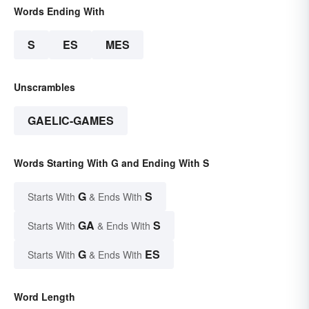
Words Ending With
S
ES
MES
Unscrambles
GAELIC-GAMES
Words Starting With G and Ending With S
G
S
Starts With
& Ends With
GA
S
Starts With
& Ends With
G
ES
Starts With
& Ends With
Word Length