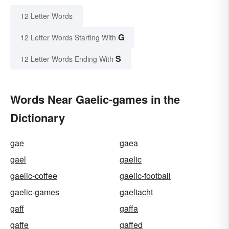
12 Letter Words
G
12 Letter Words Starting With
S
12 Letter Words Ending With
Words Near Gaelic-games in the
Dictionary
gae
gaea
gael
gaelic
gaelic-coffee
gaelic-football
gaelic-games
gaeltacht
gaff
gaffa
gaffe
gaffed