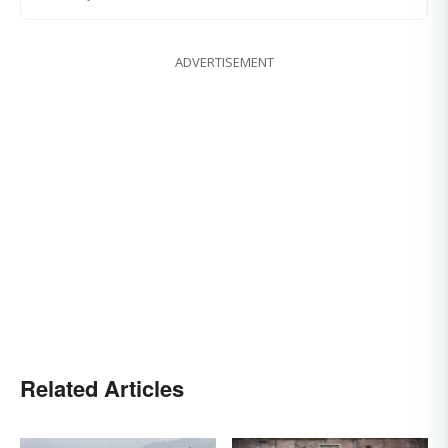
ADVERTISEMENT
Related Articles