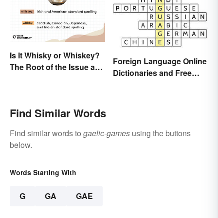
Is It Whisky or Whiskey?
Foreign Language Online
The Root of the Issue and
Dictionaries and Free
Why It Matters
Translation Links
Find Similar Words
Find similar words to
gaelic-games
using the buttons
below.
Words Starting With
G
GA
GAE