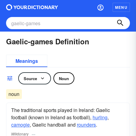
MENU
Gaelic-games Definition
Meanings
Source
Noun
noun
The traditional sports played in Ireland: Gaelic
football (known in Ireland as football),
hurling
,
camogie
, Gaelic handball and
rounders
.
Wiktionary