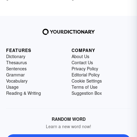
FEATURES
COMPANY
Dictionary
About Us
Thesaurus
Contact Us
Sentences
Privacy Policy
Grammar
Editorial Policy
Vocabulary
Cookie Settings
Usage
Terms of Use
Reading & Writing
Suggestion Box
RANDOM WORD
Learn a new word now!