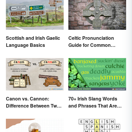
Scottish and Irish Gaelic
Celtic Pronunciation
Language Basics
Guide for Common
Names and Words
Canon vs. Cannon:
70+ Irish Slang Words
Difference Between Two
and Phrases That Are
Powerful Words
Great Craic