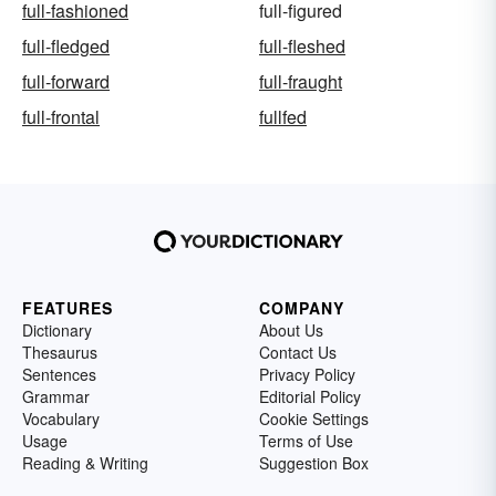
full-fashioned
full-figured
full-fledged
full-fleshed
full-forward
full-fraught
full-frontal
fullfed
FEATURES
COMPANY
Dictionary
About Us
Thesaurus
Contact Us
Sentences
Privacy Policy
Grammar
Editorial Policy
Vocabulary
Cookie Settings
Usage
Terms of Use
Reading & Writing
Suggestion Box