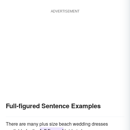
ADVERTISEMENT
Full-figured Sentence Examples
There are many plus size beach wedding dresses