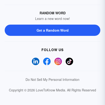
RANDOM WORD
Learn a new word now!
Get a Random Word
FOLLOW US
Do Not Sell My Personal Information
Copyright © 2026 LoveToKnow Media.
All Rights Reserved