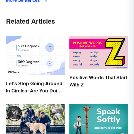
More Sentences
Related Articles
Positive Words That Start
Let's Stop Going Around
With Z
In Circles: Are You Doing
a 180 or a 360?