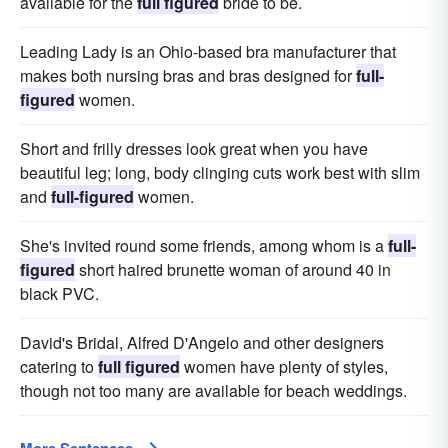
available for the
full figured
bride to be.
Leading Lady is an Ohio-based bra manufacturer that
makes both nursing bras and bras designed for
full-
figured
women.
Short and frilly dresses look great when you have
beautiful leg; long, body clinging cuts work best with slim
and
full-figured
women.
She's invited round some friends, among whom is a
full-
figured
short haired brunette woman of around 40 in
black PVC.
David's Bridal, Alfred D'Angelo and other designers
catering to
full figured
women have plenty of styles,
though not too many are available for beach weddings.