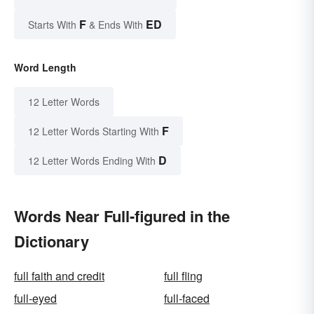
F
ED
Starts With
& Ends With
Word Length
12 Letter Words
F
12 Letter Words Starting With
D
12 Letter Words Ending With
Words Near Full-figured in the
Dictionary
full faith and credit
full fling
full-eyed
full-faced