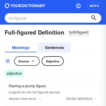
MENU
Full-figured Definition
fyo͝olfigyərd
Meanings
Sentences
Source
Adjective
adjective
Having a plump figure.
Lingerie for the
full-figured
woman.
Similar
definitions
Webster's New World