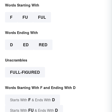
Words Starting With
F
FU
FUL
Words Ending With
D
ED
RED
Unscrambles
FULL-FIGURED
Words Starting With F and Ending With D
F
D
Starts With
& Ends With
FU
D
Starts With
& Ends With