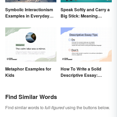
Symbolic Interactionism
Speak Softly and Carry a
Examples in Everyday
Big Stick: Meaning
Life
Behind the Proverb
Metaphor Examples for
How To Write a Solid
Kids
Descriptive Essay:
Unique & Practical Tips
(With Examples)
Find Similar Words
Find similar words to
full-figured
using the buttons below.