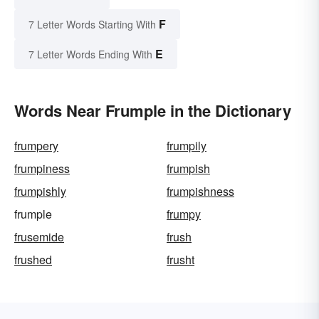
F
7 Letter Words Starting With
E
7 Letter Words Ending With
Words Near Frumple in the Dictionary
frumpery
frumpily
frumpiness
frumpish
frumpishly
frumpishness
frumple
frumpy
frusemide
frush
frushed
frusht