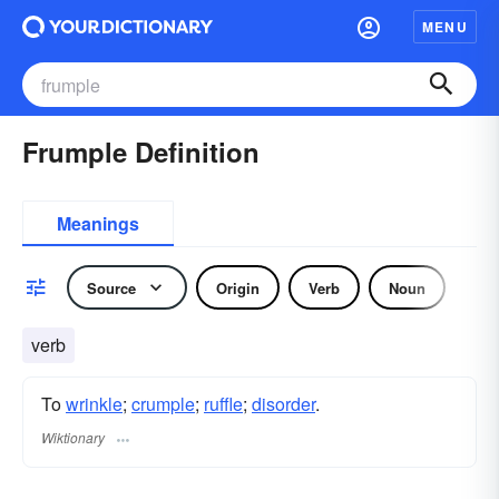
MENU
Frumple Definition
Meanings
Source
Origin
Verb
Noun
verb
To
wrinkle
;
crumple
;
ruffle
;
disorder
.
Wiktionary