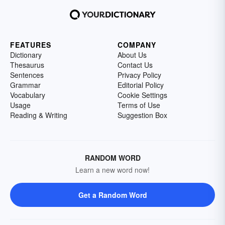
FEATURES
COMPANY
Dictionary
About Us
Thesaurus
Contact Us
Sentences
Privacy Policy
Grammar
Editorial Policy
Vocabulary
Cookie Settings
Usage
Terms of Use
Reading & Writing
Suggestion Box
RANDOM WORD
Learn a new word now!
Get a Random Word