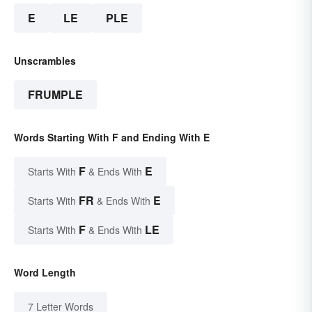
E
LE
PLE
Unscrambles
FRUMPLE
Words Starting With F and Ending With E
F
E
Starts With
& Ends With
FR
E
Starts With
& Ends With
F
LE
Starts With
& Ends With
Word Length
7 Letter Words