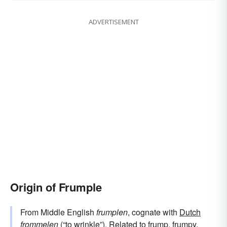
ADVERTISEMENT
Origin of Frumple
From Middle English
frumplen
, cognate with
Dutch
frommelen
(“to wrinkle”). Related to
frump
,
frumpy
,