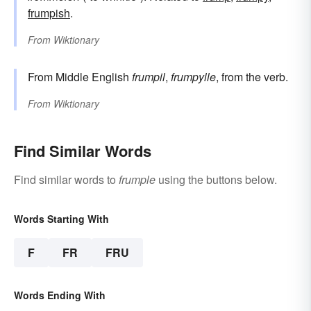
frumpish
.
From
Wiktionary
From Middle English
frumpil
,
frumpylle
, from the verb.
From
Wiktionary
Find Similar Words
Find similar words to
frumple
using the buttons below.
Words Starting With
F
FR
FRU
Words Ending With