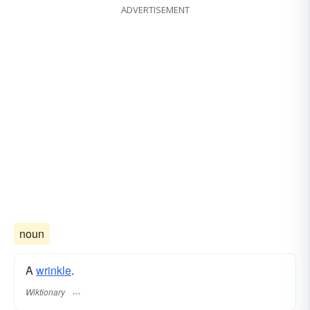
ADVERTISEMENT
noun
A
wrinkle
.
Wiktionary