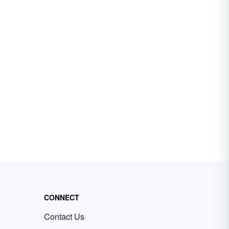
CONNECT
Contact Us