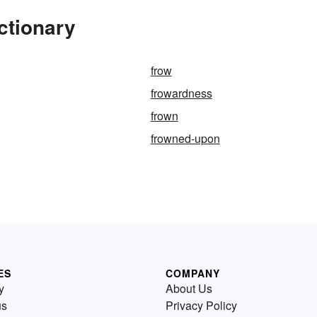
ctionary
frow
frowardness
frown
frowned-upon
ES
COMPANY
y
About Us
us
Privacy Policy