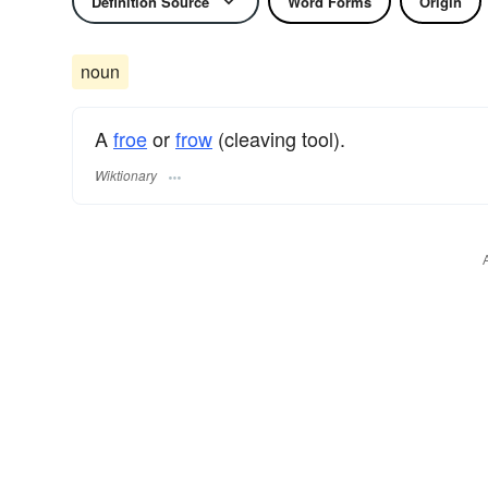
Definition Source
Word Forms
Origin
noun
A
froe
or
frow
(cleaving tool).
Wiktionary