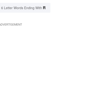
R
6 Letter Words Ending With
ADVERTISEMENT