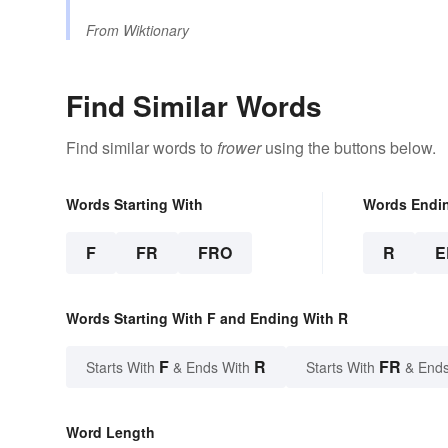
From
Wiktionary
Find Similar Words
Find similar words to
frower
using the buttons below.
Words Starting With
Words Endi
F
FR
FRO
R
E
Words Starting With F and Ending With R
F
R
FR
Starts With
& Ends With
Starts With
& Ends
Word Length