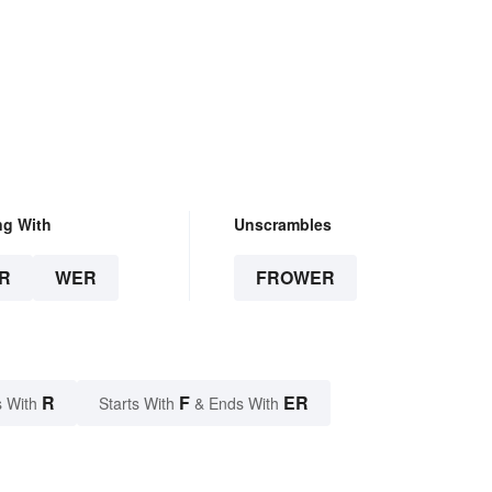
ng With
Unscrambles
R
WER
FROWER
R
F
ER
 With
Starts With
& Ends With