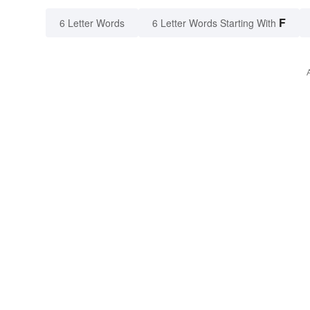
F
6 Letter Words
6 Letter Words Starting With