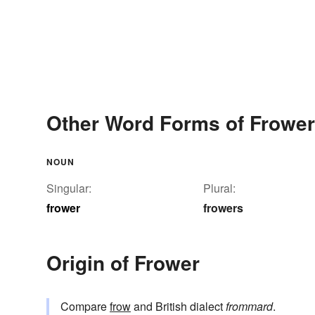
Other Word Forms of Frower
NOUN
Singular:
Plural:
frower
frowers
Origin of Frower
Compare
frow
and British dialect
frommard
.