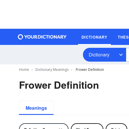
DICTIONARY
THE
Dictionary
Home
Dictionary Meanings
Frower Definition
Frower Definition
Meanings