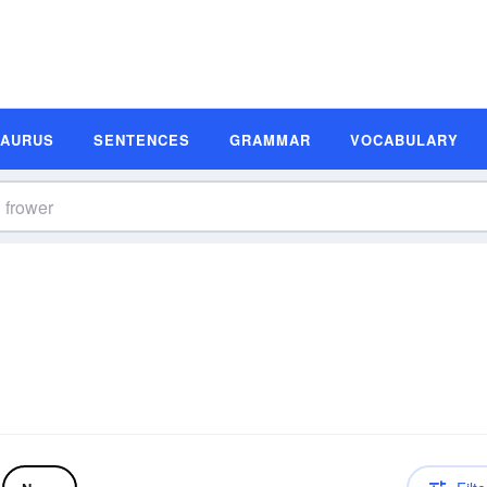
SAURUS
SENTENCES
GRAMMAR
VOCABULARY