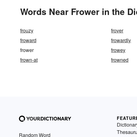
Words Near Frower in the Di
frouzy
frover
froward
frowardly
frower
frowey
frown-at
frowned
FEATUR
Dictionar
Thesaur
Random Word