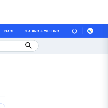
USAGE
READING & WRITING