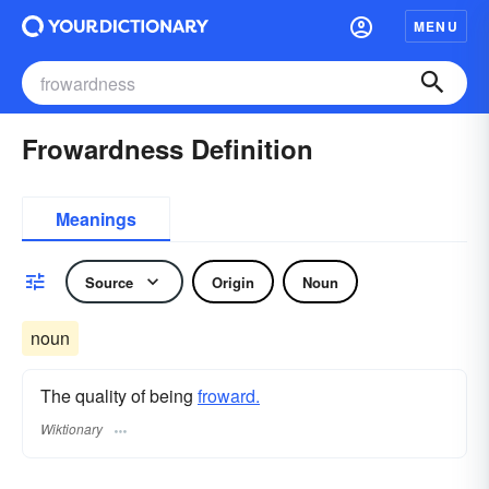
MENU
Frowardness Definition
Meanings
Source
Origin
Noun
noun
The quality of being
froward.
Wiktionary