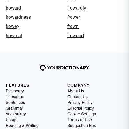
froward
frowardly
frowardness
frower
frowey
frown
frown-at
frowned
FEATURES
COMPANY
Dictionary
About Us
Thesaurus
Contact Us
Sentences
Privacy Policy
Grammar
Editorial Policy
Vocabulary
Cookie Settings
Usage
Terms of Use
Reading & Writing
Suggestion Box