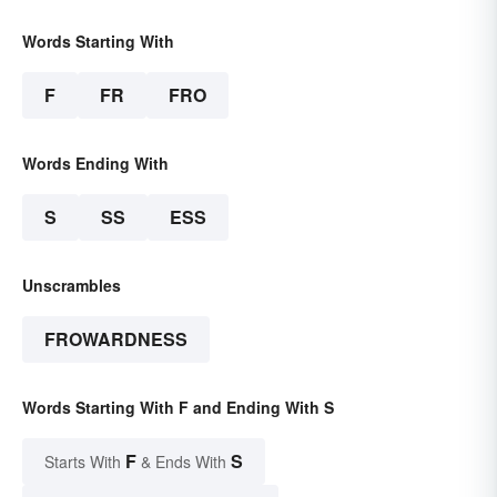
Words Starting With
F
FR
FRO
Words Ending With
S
SS
ESS
Unscrambles
FROWARDNESS
Words Starting With F and Ending With S
F
S
Starts With
& Ends With