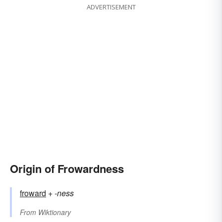
ADVERTISEMENT
Origin of Frowardness
froward
+‎
-ness
From
Wiktionary