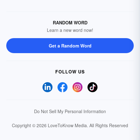
RANDOM WORD
Learn a new word now!
Get a Random Word
FOLLOW US
Do Not Sell My Personal Information
Copyright © 2026 LoveToKnow Media.
All Rights Reserved