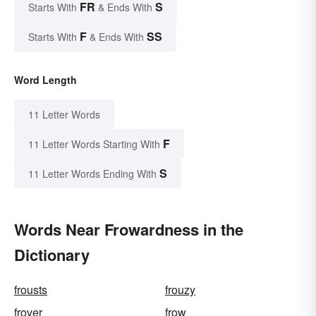
FR
S
Starts With
& Ends With
F
SS
Starts With
& Ends With
Word Length
11 Letter Words
F
11 Letter Words Starting With
S
11 Letter Words Ending With
Words Near Frowardness in the
Dictionary
frousts
frouzy
frover
frow