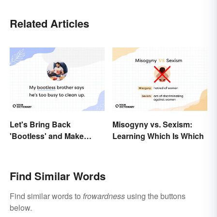
Related Articles
Let's Bring Back
Misogyny vs. Sexism:
'Bootless' and Make
Learning Which Is Which
Uselessness Sound Less
Harsh
Find Similar Words
Find similar words to
frowardness
using the buttons
below.