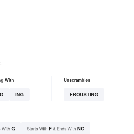
.
ng With
Unscrambles
G
ING
FROUSTING
G
F
NG
 With
Starts With
& Ends With