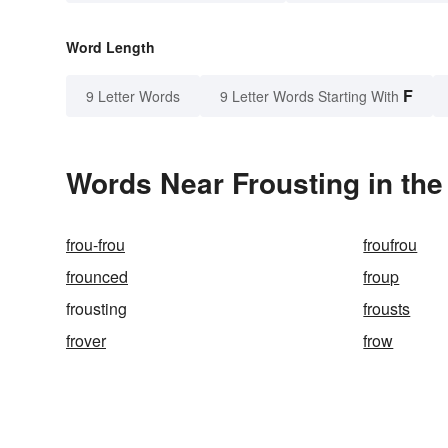
Word Length
F
9 Letter Words
9 Letter Words Starting With
Words Near Frousting in the
frou-frou
froufrou
frounced
froup
frousting
frousts
frover
frow