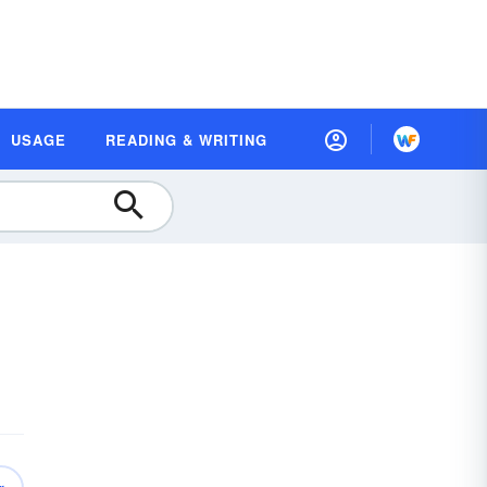
USAGE
READING & WRITING