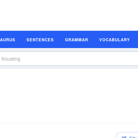
SAURUS
SENTENCES
GRAMMAR
VOCABULARY