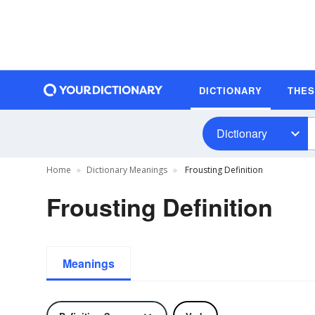
DICTIONARY
THE
Dictionary
Home
Dictionary Meanings
Frousting Definition
Frousting Definition
Meanings