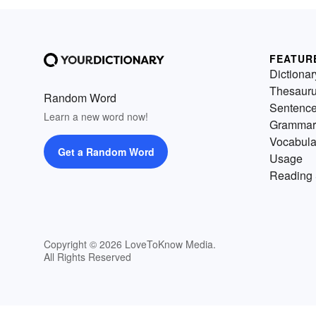
FEATUR
Dictionar
Thesaur
Random Word
Sentenc
Learn a new word now!
Grammar
Vocabula
Get a Random Word
Usage
Reading 
Copyright © 2026 LoveToKnow Media.
All Rights Reserved