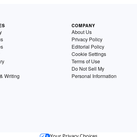
ES
COMPANY
y
About Us
us
Privacy Policy
es
Editorial Policy
Cookie Settings
ry
Terms of Use
Do Not Sell My
& Writing
Personal Information
Your Privacy Choices