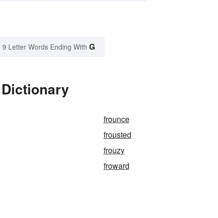
G
9 Letter Words Ending With
 Dictionary
frounce
frousted
frouzy
froward