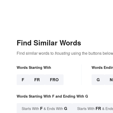
Find Similar Words
Find similar words to
frousting
using the buttons below
Words Starting With
Words Endi
F
FR
FRO
G
N
Words Starting With F and Ending With G
F
G
FR
Starts With
& Ends With
Starts With
& Ends