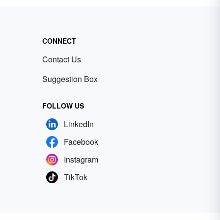
CONNECT
Contact Us
Suggestion Box
FOLLOW US
LinkedIn
Facebook
Instagram
TikTok