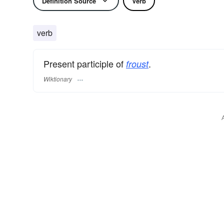
Definition Source
Verb
verb
Present participle of
.
froust
Wiktionary