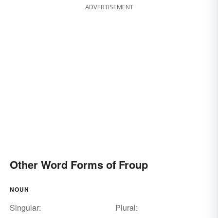
ADVERTISEMENT
Other Word Forms of Froup
NOUN
Singular:
Plural: