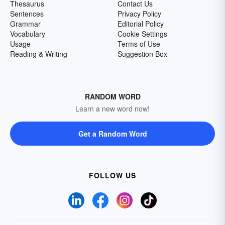
Thesaurus
Contact Us
Sentences
Privacy Policy
Grammar
Editorial Policy
Vocabulary
Cookie Settings
Usage
Terms of Use
Reading & Writing
Suggestion Box
RANDOM WORD
Learn a new word now!
Get a Random Word
FOLLOW US