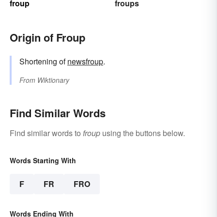
froup
froups
Origin of Froup
Shortening of
newsfroup
.
From
Wiktionary
Find Similar Words
Find similar words to
froup
using the buttons below.
Words Starting With
F
FR
FRO
Words Ending With