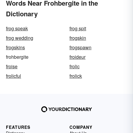
Words Near Frohbergite in the
Dictionary
frog speak
frog spit
frog wedding
frogskin
frogskins
frogspawn
frohbergite
froideur
froise
frolic
frolicful
frolick
FEATURES
COMPANY