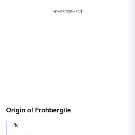
ADVERTISEMENT
Origin of Frohbergite
-ite