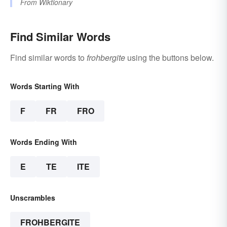
From
Wiktionary
Find Similar Words
Find similar words to
frohbergite
using the buttons below.
Words Starting With
F
FR
FRO
Words Ending With
E
TE
ITE
Unscrambles
FROHBERGITE