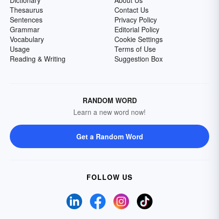
Dictionary
About Us
Thesaurus
Contact Us
Sentences
Privacy Policy
Grammar
Editorial Policy
Vocabulary
Cookie Settings
Usage
Terms of Use
Reading & Writing
Suggestion Box
RANDOM WORD
Learn a new word now!
Get a Random Word
FOLLOW US