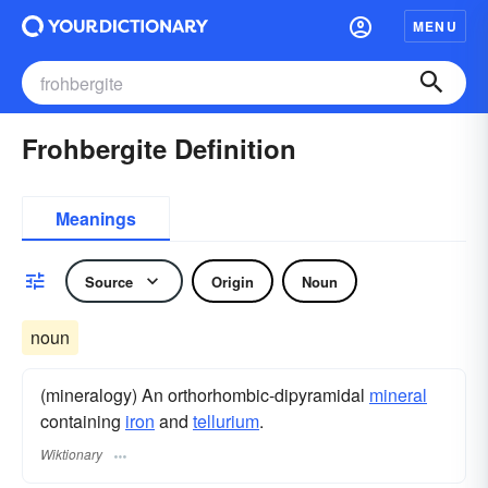
MENU
Frohbergite Definition
Meanings
Source
Origin
Noun
noun
(mineralogy) An orthorhombic-dipyramidal
mineral
containing
iron
and
tellurium
.
Wiktionary