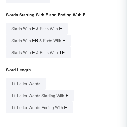
Words Starting With F and Ending With E
F
E
Starts With
& Ends With
FR
E
Starts With
& Ends With
F
TE
Starts With
& Ends With
Word Length
11 Letter Words
F
11 Letter Words Starting With
E
11 Letter Words Ending With