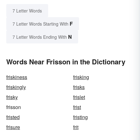
7 Letter Words
F
7 Letter Words Starting With
N
7 Letter Words Ending With
Words Near Frisson in the Dictionary
friskiness
frisking
friskingly
frisks
frisky
frislet
frisson
frist
fristed
fristing
frisure
frit