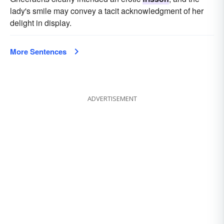
lady's smile may convey a tacit acknowledgment of her
delight in display.
More Sentences
ADVERTISEMENT