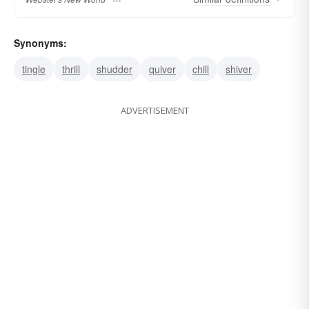
Synonyms:
tingle
thrill
shudder
quiver
chill
shiver
ADVERTISEMENT