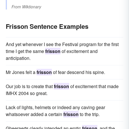
From
Wiktionary
Frisson Sentence Examples
And yet whenever I see the Festival program for the first
time I get the same
frisson
of excitement and
anticipation.
Mr Jones felt a
frisson
of fear descend his spine.
Our job is to create that
frisson
of excitement that made
IMHX 2004 so great.
Lack of lights, helmets or indeed any caving gear
whatsoever added a certain
frisson
to the trip.
Gheeraerts clearly intended an erotic
frisson
, and the