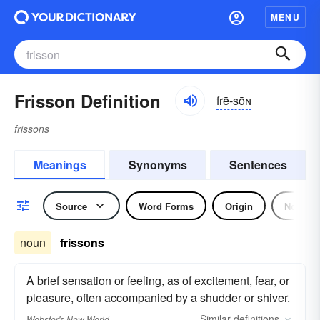
MENU
Frisson Definition
frē-sōɴ
frissons
Meanings
Synonyms
Sentences
Source
Word Forms
Origin
Noun
noun
frissons
A brief sensation or feeling, as of excitement, fear, or
pleasure, often accompanied by a shudder or shiver.
Similar
definitions
Webster's New World