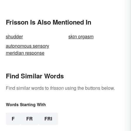
Frisson Is Also Mentioned In
shudder
skin orgasm
autonomous sensory
meridian response
Find Similar Words
Find similar words to
frisson
using the buttons below.
Words Starting With
F
FR
FRI