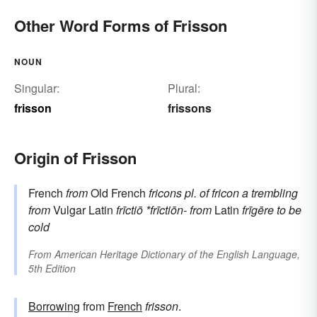
Other Word Forms of Frisson
NOUN
Singular:
Plural:
frisson
frissons
Origin of Frisson
French
from
Old French
fricons
pl. of
fricon
a trembling
from
Vulgar Latin
frīctiō
*frīctiōn-
from
Latin
frīgēre
to be
cold
From
American Heritage Dictionary of the English Language,
5th Edition
Borrowing
from
French
frisson
.