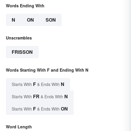
Words Ending With
N
ON
SON
Unscrambles
FRISSON
Words Starting With F and Ending With N
F
N
Starts With
& Ends With
FR
N
Starts With
& Ends With
F
ON
Starts With
& Ends With
Word Length