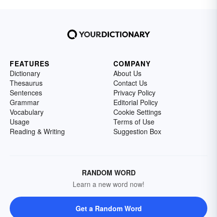
FEATURES
COMPANY
Dictionary
About Us
Thesaurus
Contact Us
Sentences
Privacy Policy
Grammar
Editorial Policy
Vocabulary
Cookie Settings
Usage
Terms of Use
Reading & Writing
Suggestion Box
RANDOM WORD
Learn a new word now!
Get a Random Word