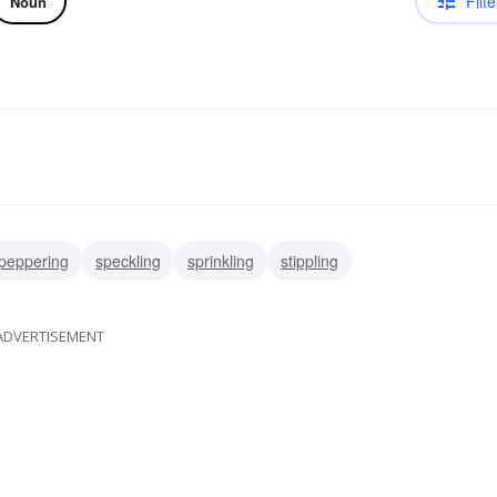
Filte
Noun
peppering
speckling
sprinkling
stippling
ADVERTISEMENT