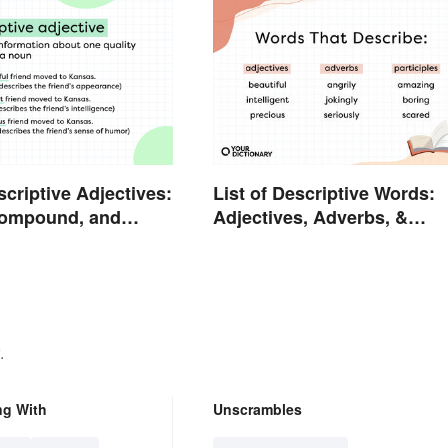
scriptive Adjectives:
List of Descriptive Words:
Compound, and
Adjectives, Adverbs, &
Participles
.
ng With
Unscrambles