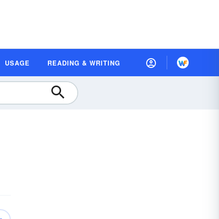
USAGE
READING & WRITING