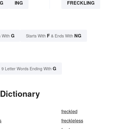
G
ING
FRECKLING
G
F
NG
 With
Starts With
& Ends With
G
9 Letter Words Ending With
 Dictionary
freckled
s
freckleless