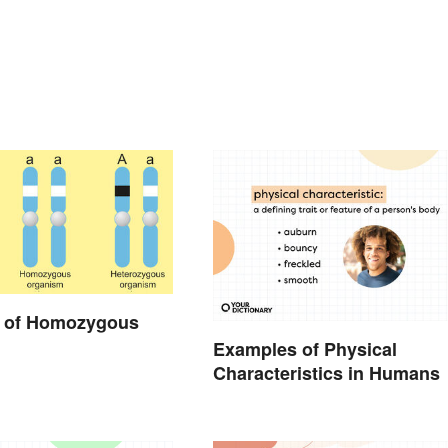
 of Homozygous
Examples of Physical
Characteristics in Humans