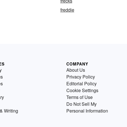
frecks
freddie
ES
COMPANY
y
About Us
us
Privacy Policy
es
Editorial Policy
Cookie Settings
ry
Terms of Use
Do Not Sell My
& Writing
Personal Information