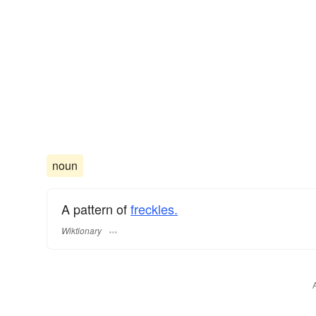
noun
A pattern of
freckles.
Wiktionary