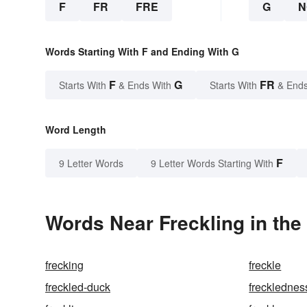
F
FR
FRE
G
N
Words Starting With F and Ending With G
F
G
FR
Starts With
& Ends With
Starts With
& Ends
Word Length
F
9 Letter Words
9 Letter Words Starting With
Words Near Freckling in the
frecking
freckle
freckled-duck
frecklednes