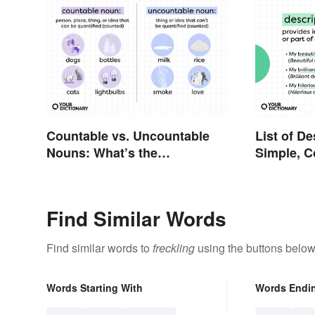
Countable vs. Uncountable
List of De
Nouns: What’s the
Simple, 
Difference?
Proper
Find Similar Words
Find similar words to
freckling
using the buttons below
Words Starting With
Words Endi