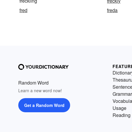
freckling
freckly
fred
freda
FEATUR
Dictionar
Thesaur
Random Word
Sentenc
Learn a new word now!
Grammar
Vocabula
Get a Random Word
Usage
Reading 