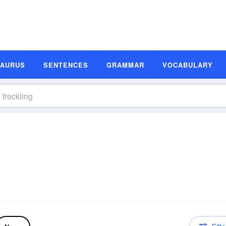
SAURUS
SENTENCES
GRAMMAR
VOCABULARY