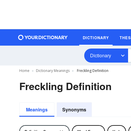
DICTIONARY
THE
Dictionary
Home
Dictionary Meanings
Freckling Definition
Freckling Definition
Meanings
Synonyms