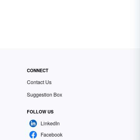
CONNECT
Contact Us
Suggestion Box
FOLLOW US
LinkedIn
Facebook