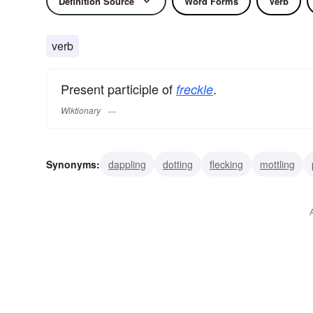
Definition Source
Word Forms
Verb
verb
Present participle of
.
freckle
Wiktionary
Synonyms:
dappling
dotting
flecking
mottling