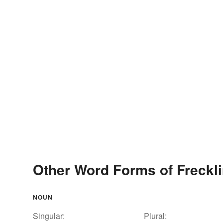
Other Word Forms of Freckl
NOUN
Singular:
Plural: