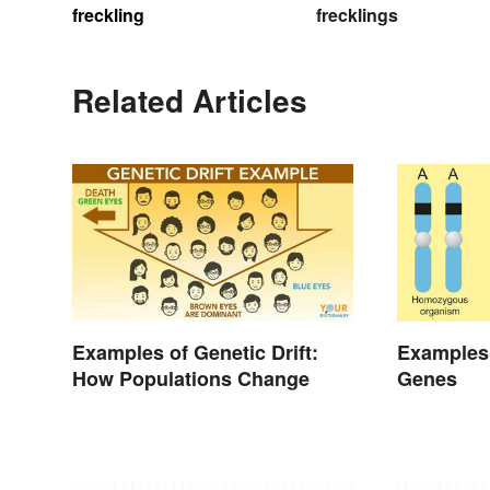
freckling
frecklings
Related Articles
Examples of Genetic Drift:
Examples
How Populations Change
Genes