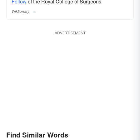
Fellow
of the Royal College of Surgeons.
Wiktionary
ADVERTISEMENT
Find Similar Words