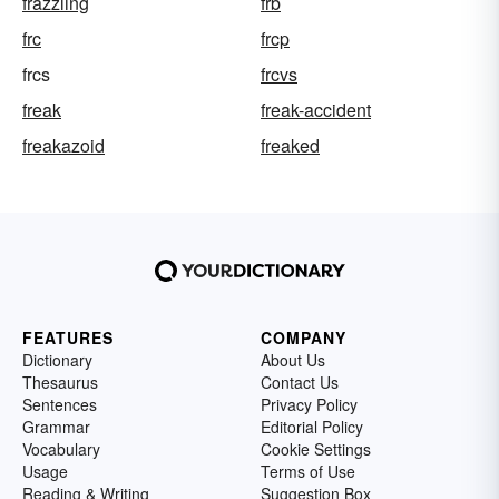
frazzling
frb
frc
frcp
frcs
frcvs
freak
freak-accident
freakazoid
freaked
FEATURES
COMPANY
Dictionary
About Us
Thesaurus
Contact Us
Sentences
Privacy Policy
Grammar
Editorial Policy
Vocabulary
Cookie Settings
Usage
Terms of Use
Reading & Writing
Suggestion Box