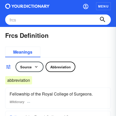
MENU
Frcs Definition
Meanings
Source
Abbreviation
abbreviation
Fellowship of the Royal College of Surgeons.
Wiktionary