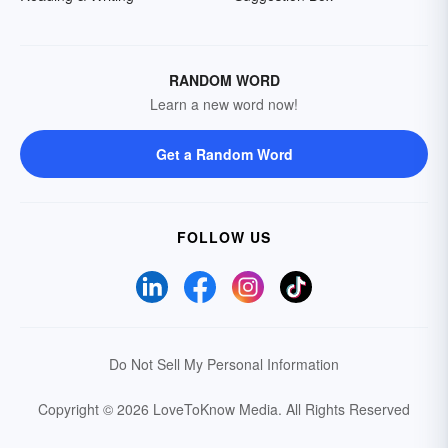
RANDOM WORD
Learn a new word now!
Get a Random Word
FOLLOW US
Do Not Sell My Personal Information
Copyright © 2026 LoveToKnow Media.
All Rights Reserved