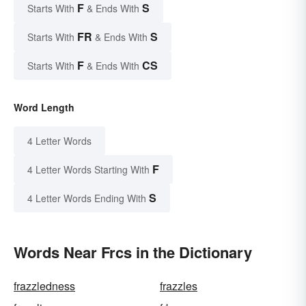
F
S
Starts With
& Ends With
FR
S
Starts With
& Ends With
F
CS
Starts With
& Ends With
Word Length
4 Letter Words
F
4 Letter Words Starting With
S
4 Letter Words Ending With
Words Near Frcs in the Dictionary
frazzledness
frazzles