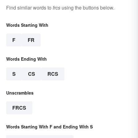
Find similar words to
frcs
using the buttons below.
Words Starting With
F
FR
Words Ending With
S
CS
RCS
Unscrambles
FRCS
Words Starting With F and Ending With S