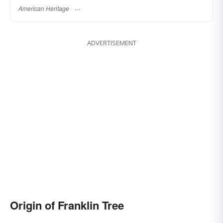
American Heritage
ADVERTISEMENT
Origin of Franklin Tree