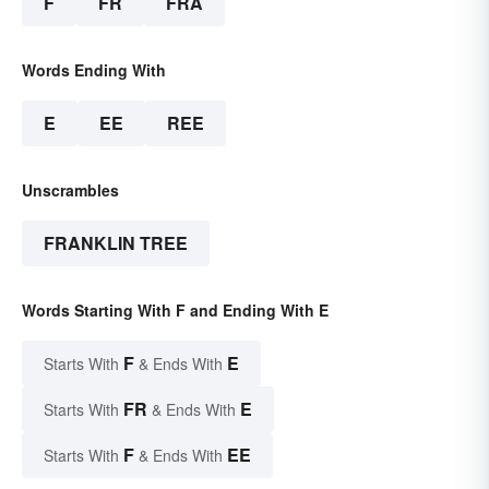
F
FR
FRA
Words Ending With
E
EE
REE
Unscrambles
FRANKLIN TREE
Words Starting With F and Ending With E
F
E
Starts With
& Ends With
FR
E
Starts With
& Ends With
F
EE
Starts With
& Ends With