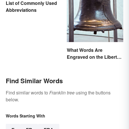
List of Commonly Used
Abbreviations
What Words Are
Engraved on the Liberty
Bell?
Find Similar Words
Find similar words to
Franklin tree
using the buttons
below.
Words Starting With