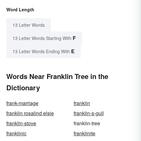
Word Length
13 Letter Words
F
13 Letter Words Starting With
E
13 Letter Words Ending With
Words Near Franklin Tree in the
Dictionary
frank-marriage
franklin
franklin rosalind elsie
franklin-s-gull
franklin-stove
franklin-tree
franklinic
franklinite