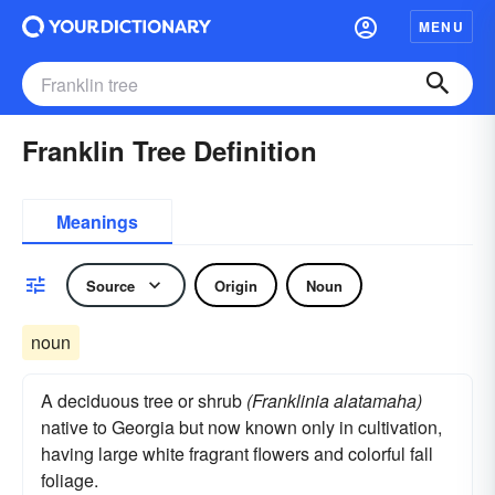
MENU
Franklin Tree Definition
Meanings
Source
Origin
Noun
noun
A deciduous tree or shrub
(Franklinia alatamaha)
native to Georgia but now known only in cultivation,
having large white fragrant flowers and colorful fall
foliage.