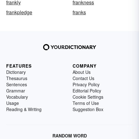
frankly
frankness
frankpledge
franks
FEATURES
COMPANY
Dictionary
About Us
Thesaurus
Contact Us
Sentences
Privacy Policy
Grammar
Editorial Policy
Vocabulary
Cookie Settings
Usage
Terms of Use
Reading & Writing
Suggestion Box
RANDOM WORD