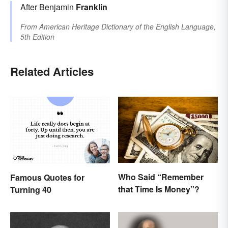
After Benjamin
Franklin
From
American Heritage Dictionary of the English Language,
5th Edition
Related Articles
Who Said “Remember
Famous Quotes for
that Time Is Money”?
Turning 40