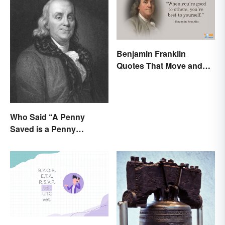
Benjamin Franklin
Quotes That Move and
Inspire You
Who Said “A Penny
Saved is a Penny
Earned”?