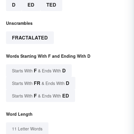
D
ED
TED
Unscrambles
FRACTALATED
Words Starting With F and Ending With D
F
D
Starts With
& Ends With
FR
D
Starts With
& Ends With
F
ED
Starts With
& Ends With
Word Length
11 Letter Words