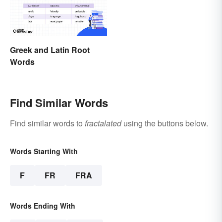
Greek and Latin Root
Words
Find Similar Words
Find similar words to
fractalated
using the buttons below.
Words Starting With
F
FR
FRA
Words Ending With