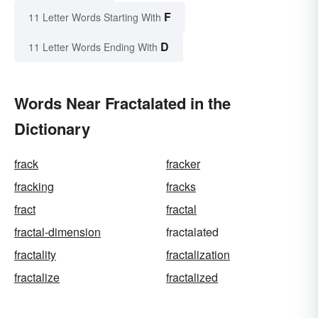
F
11 Letter Words Starting With
D
11 Letter Words Ending With
Words Near Fractalated in the
Dictionary
frack
fracker
fracking
fracks
fract
fractal
fractal-dimension
fractalated
fractality
fractalization
fractalize
fractalized