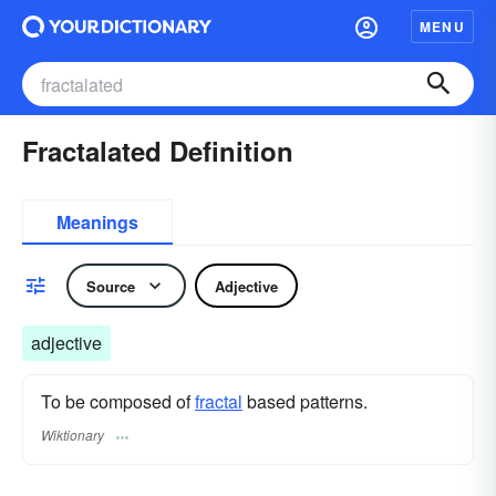
MENU
Fractalated Definition
Meanings
Source
Adjective
adjective
To be composed of
fractal
based patterns.
Wiktionary