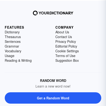
FEATURES
COMPANY
Dictionary
About Us
Thesaurus
Contact Us
Sentences
Privacy Policy
Grammar
Editorial Policy
Vocabulary
Cookie Settings
Usage
Terms of Use
Reading & Writing
Suggestion Box
RANDOM WORD
Learn a new word now!
Get a Random Word