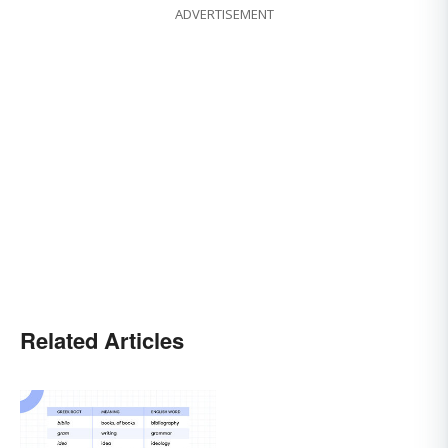
ADVERTISEMENT
Related Articles