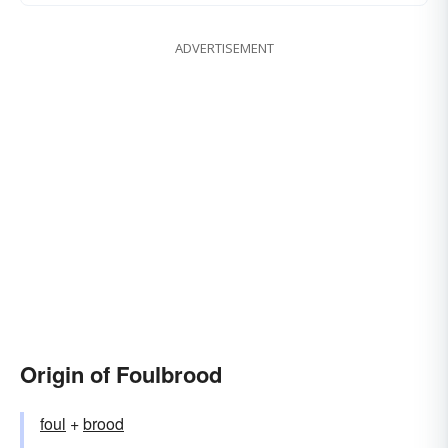
ADVERTISEMENT
Origin of Foulbrood
foul
+‎
brood