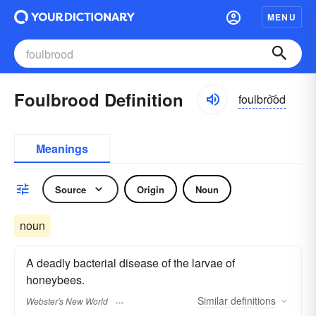
MENU
Foulbrood Definition
foulbro͝od
Meanings
Source
Origin
Noun
noun
A deadly bacterial disease of the larvae of
honeybees.
Similar
definitions
Webster's New World