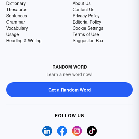
Dictionary
About Us
Thesaurus
Contact Us
Sentences
Privacy Policy
Grammar
Editorial Policy
Vocabulary
Cookie Settings
Usage
Terms of Use
Reading & Writing
Suggestion Box
RANDOM WORD
Learn a new word now!
Get a Random Word
FOLLOW US