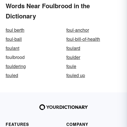
Words Near Foulbrood in the
Dictionary
foul berth
foul-anchor
foul-ball
foul-bill-of-health
foulant
foulard
foulbrood
foulder
fouldering
foule
fouled
fouled up
FEATURES
COMPANY