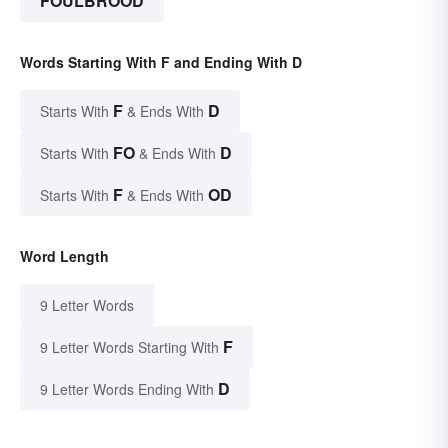
FOULBROOD
Words Starting With F and Ending With D
F
D
Starts With
& Ends With
FO
D
Starts With
& Ends With
F
OD
Starts With
& Ends With
Word Length
9 Letter Words
F
9 Letter Words Starting With
D
9 Letter Words Ending With