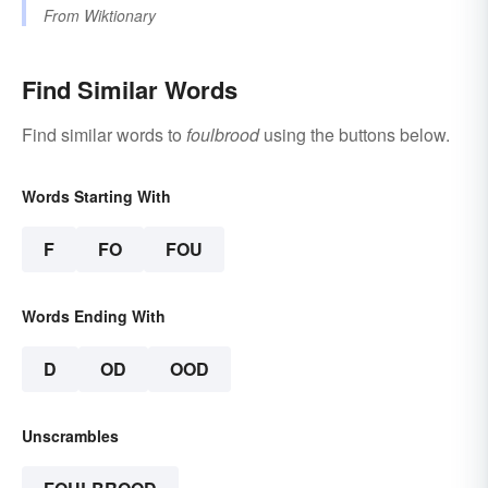
From
Wiktionary
Find Similar Words
Find similar words to
foulbrood
using the buttons below.
Words Starting With
F
FO
FOU
Words Ending With
D
OD
OOD
Unscrambles