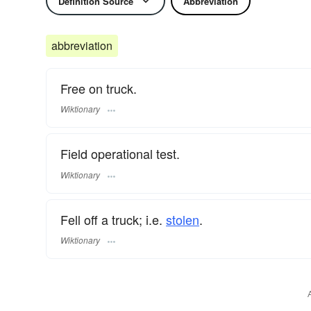
Definition Source
Abbreviation
abbreviation
Free on truck.
Wiktionary
Field operational test.
Wiktionary
Fell off a truck; i.e.
stolen
.
Wiktionary