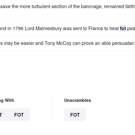
save the more turbulent section of the baronage, remained faith
r, and in 1796 Lord Malmesbury was sent to France to treat
fot
pea
this may be easier and Tony McCoy can prove an able persuader.
ng With
Unscrambles
T
FOT
FOT