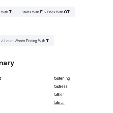
T
F
OT
 With
Starts With
& Ends With
T
3 Letter Words Ending With
onary
t
fosterling
fostress
fother
fotmal