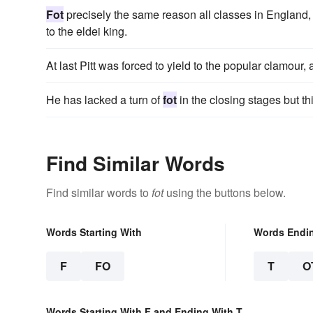
Fot
precisely the same reason all classes in England, 
to the eldei king.
At last Pitt was forced to yield to the popular clamou
He has lacked a turn of
fot
in the closing stages but 
Find Similar Words
Find similar words to
fot
using the buttons below.
Words Starting With
Words Endi
F
FO
T
O
Words Starting With F and Ending With T