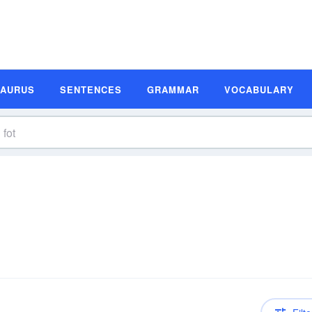
SAURUS
SENTENCES
GRAMMAR
VOCABULARY