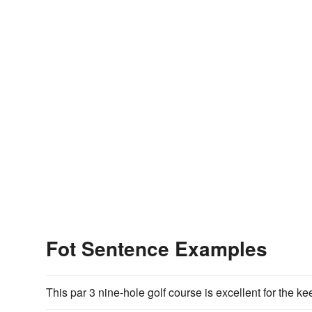
Fot Sentence Examples
This par 3 nine-hole golf course is excellent for the k