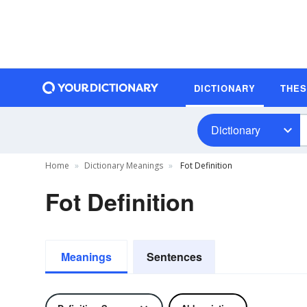
DICTIONARY
THE
Dictionary
Home
Dictionary Meanings
Fot Definition
Fot Definition
Meanings
Sentences