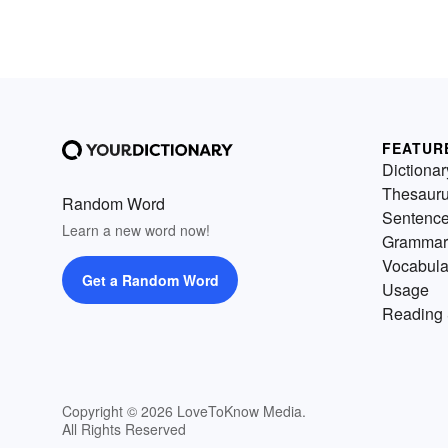
FEATUR
Dictionar
Thesaur
Random Word
Sentenc
Learn a new word now!
Grammar
Vocabula
Get a Random Word
Usage
Reading 
Copyright © 2026 LoveToKnow Media.
All Rights Reserved