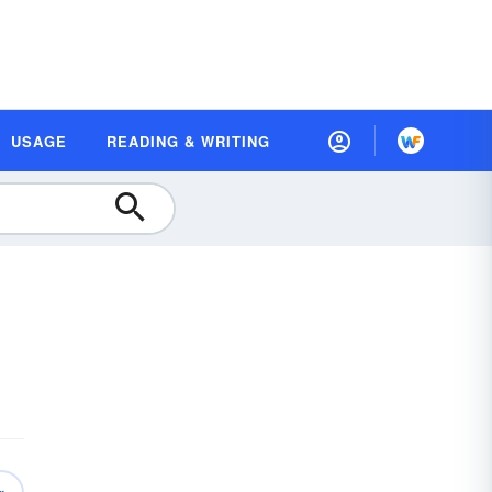
USAGE
READING & WRITING