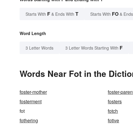
F
T
FO
Starts With
& Ends With
Starts With
& Ends
Word Length
F
3 Letter Words
3 Letter Words Starting With
Words Near Fot in the Dicti
foster-mother
foster-paren
fosterment
fosters
fot
fotch
fothering
fotive