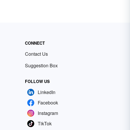
CONNECT
Contact Us
Suggestion Box
FOLLOW US
LinkedIn
Facebook
Instagram
TikTok