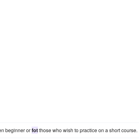
een beginner or
fot
those who wish to practice on a short course.