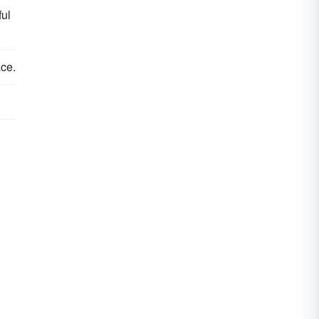
ful
ce.