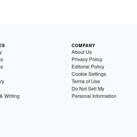
ES
COMPANY
y
About Us
us
Privacy Policy
es
Editorial Policy
Cookie Settings
ry
Terms of Use
Do Not Sell My
& Writing
Personal Information