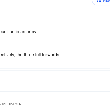
Filte
position in an army.
ectively, the three full forwards.
ADVERTISEMENT