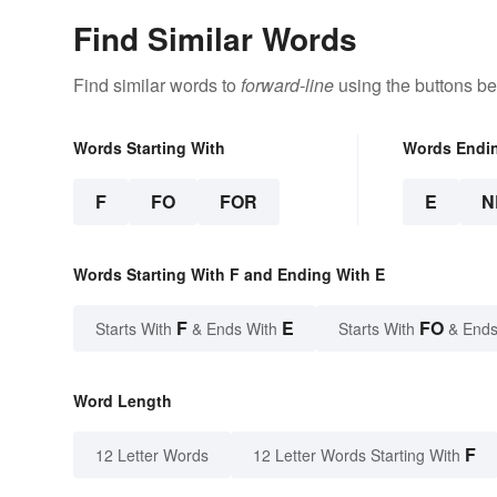
Find Similar Words
Find similar words to
forward-line
using the buttons be
Words Starting With
Words Endi
F
FO
FOR
E
N
Words Starting With F and Ending With E
F
E
FO
Starts With
& Ends With
Starts With
& Ends
Word Length
F
12 Letter Words
12 Letter Words Starting With