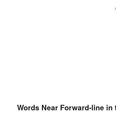
Words Near Forward-line in 