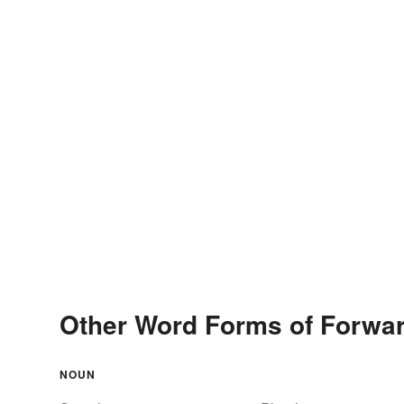
Other Word Forms of Forwar
NOUN