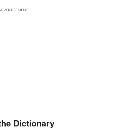
ADVERTISEMENT
the Dictionary