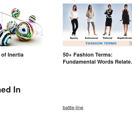
of Inertia
50+ Fashion Terms:
Fundamental Words Relate
to Style
ned In
battle-line