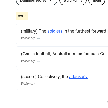
Definition Source
Word Forms
Noun
noun
(military) The
soldiers
in the furthest forward 
Wiktionary
(Gaelic football, Australian rules football) Coll
Wiktionary
(soccer) Collectively, the
attackers.
Wiktionary