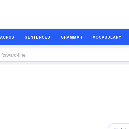
SAURUS
SENTENCES
GRAMMAR
VOCABULARY