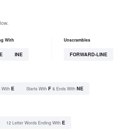
low.
ng With
Unscrambles
E
INE
FORWARD-LINE
E
F
NE
 With
Starts With
& Ends With
E
12 Letter Words Ending With