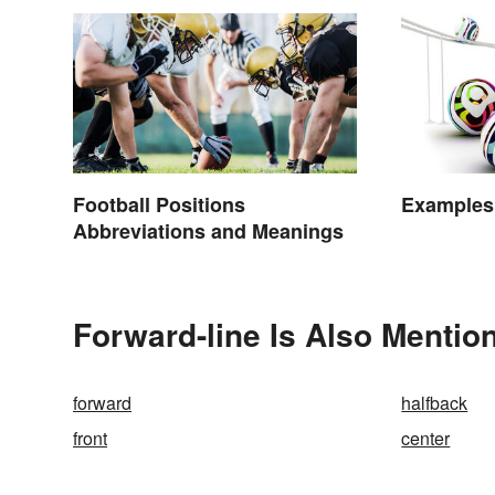
Football Positions
Examples 
Abbreviations and Meanings
Forward-line Is Also Mentio
forward
halfback
front
center