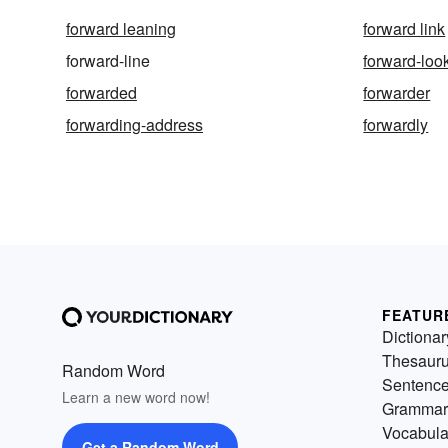
forward leaning
forward link
forward-line
forward-loo
forwarded
forwarder
forwarding-address
forwardly
FEATUR
Dictionar
Thesaur
Random Word
Sentenc
Learn a new word now!
Grammar
Vocabula
Get a Random Word