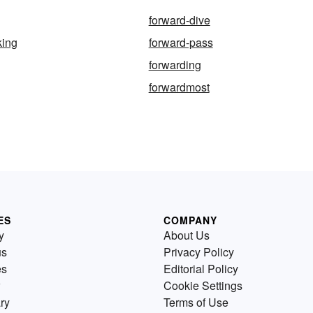
forward-dive
king
forward-pass
forwarding
forwardmost
ES
COMPANY
y
About Us
us
Privacy Policy
es
Editorial Policy
Cookie Settings
ry
Terms of Use