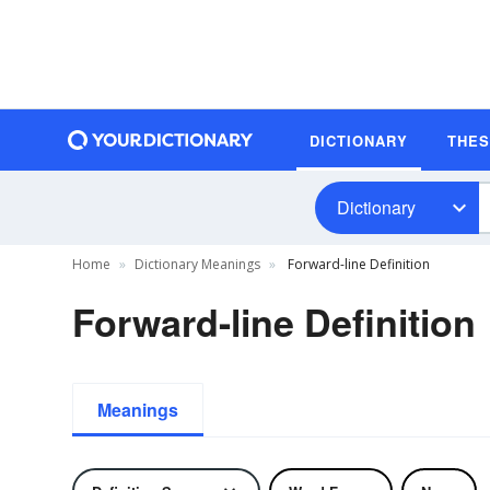
DICTIONARY
THE
Dictionary
Home
Dictionary Meanings
Forward-line Definition
Forward-line Definition
Meanings