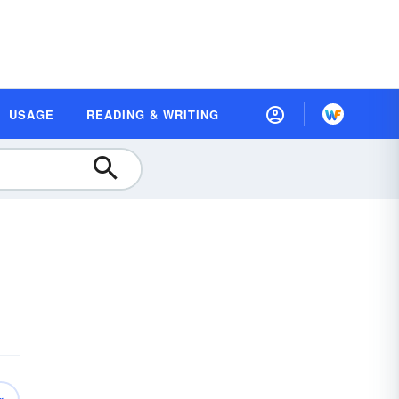
USAGE
READING & WRITING