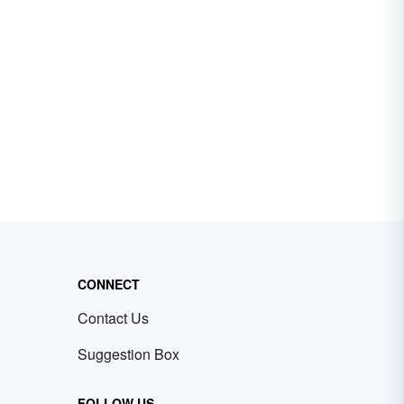
CONNECT
Contact Us
Suggestion Box
FOLLOW US