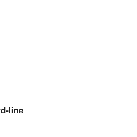
d-line