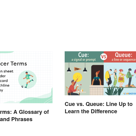
Cue vs. Queue: Line Up to
Learn the Difference
rms: A Glossary of
 and Phrases