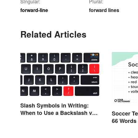
Singular:
Plural:
forward-line
forward lines
Related Articles
Slash Symbols in Writing:
When to Use a Backslash vs.
Soccer Te
a Forward Slash
66 Words