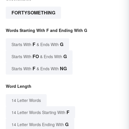
FORTYSOMETHING
Words Starting With F and Ending With G
F
G
Starts With
& Ends With
FO
G
Starts With
& Ends With
F
NG
Starts With
& Ends With
Word Length
14 Letter Words
F
14 Letter Words Starting With
G
14 Letter Words Ending With