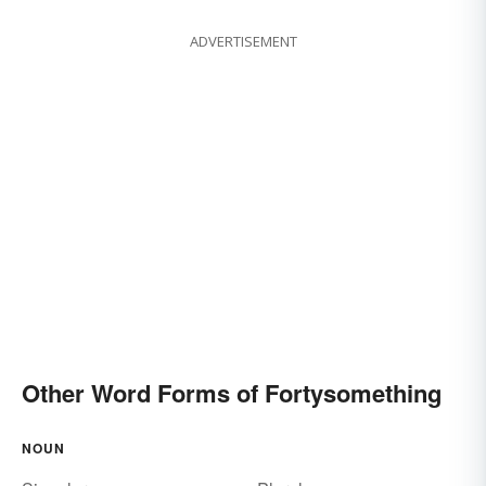
ADVERTISEMENT
Other Word Forms of Fortysomething
NOUN