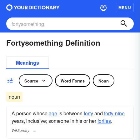
MENU
Fortysomething Definition
Meanings
Source
Word Forms
Noun
noun
A person whose
age
is between
forty
and
forty-nine
years, inclusive; someone in his or her
forties
.
Wiktionary