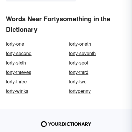
Words Near Fortysomething in the
Dictionary
forty-one
forty-oneth
forty-second
forty-seventh
forty-sixth
forty-spot
forty-thieves
forty-third
forty-three
forty-two
forty-winks
fortypenny