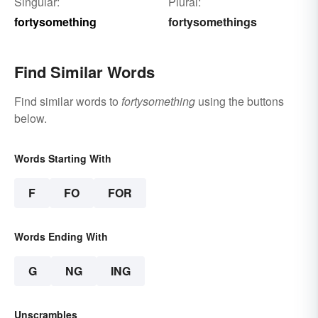
Singular:
Plural:
fortysomething
fortysomethings
Find Similar Words
Find similar words to
fortysomething
using the buttons
below.
Words Starting With
F
FO
FOR
Words Ending With
G
NG
ING
Unscrambles