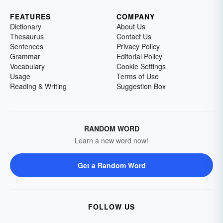
FEATURES
COMPANY
Dictionary
About Us
Thesaurus
Contact Us
Sentences
Privacy Policy
Grammar
Editorial Policy
Vocabulary
Cookie Settings
Usage
Terms of Use
Reading & Writing
Suggestion Box
RANDOM WORD
Learn a new word now!
Get a Random Word
FOLLOW US