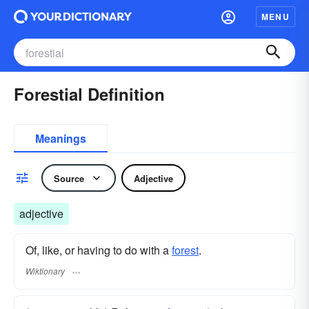
MENU
Forestial Definition
Meanings
Source
Adjective
adjective
Of, like, or having to do with a
forest
.
Wiktionary