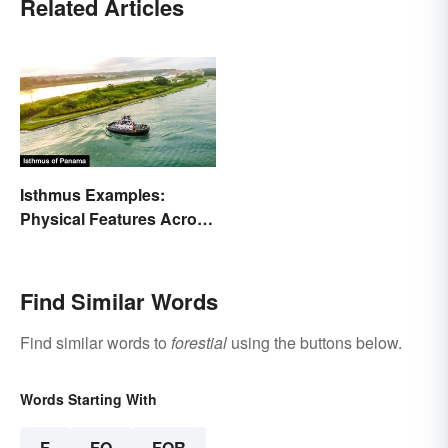
Related Articles
Isthmus Examples:
Physical Features Across
the World
Find Similar Words
Find similar words to
forestial
using the buttons below.
Words Starting With
F
FO
FOR