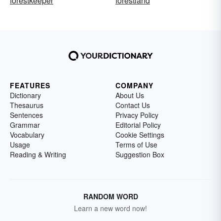
forestkeeper
forestland
FEATURES
COMPANY
Dictionary
About Us
Thesaurus
Contact Us
Sentences
Privacy Policy
Grammar
Editorial Policy
Vocabulary
Cookie Settings
Usage
Terms of Use
Reading & Writing
Suggestion Box
RANDOM WORD
Learn a new word now!