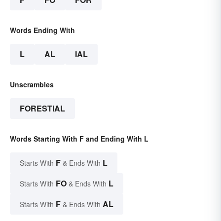
Words Ending With
L
AL
IAL
Unscrambles
FORESTIAL
Words Starting With F and Ending With L
F
L
Starts With
& Ends With
FO
L
Starts With
& Ends With
F
AL
Starts With
& Ends With