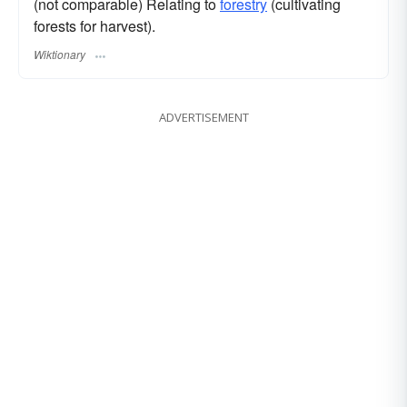
(not comparable) Relating to
forestry
(cultivating
forests for harvest).
Wiktionary
ADVERTISEMENT