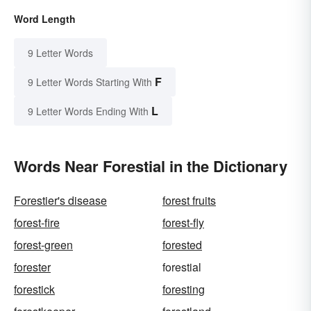
Word Length
9 Letter Words
F
9 Letter Words Starting With
L
9 Letter Words Ending With
Words Near Forestial in the Dictionary
Forestier's disease
forest fruits
forest-fire
forest-fly
forest-green
forested
forester
forestial
forestick
foresting