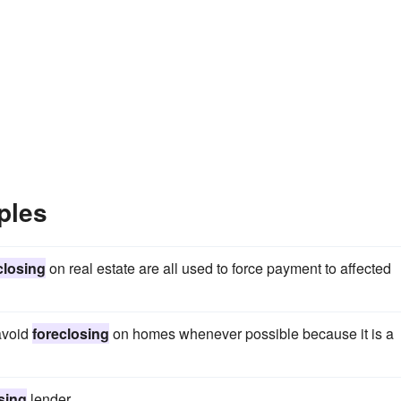
ples
closing
on real estate are all used to force payment to affected
avoid
foreclosing
on homes whenever possible because it is a
sing
lender.