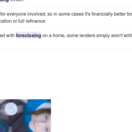
or everyone involved, so in some cases it's financially better fo
ation or full refinance.
ted with
foreclosing
on a home, some lenders simply aren't will