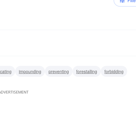
Filte
scating
impounding
preventing
forestalling
forbidding
ADVERTISEMENT