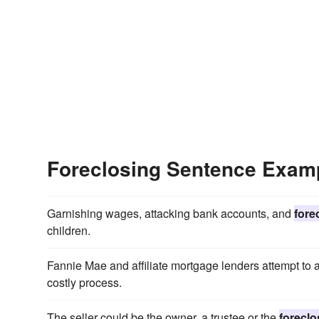
Foreclosing Sentence Exam
Garnishing wages, attacking bank accounts, and
fore
children.
Fannie Mae and affiliate mortgage lenders attempt to 
costly process.
The seller could be the owner, a trustee or the
foreclo