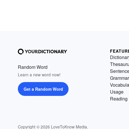
FEATUR
Dictionar
Thesaur
Random Word
Sentenc
Learn a new word now!
Grammar
Vocabula
Get a Random Word
Usage
Reading 
Copyright © 2026 LoveToKnow Media.