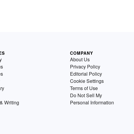
ES
COMPANY
y
About Us
us
Privacy Policy
es
Editorial Policy
Cookie Settings
ry
Terms of Use
Do Not Sell My
& Writing
Personal Information