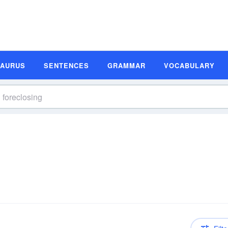
SAURUS
SENTENCES
GRAMMAR
VOCABULARY