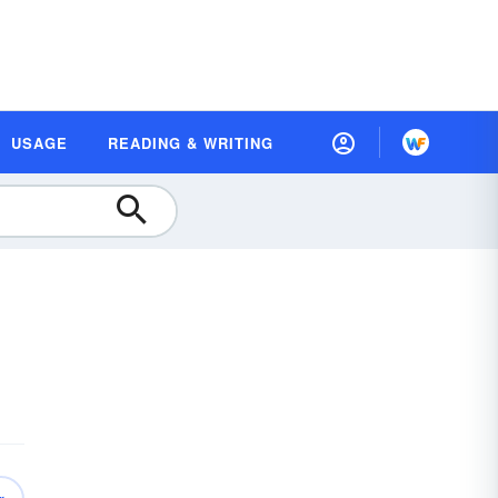
USAGE
READING & WRITING