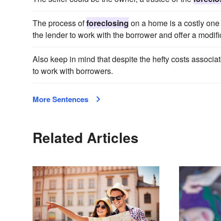
The process of
foreclosing
on a home is a costly one f
the lender to work with the borrower and offer a modific
Also keep in mind that despite the hefty costs associa
to work with borrowers.
More Sentences
Related Articles