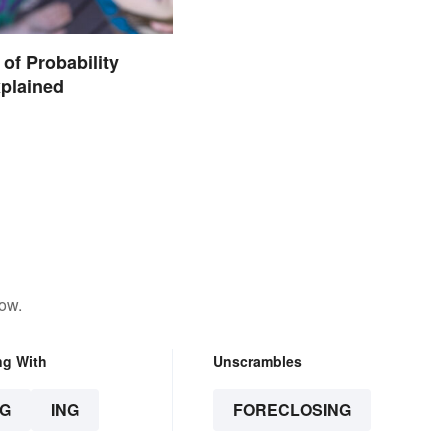
of Probability
plained
low.
ng With
Unscrambles
G
ING
FORECLOSING