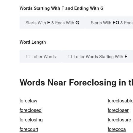
Words Starting With F and Ending With G
F
G
FO
Starts With
& Ends With
Starts With
& Ends
Word Length
F
11 Letter Words
11 Letter Words Starting With
Words Near Foreclosing in t
foreclaw
foreclosabl
foreclosed
forecloser
foreclosing
foreclosure
forecourt
forecoxa