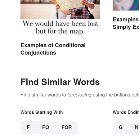
Examples 
Simply Ex
Examples of Conditional
Conjunctions
Find Similar Words
Find similar words to
foreclosing
using the buttons be
Words Starting With
Words Endi
F
FO
FOR
G
N