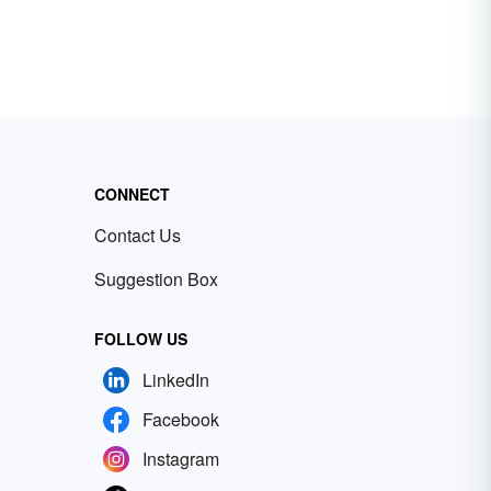
CONNECT
Contact Us
Suggestion Box
FOLLOW US
LinkedIn
Facebook
Instagram