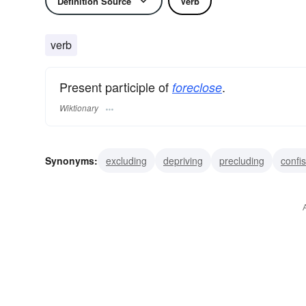
Definition Source
Verb
verb
Present participle of
.
foreclose
Wiktionary
Synonyms:
excluding
depriving
precluding
confi