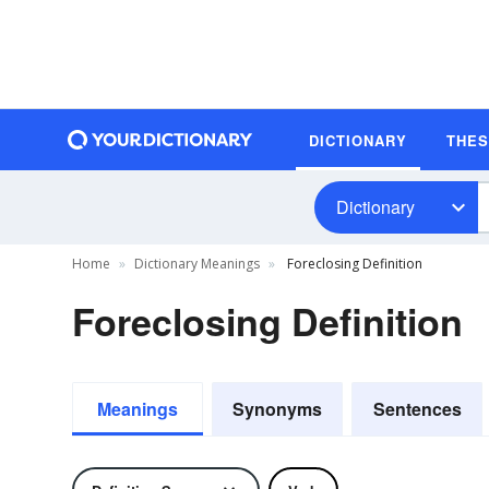
DICTIONARY
THE
Dictionary
Home
Dictionary Meanings
Foreclosing Definition
Foreclosing Definition
Meanings
Synonyms
Sentences