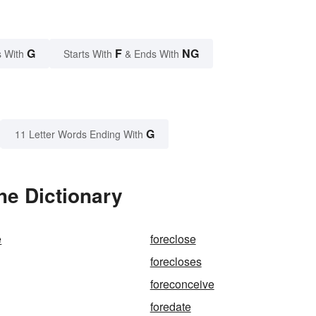
G
F
NG
 With
Starts With
& Ends With
G
11 Letter Words Ending With
he Dictionary
e
foreclose
forecloses
foreconceive
foredate