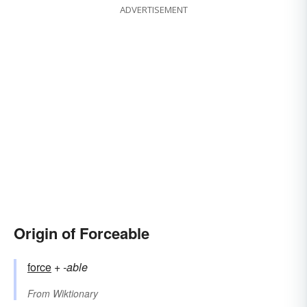
ADVERTISEMENT
Origin of Forceable
force
+‎
-able
From
Wiktionary