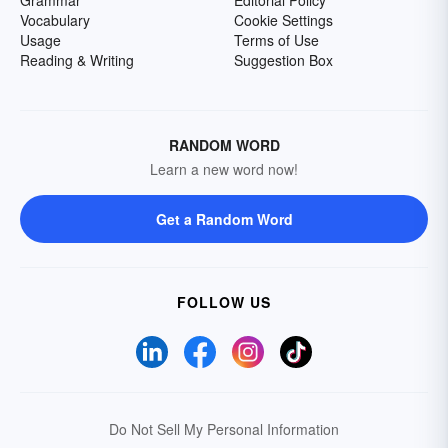
Grammar
Editorial Policy
Vocabulary
Cookie Settings
Usage
Terms of Use
Reading & Writing
Suggestion Box
RANDOM WORD
Learn a new word now!
Get a Random Word
FOLLOW US
Do Not Sell My Personal Information