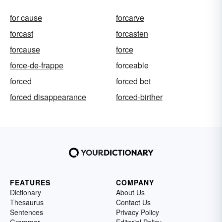
for cause
forcarve
forcast
forcasten
forcause
force
force-de-frappe
forceable
forced
forced bet
forced disappearance
forced-birther
FEATURES
COMPANY
Dictionary
About Us
Thesaurus
Contact Us
Sentences
Privacy Policy