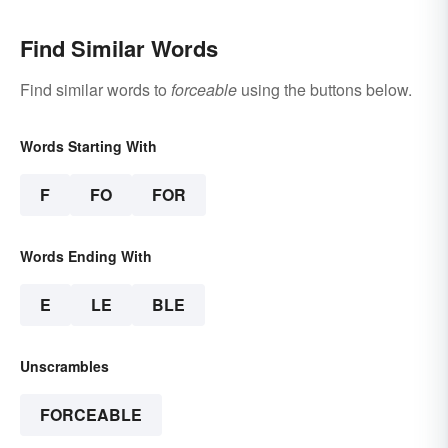
Find Similar Words
Find similar words to
forceable
using the buttons below.
Words Starting With
F
FO
FOR
Words Ending With
E
LE
BLE
Unscrambles
FORCEABLE