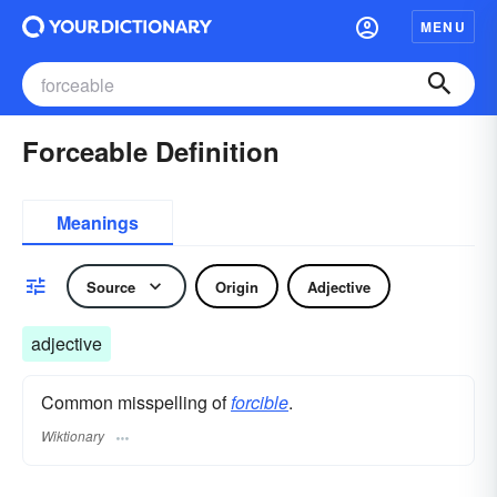
MENU
Forceable Definition
Meanings
Source
Origin
Adjective
adjective
Common misspelling of
forcible
.
Wiktionary