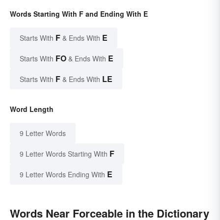
Words Starting With F and Ending With E
F
E
Starts With
& Ends With
FO
E
Starts With
& Ends With
F
LE
Starts With
& Ends With
Word Length
9 Letter Words
F
9 Letter Words Starting With
E
9 Letter Words Ending With
Words Near Forceable in the Dictionary