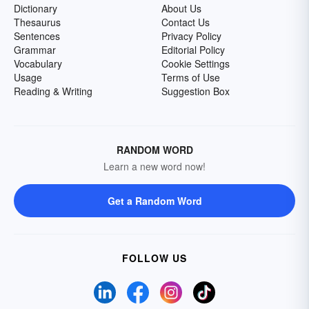
Dictionary
About Us
Thesaurus
Contact Us
Sentences
Privacy Policy
Grammar
Editorial Policy
Vocabulary
Cookie Settings
Usage
Terms of Use
Reading & Writing
Suggestion Box
RANDOM WORD
Learn a new word now!
Get a Random Word
FOLLOW US