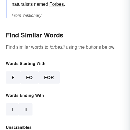
naturalists named
Forbes
.
From
Wiktionary
Find Similar Words
Find similar words to
forbesii
using the buttons below.
Words Starting With
F
FO
FOR
Words Ending With
I
II
Unscrambles