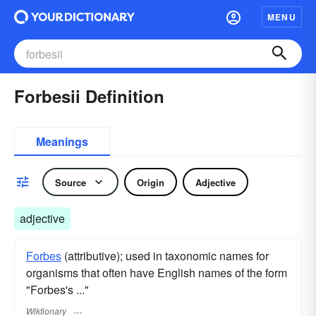
MENU
Forbesii Definition
Meanings
Source
Origin
Adjective
adjective
Forbes
(attributive); used in taxonomic names for
organisms that often have English names of the form
"Forbes's ..."
Wiktionary