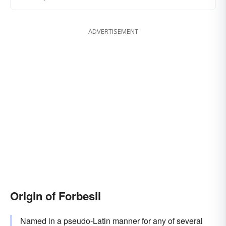
ADVERTISEMENT
Origin of Forbesii
Named in a pseudo-Latin manner for any of several