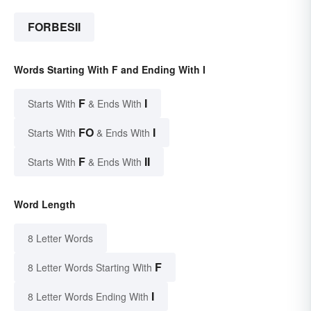
FORBESII
Words Starting With F and Ending With I
F
I
Starts With
& Ends With
FO
I
Starts With
& Ends With
F
II
Starts With
& Ends With
Word Length
8 Letter Words
F
8 Letter Words Starting With
I
8 Letter Words Ending With