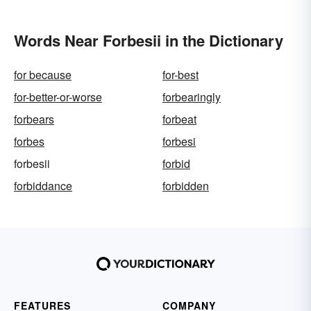
Words Near Forbesii in the Dictionary
for because
for-best
for-better-or-worse
forbearingly
forbears
forbeat
forbes
forbesi
forbesii
forbid
forbiddance
forbidden
FEATURES
COMPANY