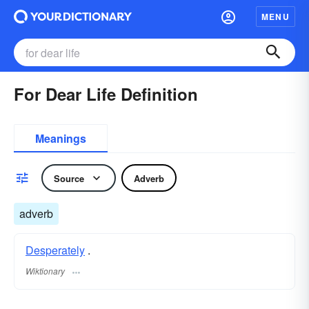
MENU
For Dear Life Definition
Meanings
Source
Adverb
adverb
Desperately
.
Wiktionary