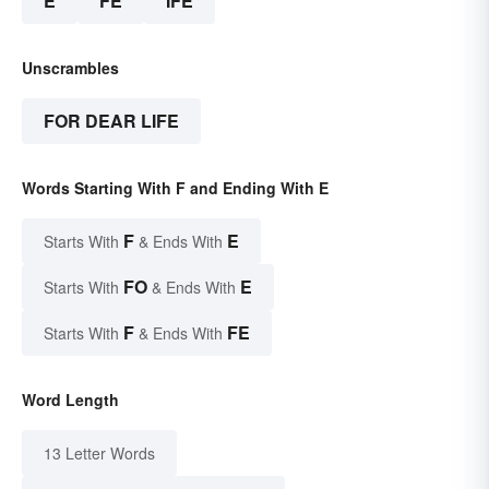
E
FE
IFE
Unscrambles
FOR DEAR LIFE
Words Starting With F and Ending With E
F
E
Starts With
& Ends With
FO
E
Starts With
& Ends With
F
FE
Starts With
& Ends With
Word Length
13 Letter Words