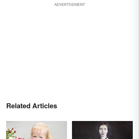
ADVERTISEMENT
Related Articles