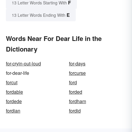
F
13 Letter Words Starting With
E
13 Letter Words Ending With
Words Near For Dear Life in the
Dictionary
for-cryin-out-loud
for-days
for-dear-life
forcurse
forcut
ford
fordable
forded
fordede
fordham
fordian
fordid