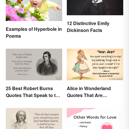
12 Distinctive Emily
Examples of Hyperbole in
Dickinson Facts
Poems
25 Best Robert Burns
Alice in Wonderland
Quotes That Speak to the
Quotes That Are
Poet In You
Curiously Inspiring