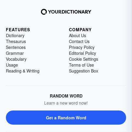
FEATURES
COMPANY
Dictionary
About Us
Thesaurus
Contact Us
Sentences
Privacy Policy
Grammar
Editorial Policy
Vocabulary
Cookie Settings
Usage
Terms of Use
Reading & Writing
Suggestion Box
RANDOM WORD
Learn a new word now!
Get a Random Word