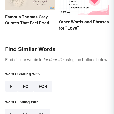
Famous Thomas Gray
Other Words and Phrases
Quotes That Feel Poetic
for "Love"
and Honest
Find Similar Words
Find similar words to
for dear life
using the buttons below.
Words Starting With
F
FO
FOR
Words Ending With