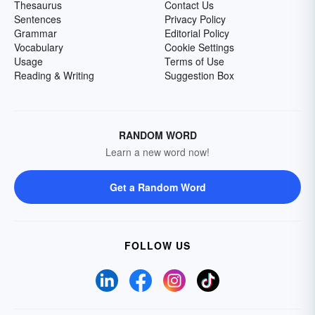
Thesaurus
Contact Us
Sentences
Privacy Policy
Grammar
Editorial Policy
Vocabulary
Cookie Settings
Usage
Terms of Use
Reading & Writing
Suggestion Box
RANDOM WORD
Learn a new word now!
Get a Random Word
FOLLOW US