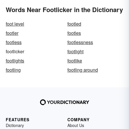
Words Near Footlicker in the Dictionary
foot level
footled
footler
footles
footless
footlessness
footlicker
footlight
footlights
footlike
footling
footling around
FEATURES
COMPANY
Dictionary
About Us