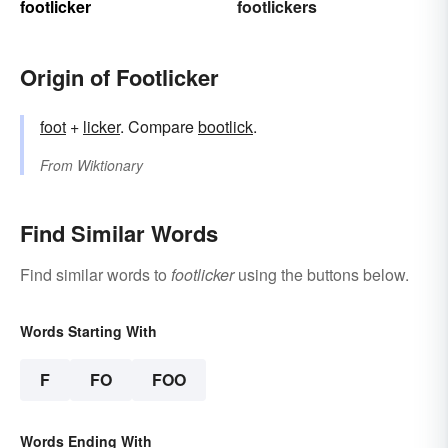
footlicker
footlickers
Origin of Footlicker
foot
+‎
licker
. Compare
bootlick
.
From
Wiktionary
Find Similar Words
Find similar words to
footlicker
using the buttons below.
Words Starting With
F
FO
FOO
Words Ending With