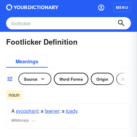
MENU
Footlicker Definition
Meanings
Source
Word Forms
Origin
Noun
noun
A
sycophant
; a
fawner
; a
toady
.
Wiktionary