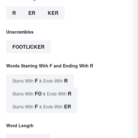
R
ER
KER
Unscrambles
FOOTLICKER
Words Starting With F and Ending With R
F
R
Starts With
& Ends With
FO
R
Starts With
& Ends With
F
ER
Starts With
& Ends With
Word Length