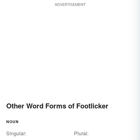
ADVERTISEMENT
Other Word Forms of Footlicker
NOUN
Singular:
Plural: