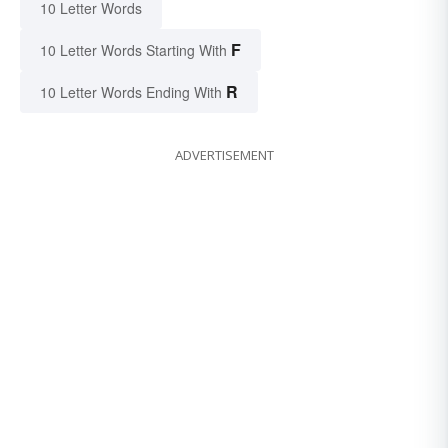
10 Letter Words
F
10 Letter Words Starting With
R
10 Letter Words Ending With
ADVERTISEMENT