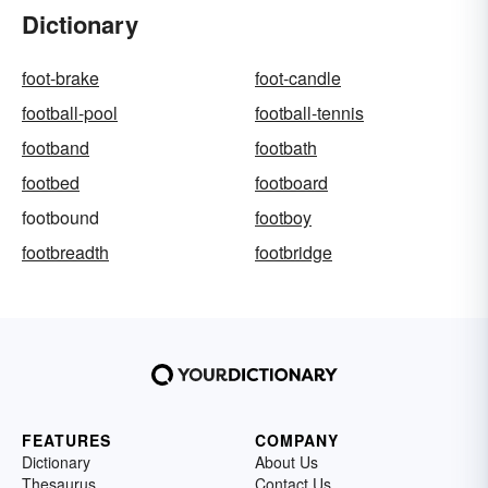
Dictionary
foot-brake
foot-candle
football-pool
football-tennis
footband
footbath
footbed
footboard
footbound
footboy
footbreadth
footbridge
FEATURES
COMPANY
Dictionary
About Us
Thesaurus
Contact Us