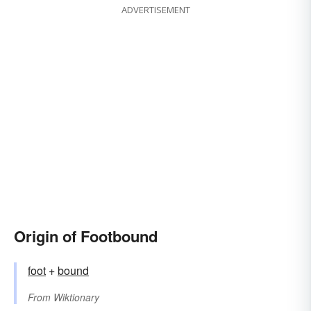
ADVERTISEMENT
Origin of Footbound
foot
+‎
bound
From
Wiktionary