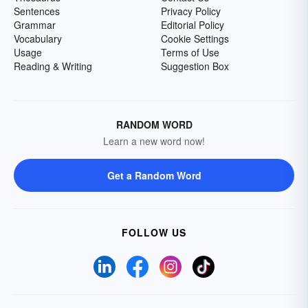
Sentences
Privacy Policy
Grammar
Editorial Policy
Vocabulary
Cookie Settings
Usage
Terms of Use
Reading & Writing
Suggestion Box
RANDOM WORD
Learn a new word now!
Get a Random Word
FOLLOW US