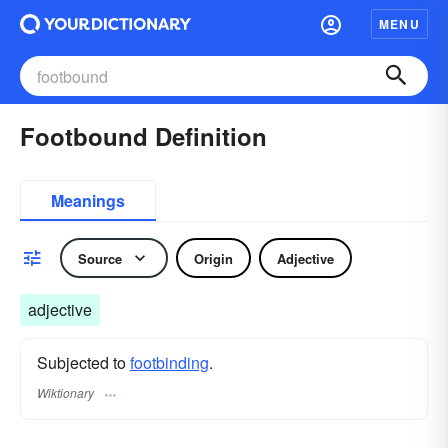
MENU
Footbound Definition
Meanings
Source
Origin
Adjective
adjective
Subjected to
footbinding
.
Wiktionary