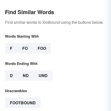
Find Similar Words
Find similar words to
footbound
using the buttons below.
Words Starting With
F
FO
FOO
Words Ending With
D
ND
UND
Unscrambles
FOOTBOUND