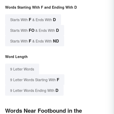
Words Starting With F and Ending With D
F
D
Starts With
& Ends With
FO
D
Starts With
& Ends With
F
ND
Starts With
& Ends With
Word Length
9 Letter Words
F
9 Letter Words Starting With
D
9 Letter Words Ending With
Words Near Footbound in the