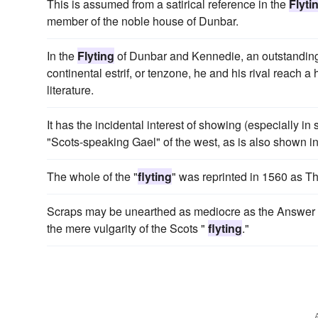
This is assumed from a satirical reference in the
Flyti
member of the noble house of Dunbar.
In the
Flyting
of Dunbar and Kennedie, an outstanding 
continental estrif, or tenzone, he and his rival reach a h
literature.
It has the incidental interest of showing (especially in
"Scots-speaking Gael" of the west, as is also shown 
The whole of the "
flyting
" was reprinted in 1560 as 
Scraps may be unearthed as mediocre as the Answer t
the mere vulgarity of the Scots "
flyting
."