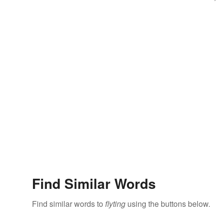
Find Similar Words
Find similar words to
flyting
using the buttons below.