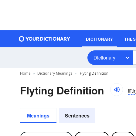
DICTIONARY
THE
Dictionary
Home
Dictionary Meanings
Flyting Definition
Flyting Definition
flīti
Meanings
Sentences