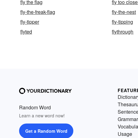
fly the flag
fly too clos
fly-the-freak-flag
fly-the-nest
fly-tipper
fly-tipping
flyted
flythrough
FEATUR
Dictionar
Thesaur
Random Word
Sentenc
Learn a new word now!
Grammar
Vocabula
Get a Random Word
Usage