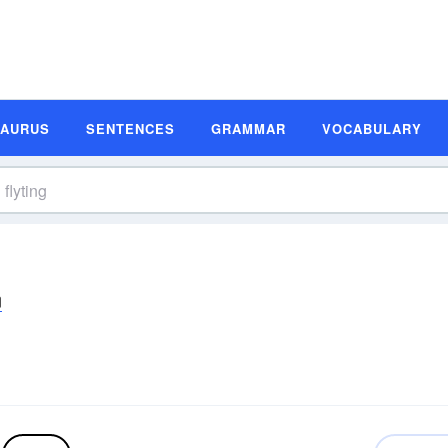
SAURUS
SENTENCES
GRAMMAR
VOCABULARY
ŋ