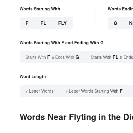
Words Starting With
Words Endi
F
FL
FLY
G
N
Words Starting With F and Ending With G
F
G
FL
Starts With
& Ends With
Starts With
& Ends
Word Length
F
7 Letter Words
7 Letter Words Starting With
Words Near Flyting in the Di