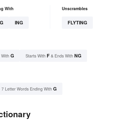
ng With
Unscrambles
G
ING
FLYTING
G
F
NG
 With
Starts With
& Ends With
G
7 Letter Words Ending With
ctionary