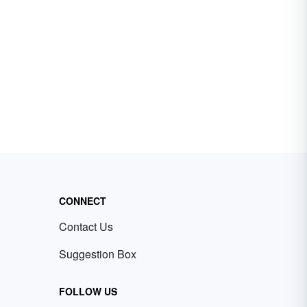
CONNECT
Contact Us
Suggestion Box
FOLLOW US