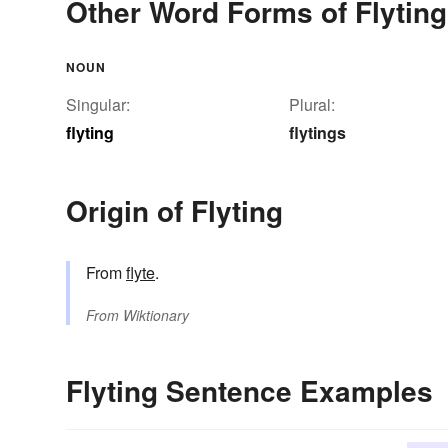
Other Word Forms of Flyting
NOUN
Singular:
Plural:
flyting
flytings
Origin of Flyting
From
flyte
.
From
Wiktionary
Flyting Sentence Examples