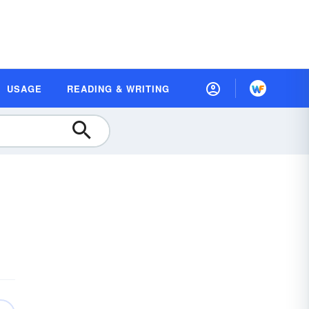
USAGE
READING & WRITING