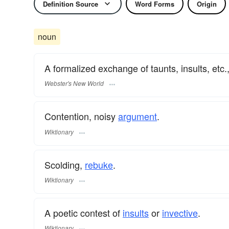
Definition Source
Word Forms
Origin
noun
A formalized exchange of taunts, insults, etc.
Webster's New World
Contention, noisy
argument
.
Wiktionary
Scolding,
rebuke
.
Wiktionary
A poetic contest of
insults
or
invective
.
Wiktionary