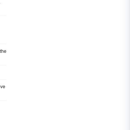
a
 the
ive