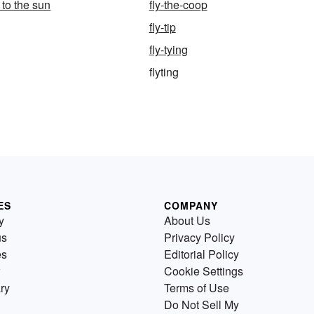
e to the sun
fly-the-coop
fly-tip
fly-tying
flyting
ES
COMPANY
y
About Us
us
Privacy Policy
es
Editorial Policy
Cookie Settings
ry
Terms of Use
Do Not Sell My