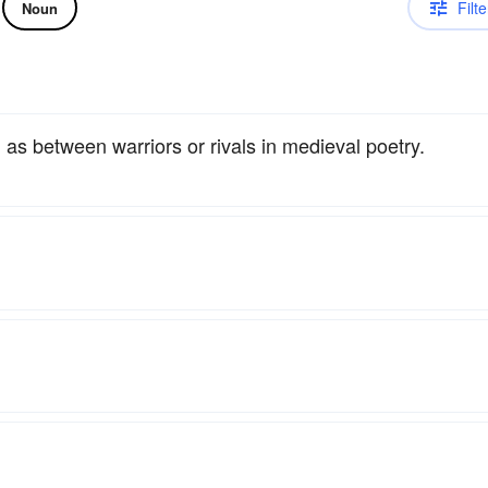
Filte
Noun
, as between warriors or rivals in medieval poetry.