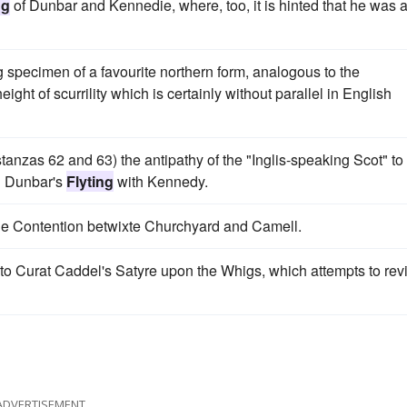
ng
of Dunbar and Kennedie, where, too, it is hinted that he was 
specimen of a favourite northern form, analogous to the
eight of scurrility which is certainly without parallel in English
 stanzas 62 and 63) the antipathy of the "Inglis-speaking Scot" to
in Dunbar's
Flyting
with Kennedy.
The Contention betwixte Churchyard and Camell.
o Curat Caddel's Satyre upon the Whigs, which attempts to rev
ADVERTISEMENT