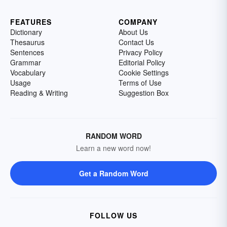
FEATURES
COMPANY
Dictionary
About Us
Thesaurus
Contact Us
Sentences
Privacy Policy
Grammar
Editorial Policy
Vocabulary
Cookie Settings
Usage
Terms of Use
Reading & Writing
Suggestion Box
RANDOM WORD
Learn a new word now!
Get a Random Word
FOLLOW US