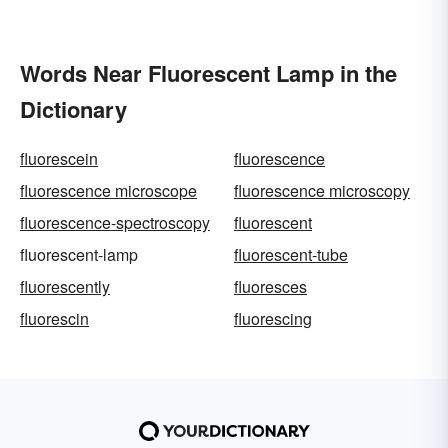
Words Near Fluorescent Lamp in the
Dictionary
fluorescein
fluorescence
fluorescence microscope
fluorescence microscopy
fluorescence-spectroscopy
fluorescent
fluorescent-lamp
fluorescent-tube
fluorescently
fluoresces
fluorescin
fluorescing