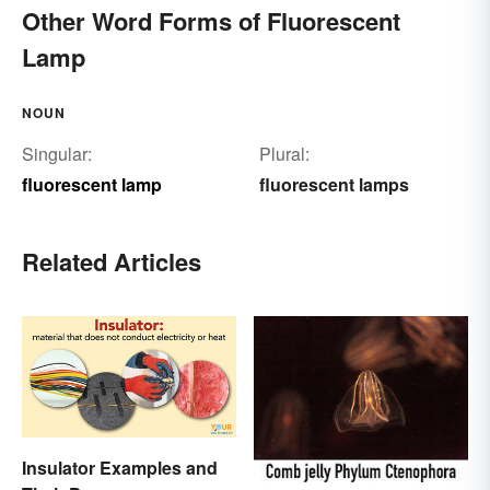
Other Word Forms of Fluorescent
Lamp
NOUN
Singular:
Plural:
fluorescent lamp
fluorescent lamps
Related Articles
Insulator Examples and