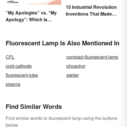
15 Industrial Revolution
“My Apologies” vs. “My
Inventions That Made
Apology”: Which Is
History
Correct?
Fluorescent Lamp Is Also Mentioned In
CFL
compact-fluorescent-lamp
cold-cathode
phosphor
fluorescent-tube
starter
plasma
Find Similar Words
Find similar words to
fluorescent lamp
using the buttons
below.