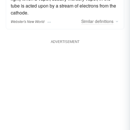
tube is acted upon by a stream of electrons from the
cathode.
Similar
definitions
Webster's New World
ADVERTISEMENT