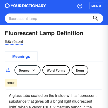
MENU
Fluorescent Lamp Definition
flo͝o-rĕsənt
Meanings
Source
Word Forms
Noun
noun
A glass tube coated on the inside with a fluorescent
substance that gives off a bright light (fluorescent
light) when a vapor, usually mercury vapor, in the