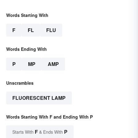
Words Starting With
F
FL
FLU
Words Ending With
P
MP
AMP
Unscrambles
FLUORESCENT LAMP
Words Starting With F and Ending With P
F
P
Starts With
& Ends With