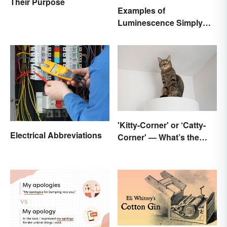
Their Purpose
Examples of
Luminescence Simply
Explained
'Kitty-Corner' or ‘Catty-
Electrical Abbreviations
Corner' — What’s the
Right Corner?