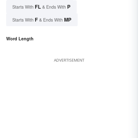
FL
P
Starts With
& Ends With
F
MP
Starts With
& Ends With
Word Length
ADVERTISEMENT