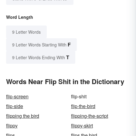
Word Length
9 Letter Words
F
9 Letter Words Starting With
T
9 Letter Words Ending With
Words Near Flip Shit in the Dictionary
flip-screen
flip-shit
flip-side
flip-the-bird
flipping the bird
flipping-the-script
flippy
flippy-skirt
flips
flips the bird