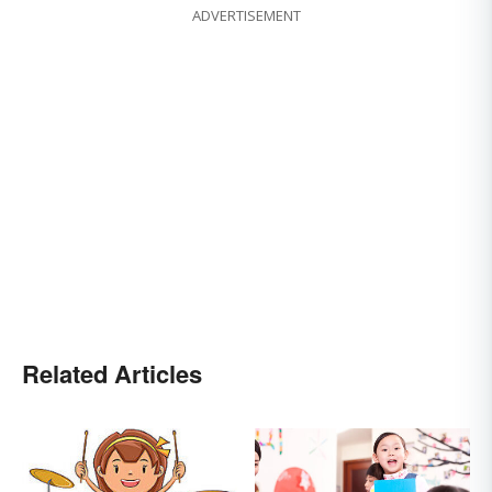
ADVERTISEMENT
Related Articles