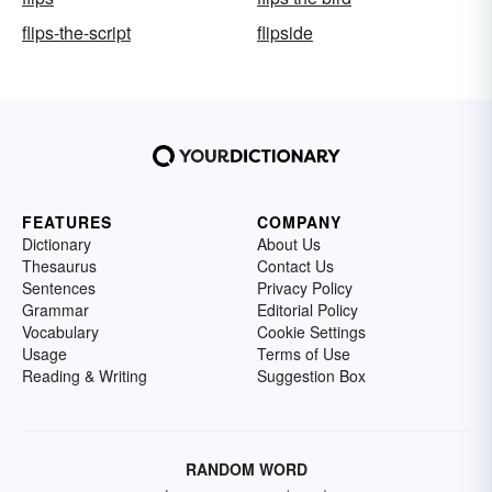
flips-the-script
flipside
FEATURES
COMPANY
Dictionary
About Us
Thesaurus
Contact Us
Sentences
Privacy Policy
Grammar
Editorial Policy
Vocabulary
Cookie Settings
Usage
Terms of Use
Reading & Writing
Suggestion Box
RANDOM WORD