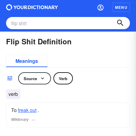
MENU
Flip Shit Definition
Meanings
Source
Verb
verb
To
freak out
.
Wiktionary