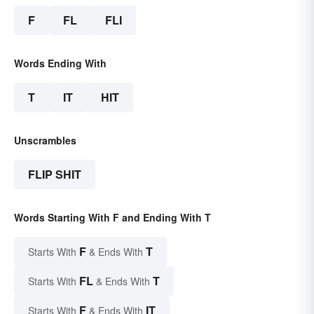
F
FL
FLI
Words Ending With
T
IT
HIT
Unscrambles
FLIP SHIT
Words Starting With F and Ending With T
F
T
Starts With
& Ends With
FL
T
Starts With
& Ends With
F
IT
Starts With
& Ends With