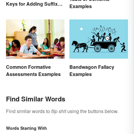
Keys for Adding Suffixes
Examples
Correctly
Bandwagon Fallacy
Common Formative
Examples
Assessments Examples
Find Similar Words
Find similar words to
flip shit
using the buttons below.
Words Starting With