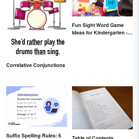
Fun Sight Word Game
Ideas for Kindergarten -
3rd Grade
Correlative Conjunctions
Suffix Spelling Rules: 6
Table of Contents