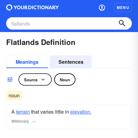
MENU
Flatlands Definition
Meanings
Sentences
Source
Noun
noun
A
terrain
that varies little in
elevation.
Wiktionary