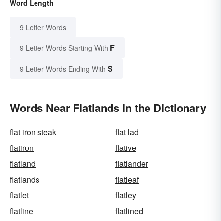
Word Length
9 Letter Words
F
9 Letter Words Starting With
S
9 Letter Words Ending With
Words Near Flatlands in the Dictionary
flat iron steak
flat lad
flatiron
flative
flatland
flatlander
flatlands
flatleaf
flatlet
flatley
flatline
flatlined