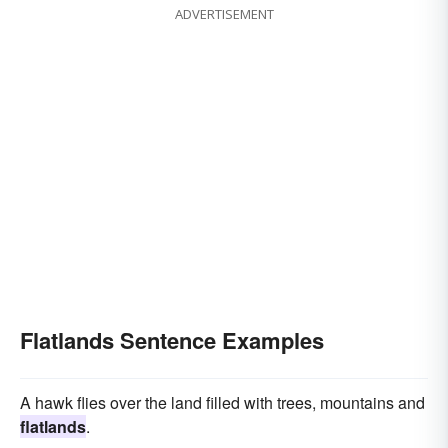
ADVERTISEMENT
Flatlands Sentence Examples
A hawk flies over the land filled with trees, mountains and
flatlands
.