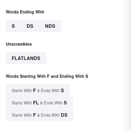
Words Ending With
S
DS
NDS
Unscrambles
FLATLANDS
Words Starting With F and Ending With S
F
S
Starts With
& Ends With
FL
S
Starts With
& Ends With
F
DS
Starts With
& Ends With