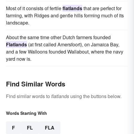
Most of it consists of fertile
flatlands
that are perfect for
farming, with Ridges and gentle hills forming much of its
landscape.
About the same time other Dutch farmers founded
Flatlands
(at first called Amersfoort), on Jamaica Bay,
and a few Walloons founded Wallabout, where the navy
yard now is.
Find Similar Words
Find similar words to
flatlands
using the buttons below.
Words Starting With
F
FL
FLA