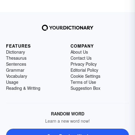
FEATURES
COMPANY
Dictionary
About Us
Thesaurus
Contact Us
Sentences
Privacy Policy
Grammar
Editorial Policy
Vocabulary
Cookie Settings
Usage
Terms of Use
Reading & Writing
Suggestion Box
RANDOM WORD
Learn a new word now!