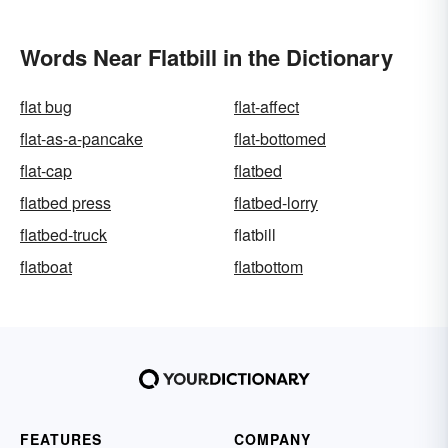
Words Near Flatbill in the Dictionary
flat bug
flat-affect
flat-as-a-pancake
flat-bottomed
flat-cap
flatbed
flatbed press
flatbed-lorry
flatbed-truck
flatbill
flatboat
flatbottom
FEATURES
COMPANY