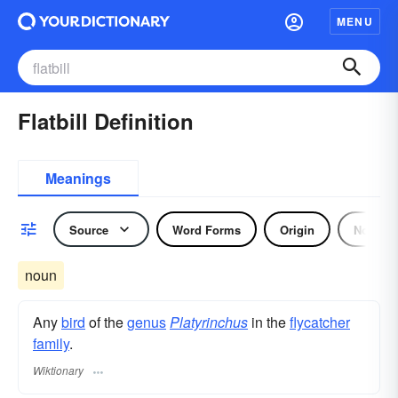
MENU
Flatbill Definition
Meanings
Source
Word Forms
Origin
Noun
noun
Any
bird
of the
genus
Platyrinchus
in the
flycatcher
family
.
Wiktionary