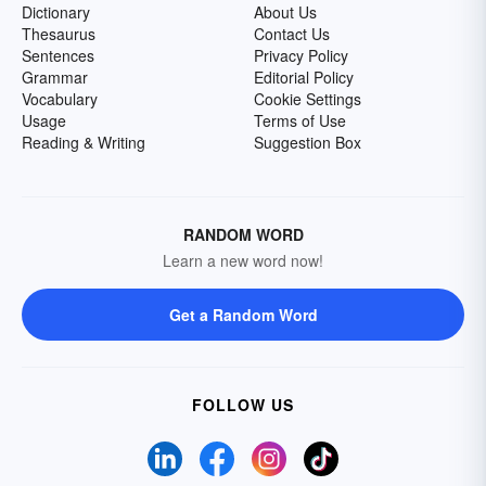
Dictionary
About Us
Thesaurus
Contact Us
Sentences
Privacy Policy
Grammar
Editorial Policy
Vocabulary
Cookie Settings
Usage
Terms of Use
Reading & Writing
Suggestion Box
RANDOM WORD
Learn a new word now!
Get a Random Word
FOLLOW US