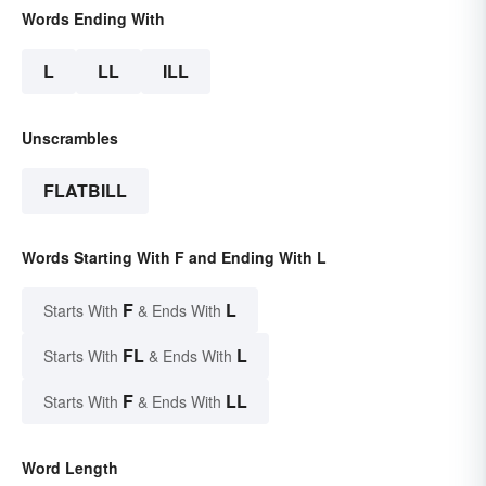
Words Ending With
L
LL
ILL
Unscrambles
FLATBILL
Words Starting With F and Ending With L
F
L
Starts With
& Ends With
FL
L
Starts With
& Ends With
F
LL
Starts With
& Ends With
Word Length