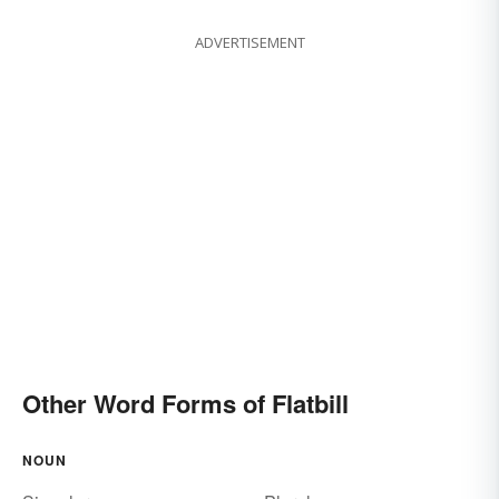
ADVERTISEMENT
Other Word Forms of Flatbill
NOUN