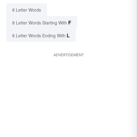
8 Letter Words
F
8 Letter Words Starting With
L
8 Letter Words Ending With
ADVERTISEMENT