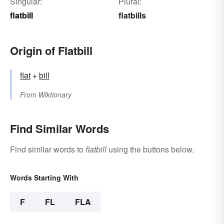
Singular:
Plural:
flatbill
flatbills
Origin of Flatbill
flat
+‎
bill
From
Wiktionary
Find Similar Words
Find similar words to
flatbill
using the buttons below.
Words Starting With
F
FL
FLA