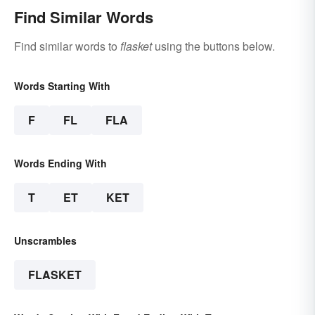
Find Similar Words
Find similar words to
flasket
using the buttons below.
Words Starting With
F
FL
FLA
Words Ending With
T
ET
KET
Unscrambles
FLASKET