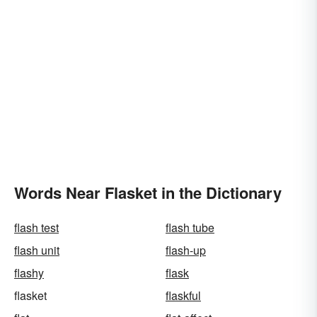
Words Near Flasket in the Dictionary
flash test
flash tube
flash unit
flash-up
flashy
flask
flasket
flaskful