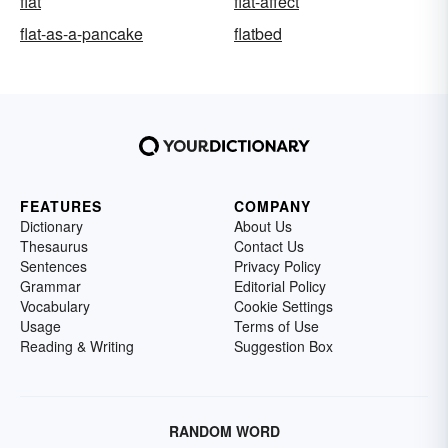
flat
flat-affect
flat-as-a-pancake
flatbed
FEATURES
COMPANY
Dictionary
About Us
Thesaurus
Contact Us
Sentences
Privacy Policy
Grammar
Editorial Policy
Vocabulary
Cookie Settings
Usage
Terms of Use
Reading & Writing
Suggestion Box
RANDOM WORD