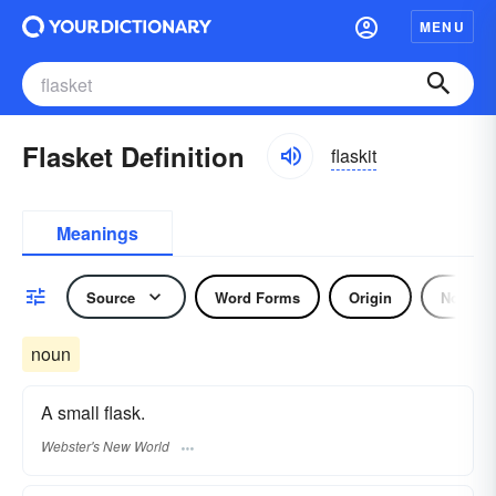
MENU
Flasket Definition
flaskit
Meanings
Source
Word Forms
Origin
Noun
noun
A small flask.
Webster's New World