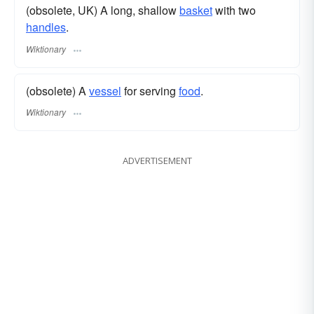
(obsolete, UK) A long, shallow
basket
with two
handles
.
Wiktionary
(obsolete) A
vessel
for serving
food
.
Wiktionary
ADVERTISEMENT