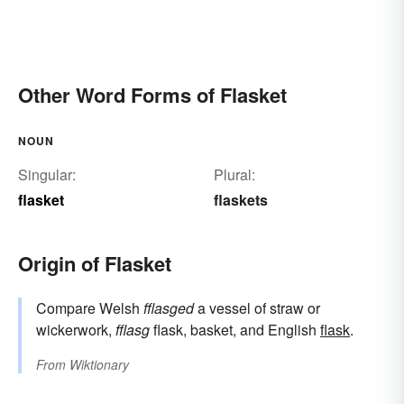
Other Word Forms of Flasket
NOUN
Singular:
Plural:
flasket
flaskets
Origin of Flasket
Compare Welsh
fflasged
a vessel of straw or
wickerwork,
fflasg
flask, basket, and English
flask
.
From
Wiktionary