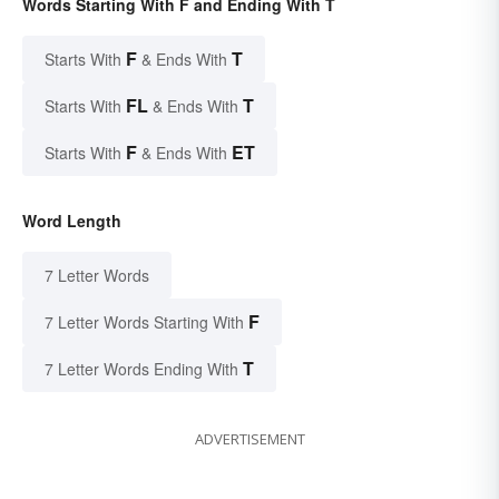
Words Starting With F and Ending With T
F
T
Starts With
& Ends With
FL
T
Starts With
& Ends With
F
ET
Starts With
& Ends With
Word Length
7 Letter Words
F
7 Letter Words Starting With
T
7 Letter Words Ending With
ADVERTISEMENT