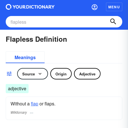
MENU
Flapless Definition
Meanings
Source
Origin
Adjective
adjective
Without a
flap
or flaps.
Wiktionary