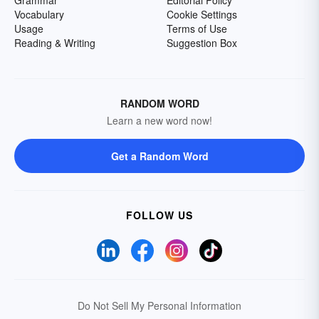
Grammar
Editorial Policy
Vocabulary
Cookie Settings
Usage
Terms of Use
Reading & Writing
Suggestion Box
RANDOM WORD
Learn a new word now!
Get a Random Word
FOLLOW US
Do Not Sell My Personal Information