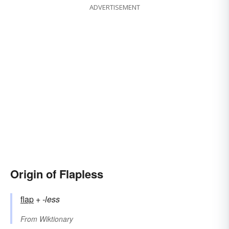
ADVERTISEMENT
Origin of Flapless
flap
+‎
-less
From
Wiktionary