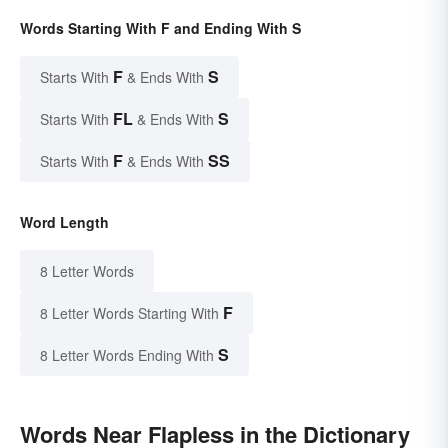
Words Starting With F and Ending With S
F
S
Starts With
& Ends With
FL
S
Starts With
& Ends With
F
SS
Starts With
& Ends With
Word Length
8 Letter Words
F
8 Letter Words Starting With
S
8 Letter Words Ending With
Words Near Flapless in the Dictionary