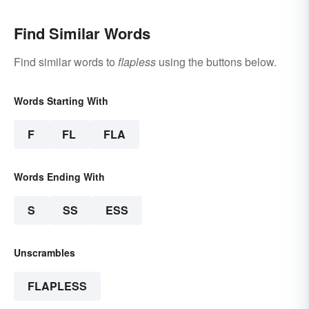
Find Similar Words
Find similar words to
flapless
using the buttons below.
Words Starting With
F
FL
FLA
Words Ending With
S
SS
ESS
Unscrambles
FLAPLESS