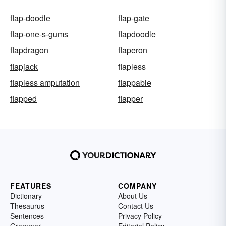
flap-doodle
flap-gate
flap-one-s-gums
flapdoodle
flapdragon
flaperon
flapjack
flapless
flapless amputation
flappable
flapped
flapper
FEATURES
COMPANY
Dictionary
About Us
Thesaurus
Contact Us
Sentences
Privacy Policy