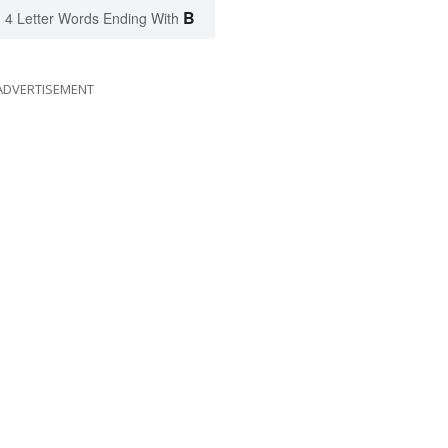
B
4 Letter Words Ending With
ADVERTISEMENT