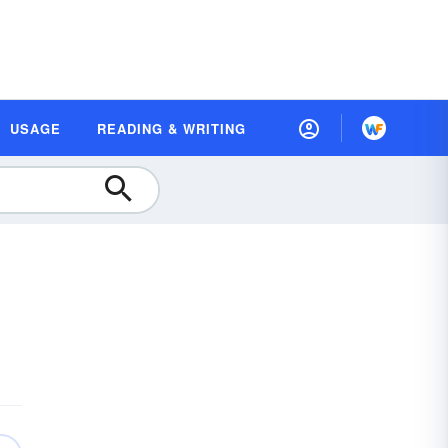
USAGE
READING & WRITING