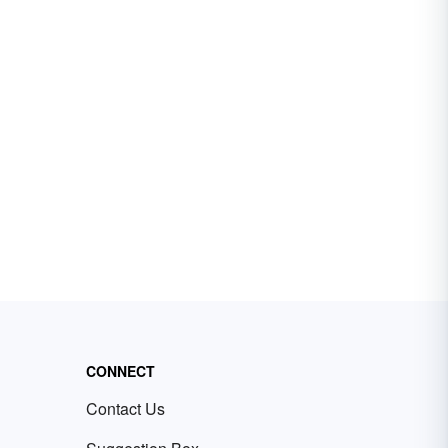
CONNECT
Contact Us