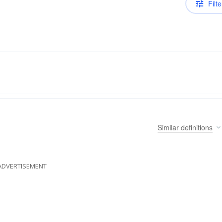
Filte
Similar
definitions
ADVERTISEMENT