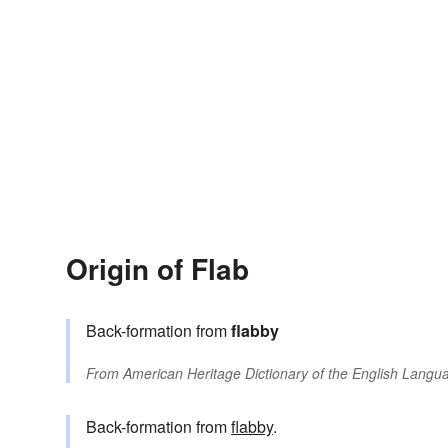
Origin of Flab
Back-formation from
flabby
From
American Heritage Dictionary of the English Langua
Back-formation from
flabby
.