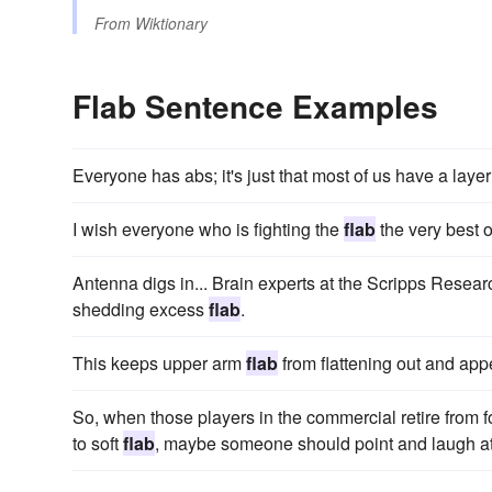
From
Wiktionary
Flab Sentence Examples
Everyone has abs; it's just that most of us have a layer
I wish everyone who is fighting the
flab
the very best o
Antenna digs in... Brain experts at the Scripps Researc
shedding excess
flab
.
This keeps upper arm
flab
from flattening out and app
So, when those players in the commercial retire from f
to soft
flab
, maybe someone should point and laugh a