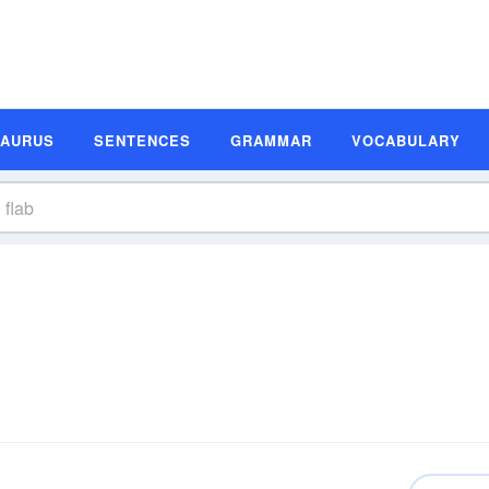
SAURUS
SENTENCES
GRAMMAR
VOCABULARY