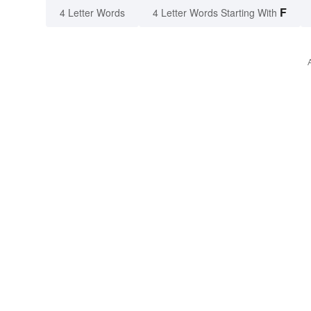
F
4 Letter Words
4 Letter Words Starting With