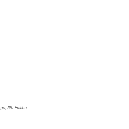
ge, 5th Edition