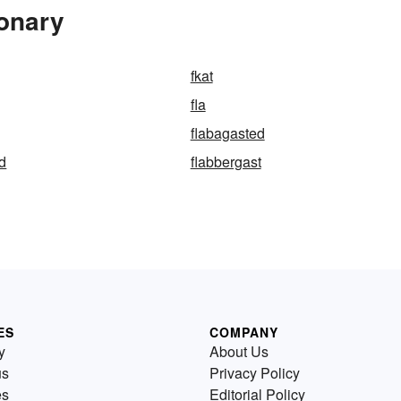
ionary
fkat
fla
flabagasted
d
flabbergast
ES
COMPANY
y
About Us
us
Privacy Policy
es
Editorial Policy