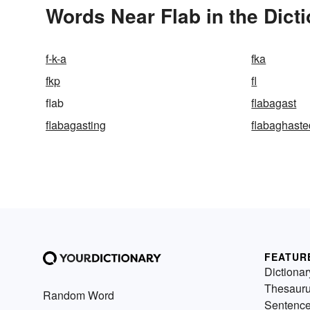
Words Near Flab in the Dict
f-k-a
fka
fkp
fl
flab
flabagast
flabagasting
flabaghaste
FEATUR
Dictionar
Thesaur
Random Word
Sentenc