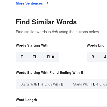
More Sentences
Find Similar Words
Find similar words to
flab
using the buttons below.
Words Starting With
Words Endi
F
FL
FLA
B
A
Words Starting With F and Ending With B
F
B
FL
Starts With
& Ends With
Starts With
& Ends
Word Length