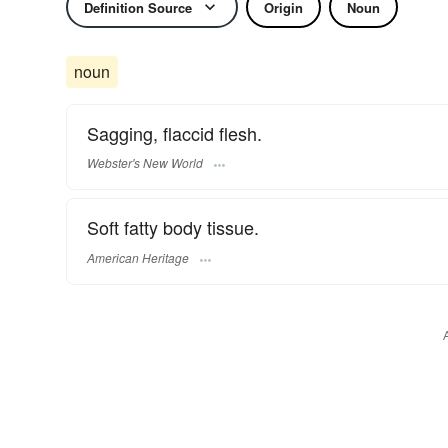
Definition Source
Origin
Noun
noun
Sagging, flaccid flesh.
Webster's New World
Soft fatty body tissue.
American Heritage