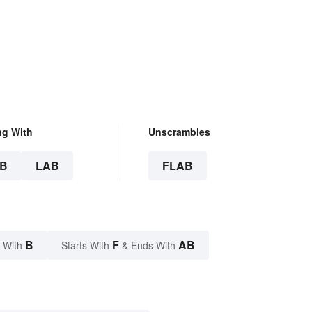
ng With
Unscrambles
B
LAB
FLAB
B
F
AB
 With
Starts With
& Ends With