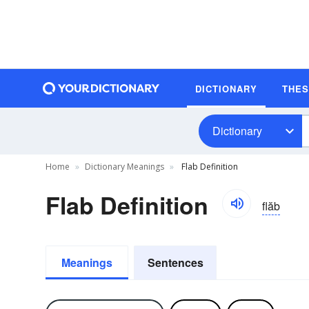
DICTIONARY
THE
Dictionary
Home
Dictionary Meanings
Flab Definition
Flab Definition
flăb
Meanings
Sentences