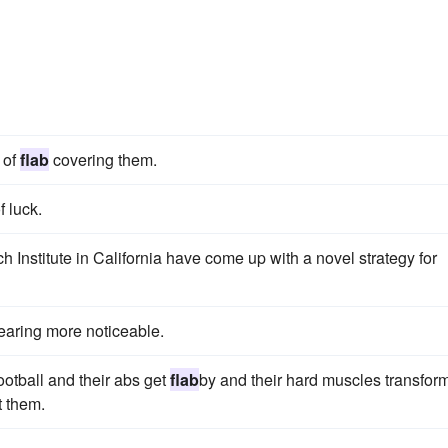
 of
flab
covering them.
f luck.
h Institute in California have come up with a novel strategy for
earing more noticeable.
ootball and their abs get
flab
by and their hard muscles transform
t them.