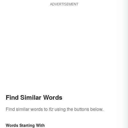
ADVERTISEMENT
Find Similar Words
Find similar words to
fiz
using the buttons below.
Words Starting With