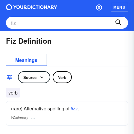
MENU
Fiz Definition
Meanings
Source
Verb
verb
(rare) Alternative spelling of
fizz
.
Wiktionary