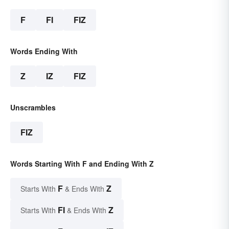
F
FI
FIZ
Words Ending With
Z
IZ
FIZ
Unscrambles
FIZ
Words Starting With F and Ending With Z
F
Z
Starts With
& Ends With
FI
Z
Starts With
& Ends With