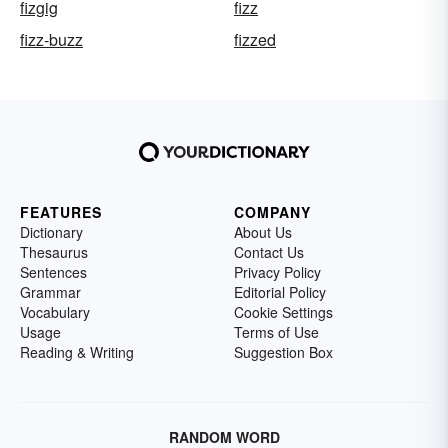
fizgig
fizz
fizz-buzz
fizzed
FEATURES
COMPANY
Dictionary
About Us
Thesaurus
Contact Us
Sentences
Privacy Policy
Grammar
Editorial Policy
Vocabulary
Cookie Settings
Usage
Terms of Use
Reading & Writing
Suggestion Box
RANDOM WORD