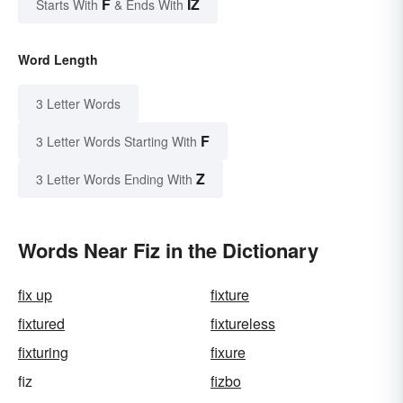
F
IZ
Starts With
& Ends With
Word Length
3 Letter Words
F
3 Letter Words Starting With
Z
3 Letter Words Ending With
Words Near Fiz in the Dictionary
fix up
fixture
fixtured
fixtureless
fixturing
fixure
fiz
fizbo