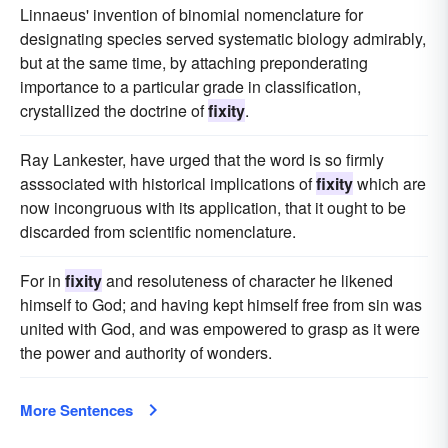
Linnaeus' invention of binomial nomenclature for
designating species served systematic biology admirably,
but at the same time, by attaching preponderating
importance to a particular grade in classification,
crystallized the doctrine of
fixity
.
Ray Lankester, have urged that the word is so firmly
asssociated with historical implications of
fixity
which are
now incongruous with its application, that it ought to be
discarded from scientific nomenclature.
For in
fixity
and resoluteness of character he likened
himself to God; and having kept himself free from sin was
united with God, and was empowered to grasp as it were
the power and authority of wonders.
More Sentences