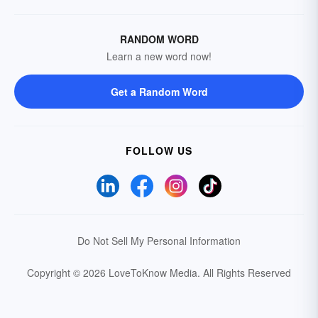
RANDOM WORD
Learn a new word now!
Get a Random Word
FOLLOW US
Do Not Sell My Personal Information
Copyright © 2026 LoveToKnow Media.
All Rights Reserved