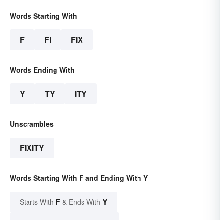
Words Starting With
F
FI
FIX
Words Ending With
Y
TY
ITY
Unscrambles
FIXITY
Words Starting With F and Ending With Y
F
Y
Starts With
& Ends With