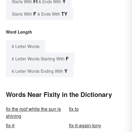
FI
Y
Starts With
& Ends With
F
TY
Starts With
& Ends With
Word Length
6 Letter Words
F
6 Letter Words Starting With
Y
6 Letter Words Ending With
Words Near Fixity in the Dictionary
fix the roof while the sun is
fix to
shining
fix-it
fix-it-again-tony