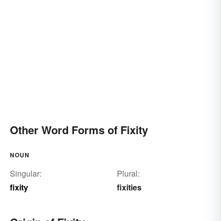
Other Word Forms of Fixity
NOUN
Singular:
Plural:
fixity
fixities