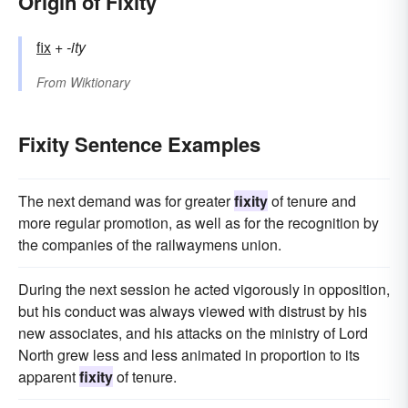
Origin of Fixity
fix
+‎
-ity
From
Wiktionary
Fixity Sentence Examples
The next demand was for greater
fixity
of tenure and
more regular promotion, as well as for the recognition by
the companies of the railwaymens union.
During the next session he acted vigorously in opposition,
but his conduct was always viewed with distrust by his
new associates, and his attacks on the ministry of Lord
North grew less and less animated in proportion to its
apparent
fixity
of tenure.