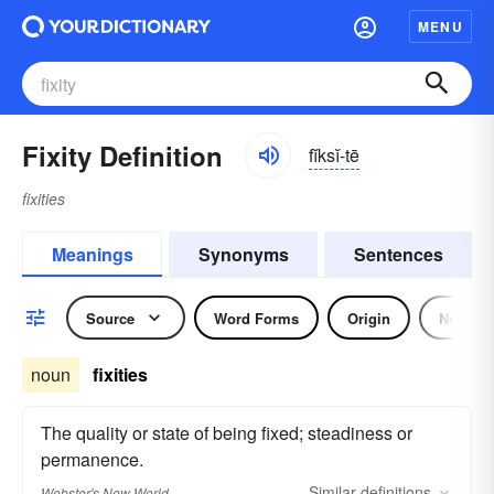
MENU
Fixity Definition
fĭksĭ-tē
fixities
Meanings
Synonyms
Sentences
Source
Word Forms
Origin
Noun
noun
fixities
The quality or state of being fixed; steadiness or
permanence.
Similar
definitions
Webster's New World