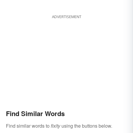
ADVERTISEMENT
Find Similar Words
Find similar words to
fixity
using the buttons below.