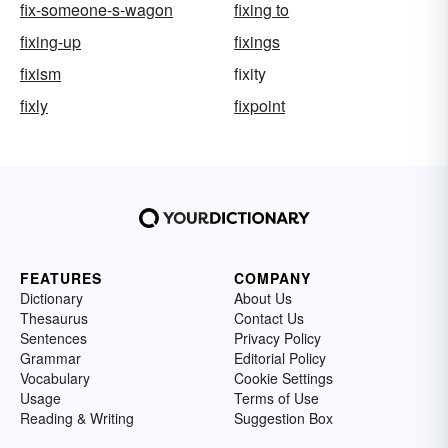
fix-someone-s-wagon
fixing to
fixing-up
fixings
fixism
fixity
fixly
fixpoint
FEATURES
COMPANY
Dictionary
About Us
Thesaurus
Contact Us
Sentences
Privacy Policy
Grammar
Editorial Policy
Vocabulary
Cookie Settings
Usage
Terms of Use
Reading & Writing
Suggestion Box