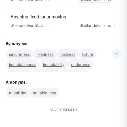
Anything fixed, or unmoving.
Similar
definitions
Webster's New World
Synonyms:
secureness
fixedness
fastness
fixture
immutableness
immutability
endurance
steadiness
persistence
permanence
Antonyms:
mutability
mutableness
ADVERTISEMENT