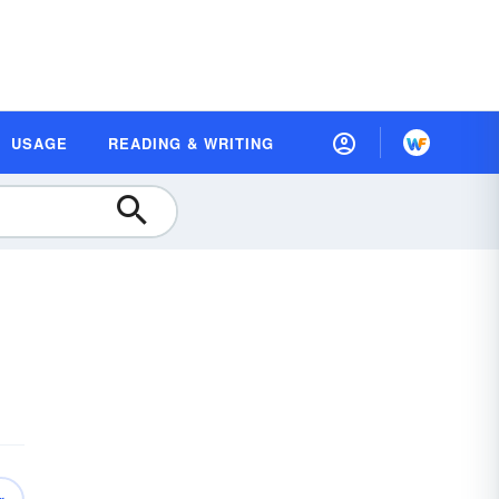
USAGE
READING & WRITING