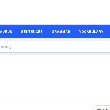
SAURUS
SENTENCES
GRAMMAR
VOCABULARY