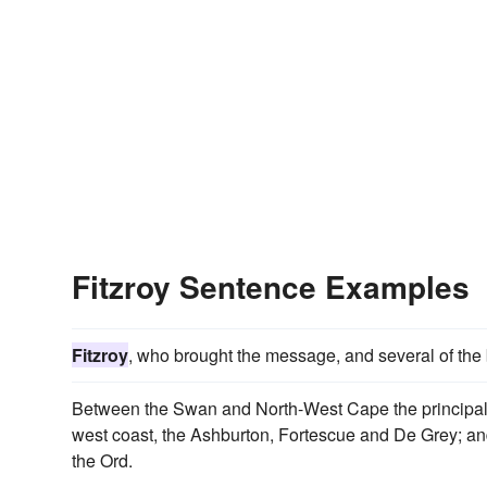
Fitzroy Sentence Examples
Fitzroy
, who brought the message, and several of the 
Between the Swan and North-West Cape the principal 
west coast, the Ashburton, Fortescue and De Grey; and 
the Ord.