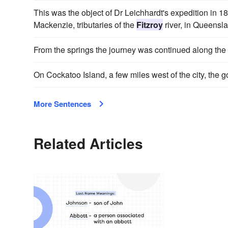
This was the object of Dr Leichhardt's expedition in 
Mackenzie, tributaries of the
Fitzroy
river, in Queensl
From the springs the journey was continued along the
On Cockatoo Island, a few miles west of the city, the
More Sentences
Related Articles