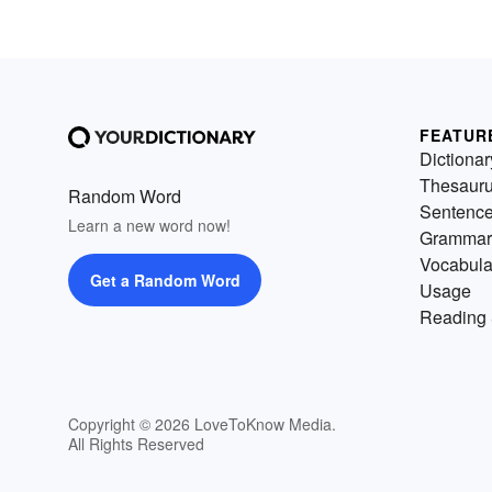
FEATUR
Dictionar
Thesaur
Random Word
Sentenc
Learn a new word now!
Grammar
Vocabula
Get a Random Word
Usage
Reading 
Copyright © 2026 LoveToKnow Media.
All Rights Reserved