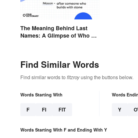
The Meaning Behind Last
Names: A Glimpse of Who We
Were
Find Similar Words
Find similar words to
fitzroy
using the buttons below.
Words Starting With
Words Endi
F
FI
FIT
Y
O
Words Starting With F and Ending With Y