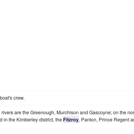
boat's crew.
rivers are the Greenough, Murchison and Gascoyne; on the nor
in the Kimberley district, the
Fitzroy
, Panton, Prince Regent 