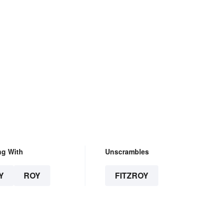
ng With
Unscrambles
Y
ROY
FITZROY