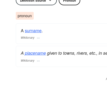
Definition Source
Pronoun
pronoun
A
surname
​.
Wiktionary
A
placename
given to towns, rivers, etc., in s
Wiktionary