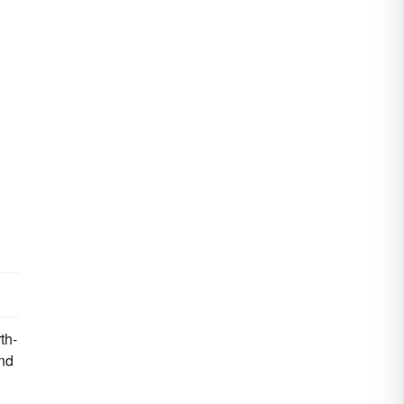
th-
and