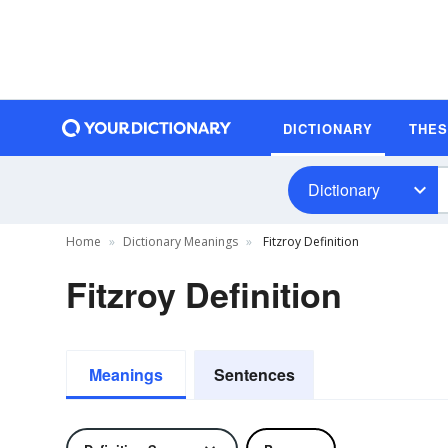
DICTIONARY
THE
Dictionary
Home
Dictionary Meanings
Fitzroy Definition
Fitzroy Definition
Meanings
Sentences