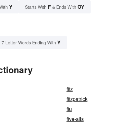
Y
F
OY
With
Starts With
& Ends With
Y
7 Letter Words Ending With
ctionary
fitz
fitzpatrick
fiu
five-alls