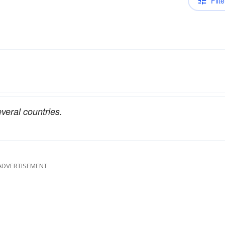
Filte
everal countries.
ADVERTISEMENT