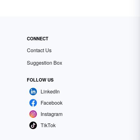
CONNECT
Contact Us
Suggestion Box
FOLLOW US
LinkedIn
Facebook
Instagram
TikTok