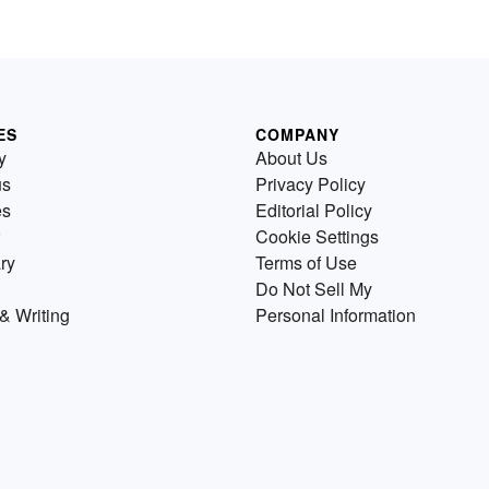
ES
COMPANY
y
About Us
us
Privacy Policy
es
Editorial Policy
Cookie Settings
ry
Terms of Use
Do Not Sell My
& Writing
Personal Information