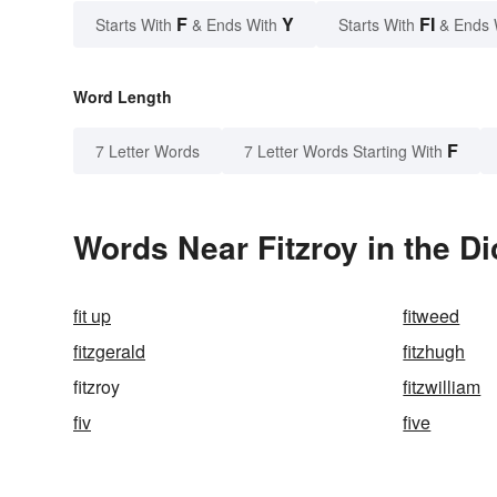
F
Y
FI
Starts With
& Ends With
Starts With
& Ends 
Word Length
F
7 Letter Words
7 Letter Words Starting With
Words Near Fitzroy in the Di
fit up
fitweed
fitzgerald
fitzhugh
fitzroy
fitzwilliam
fiv
five