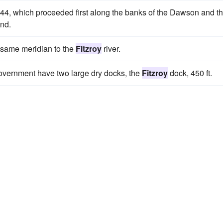
1844, which proceeded first along the banks of the Dawson and t
and.
 same meridian to the
Fitzroy
river.
 government have two large dry docks, the
Fitzroy
dock, 450 ft.