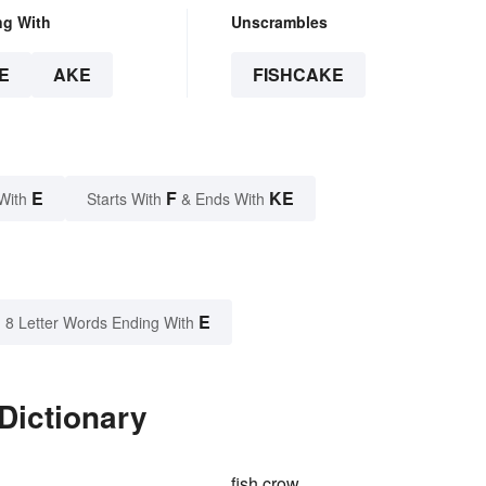
ng With
Unscrambles
E
AKE
FISHCAKE
E
F
KE
With
Starts With
& Ends With
E
8 Letter Words Ending With
Dictionary
fish crow