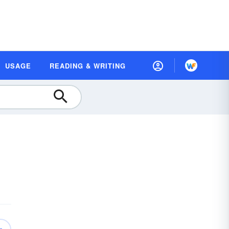
USAGE
READING & WRITING