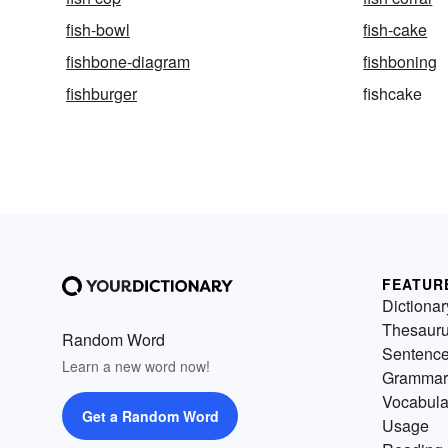
fish-bowl
fish-cake
fishbone-diagram
fishboning
fishburger
fishcake
FEATUR
Dictionar
Thesaur
Random Word
Sentenc
Learn a new word now!
Grammar
Vocabula
Get a Random Word
Usage