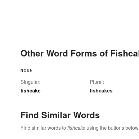
Other Word Forms of Fishca
NOUN
Singular:
Plural:
fishcake
fishcakes
Find Similar Words
Find similar words to
fishcake
using the buttons below