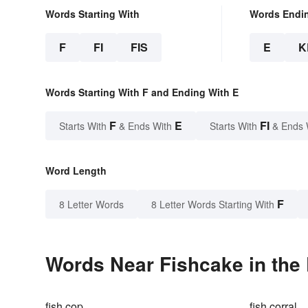
Words Starting With
Words Endi
F
FI
FIS
E
K
Words Starting With F and Ending With E
F
E
FI
Starts With
& Ends With
Starts With
& Ends 
Word Length
F
8 Letter Words
8 Letter Words Starting With
Words Near Fishcake in the 
fish cop
fish corral