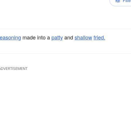
Filte
easoning
made into a
patty
and
shallow
fried.
ADVERTISEMENT