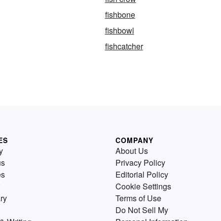
fishbone
fishbowl
fishcatcher
ES
COMPANY
y
About Us
us
Privacy Policy
es
Editorial Policy
Cookie Settings
ry
Terms of Use
Do Not Sell My