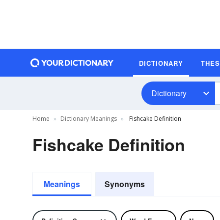
DICTIONARY
THE
Dictionary
Home
Dictionary Meanings
Fishcake Definition
Fishcake Definition
Meanings
Synonyms