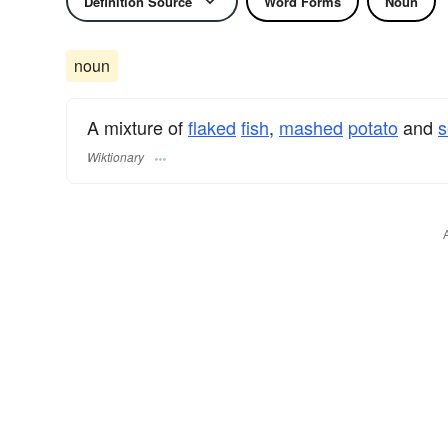
Definition Source
Word Forms
Noun
noun
A mixture of
flaked
fish
,
mashed
potato
and
s
Wiktionary