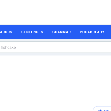
SAURUS
SENTENCES
GRAMMAR
VOCABULARY