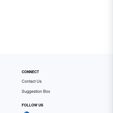
CONNECT
Contact Us
Suggestion Box
FOLLOW US