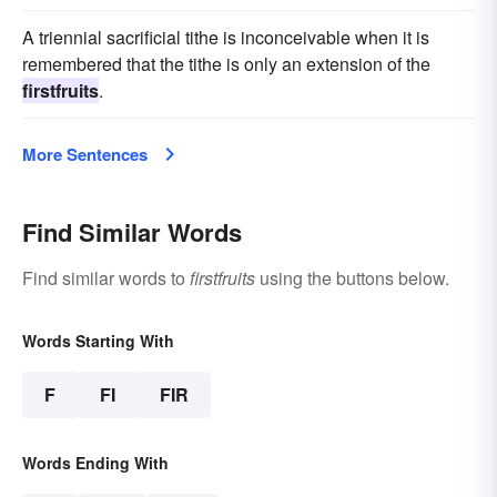
A triennial sacrificial tithe is inconceivable when it is
remembered that the tithe is only an extension of the
firstfruits
.
More Sentences
Find Similar Words
Find similar words to
firstfruits
using the buttons below.
Words Starting With
F
FI
FIR
Words Ending With