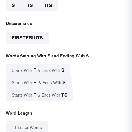
S
TS
ITS
Unscrambles
FIRSTFRUITS
Words Starting With F and Ending With S
F
S
Starts With
& Ends With
FI
S
Starts With
& Ends With
F
TS
Starts With
& Ends With
Word Length
11 Letter Words