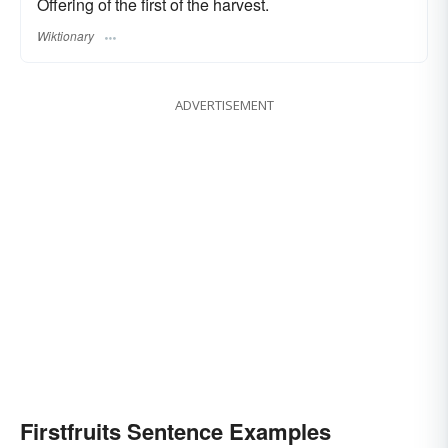
Offering of the first of the harvest.
Wiktionary
ADVERTISEMENT
Firstfruits Sentence Examples