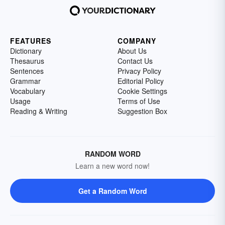
FEATURES
COMPANY
Dictionary
About Us
Thesaurus
Contact Us
Sentences
Privacy Policy
Grammar
Editorial Policy
Vocabulary
Cookie Settings
Usage
Terms of Use
Reading & Writing
Suggestion Box
RANDOM WORD
Learn a new word now!
Get a Random Word