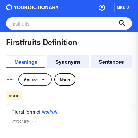
MENU
Firstfruits Definition
Meanings
Synonyms
Sentences
Source
Noun
noun
Plural form of
firstfruit.
Wiktionary