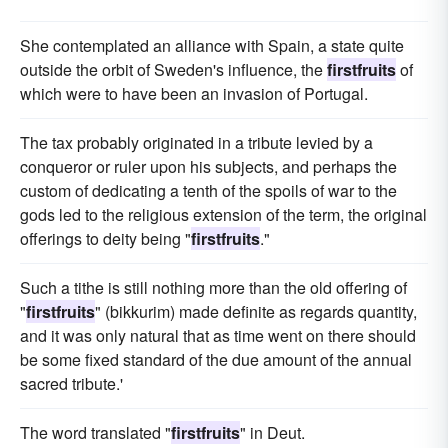
She contemplated an alliance with Spain, a state quite
outside the orbit of Sweden's influence, the
firstfruits
of
which were to have been an invasion of Portugal.
The tax probably originated in a tribute levied by a
conqueror or ruler upon his subjects, and perhaps the
custom of dedicating a tenth of the spoils of war to the
gods led to the religious extension of the term, the original
offerings to deity being "
firstfruits
."
Such a tithe is still nothing more than the old offering of
"
firstfruits
" (bikkurim) made definite as regards quantity,
and it was only natural that as time went on there should
be some fixed standard of the due amount of the annual
sacred tribute.'
The word translated "
firstfruits
" in Deut.