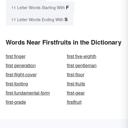
F
11 Letter Words Starting With
S
11 Letter Words Ending With
Words Near Firstfruits in the Dictionary
first finger
first five-eighth
first generation
first gentleman
first-flight-cover
first-floor
first-footing
first-fruits
first-fundamental-form
first-gear
first-grade
firstfruit