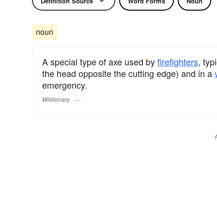
Definition Source
Word Forms
Noun
noun
A special type of axe used by
firefighters
, typ
the head opposite the cutting edge) and in a
emergency.
Wiktionary