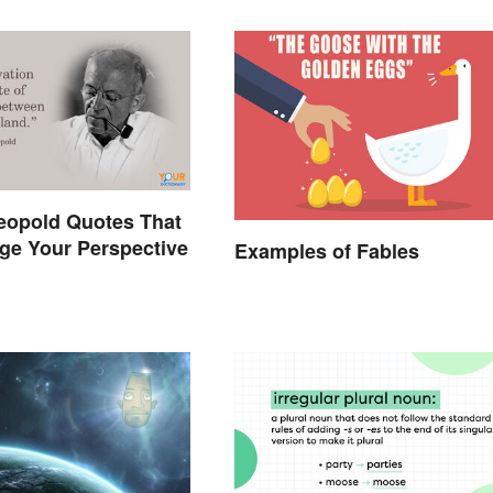
eopold Quotes That
ge Your Perspective
Examples of Fables