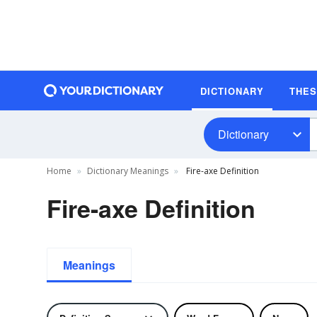
DICTIONARY
THE
Dictionary
Home
Dictionary Meanings
Fire-axe Definition
Fire-axe Definition
Meanings