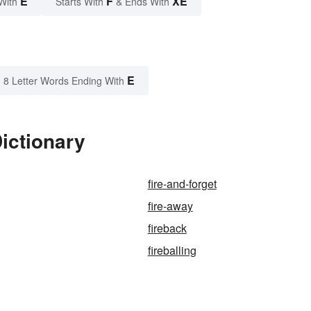
E
F
XE
With
Starts With
& Ends With
E
8 Letter Words Ending With
Dictionary
fire-and-forget
fire-away
fireback
fireballing