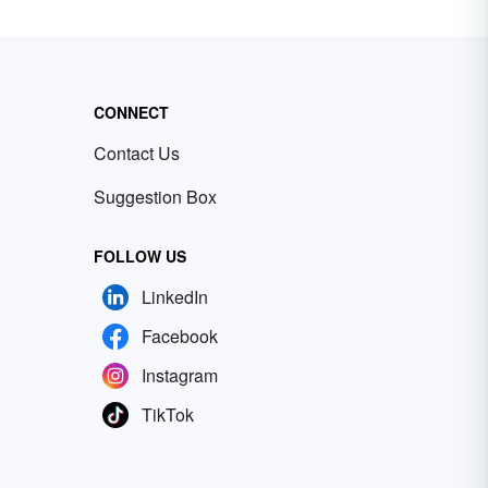
CONNECT
Contact Us
Suggestion Box
FOLLOW US
LinkedIn
Facebook
Instagram
TikTok