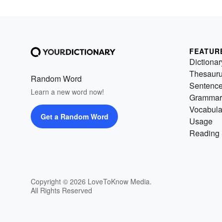
FEATUR
Dictionar
Thesaur
Random Word
Sentenc
Learn a new word now!
Grammar
Vocabula
Get a Random Word
Usage
Reading 
Copyright © 2026 LoveToKnow Media.
All Rights Reserved