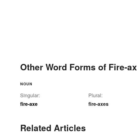
Other Word Forms of Fire-a
NOUN
Singular:
Plural:
fire-axe
fire-axes
Related Articles