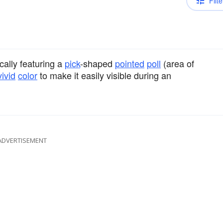
Filte
ically featuring a
pick
-shaped
pointed
poll
(area of
vivid
color
to make it easily visible during an
ADVERTISEMENT