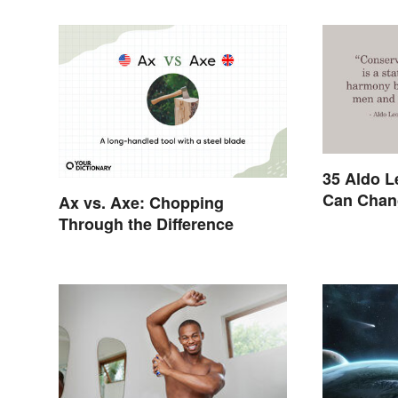
35 Aldo L
Can Chan
Ax vs. Axe: Chopping
Through the Difference