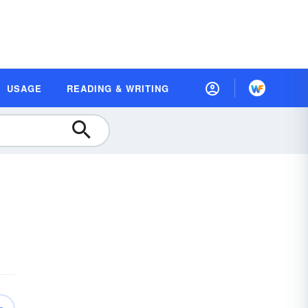
USAGE
READING & WRITING