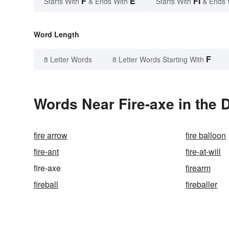
F
E
FI
Starts With
& Ends With
Starts With
& Ends 
Word Length
F
8 Letter Words
8 Letter Words Starting With
Words Near Fire-axe in the 
fire arrow
fire balloon
fire-ant
fire-at-will
fire-axe
firearm
fireball
fireballer