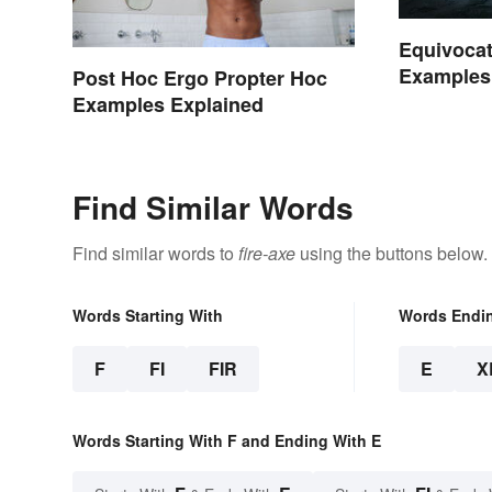
Equivocat
Examples
Post Hoc Ergo Propter Hoc
Examples Explained
Find Similar Words
Find similar words to
fire-axe
using the buttons below.
Words Starting With
Words Endi
F
FI
FIR
E
X
Words Starting With F and Ending With E