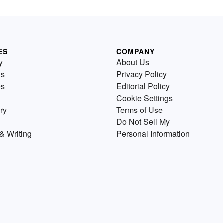
ES
COMPANY
y
About Us
us
Privacy Policy
es
Editorial Policy
Cookie Settings
ry
Terms of Use
Do Not Sell My
& Writing
Personal Information