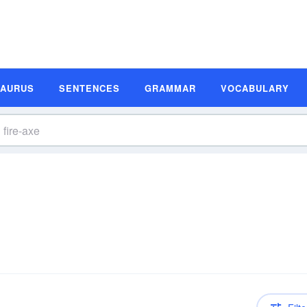
SAURUS
SENTENCES
GRAMMAR
VOCABULARY