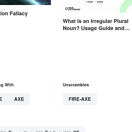
ion Fallacy
What Is an Irregular Plural
Noun? Usage Guide and
Examples
ng With
Unscrambles
E
AXE
FIRE-AXE