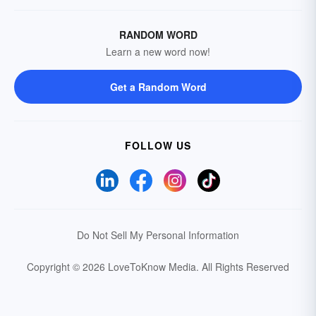
RANDOM WORD
Learn a new word now!
Get a Random Word
FOLLOW US
Do Not Sell My Personal Information
Copyright © 2026 LoveToKnow Media.
All Rights Reserved