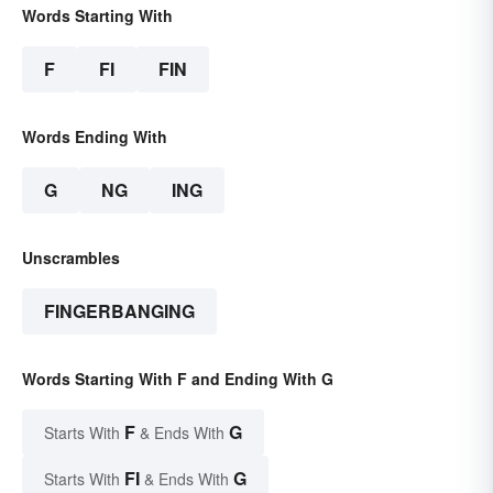
Words Starting With
F
FI
FIN
Words Ending With
G
NG
ING
Unscrambles
FINGERBANGING
Words Starting With F and Ending With G
F
G
Starts With
& Ends With
FI
G
Starts With
& Ends With