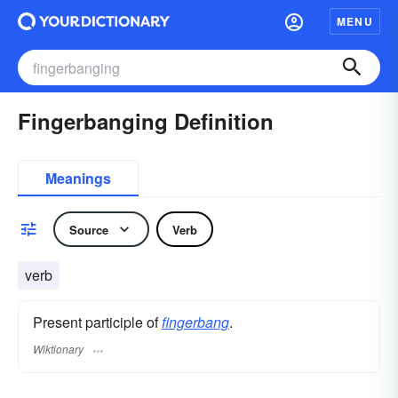
MENU
Fingerbanging Definition
Meanings
Source
Verb
verb
Present participle of
fingerbang
.
Wiktionary