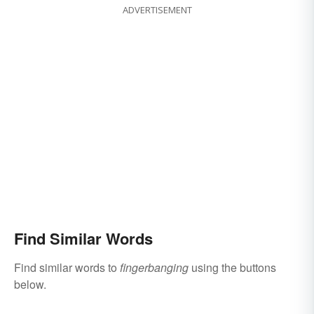
ADVERTISEMENT
Find Similar Words
Find similar words to
fingerbanging
using the buttons
below.