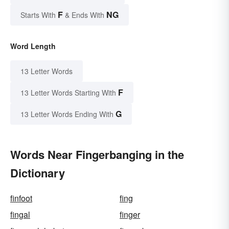
F
NG
Starts With
& Ends With
Word Length
13 Letter Words
F
13 Letter Words Starting With
G
13 Letter Words Ending With
Words Near Fingerbanging in the
Dictionary
finfoot
fing
fingal
finger