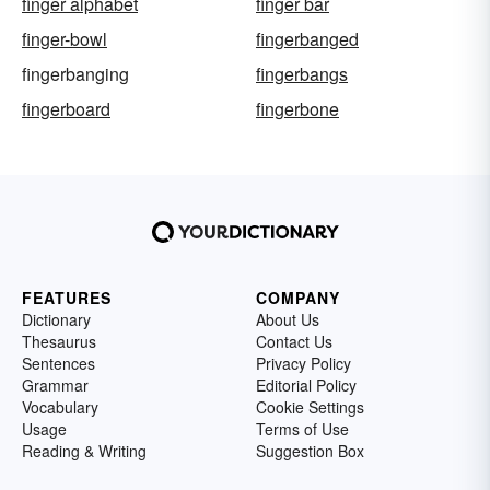
finger alphabet
finger bar
finger-bowl
fingerbanged
fingerbanging
fingerbangs
fingerboard
fingerbone
FEATURES
COMPANY
Dictionary
About Us
Thesaurus
Contact Us
Sentences
Privacy Policy
Grammar
Editorial Policy
Vocabulary
Cookie Settings
Usage
Terms of Use
Reading & Writing
Suggestion Box