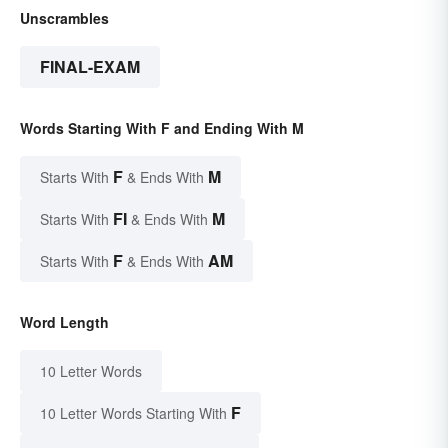
Unscrambles
FINAL-EXAM
Words Starting With F and Ending With M
F
M
Starts With
& Ends With
FI
M
Starts With
& Ends With
F
AM
Starts With
& Ends With
Word Length
10 Letter Words
F
10 Letter Words Starting With