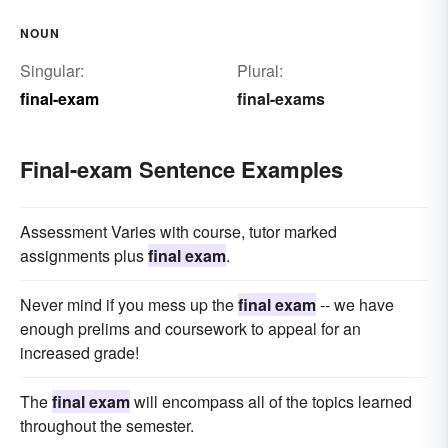
NOUN
Singular:
Plural:
final-exam
final-exams
Final-exam Sentence Examples
Assessment Varies with course, tutor marked
assignments plus
final exam
.
Never mind if you mess up the
final exam
-- we have
enough prelims and coursework to appeal for an
increased grade!
The
final exam
will encompass all of the topics learned
throughout the semester.