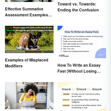
Toward vs. Towards:
Effective Summative
Ending the Confusion
Assessment Examples
for Classrooms
Examples of Misplaced
How To Write an Essay
Modifiers
Fast (Without Losing
Quality)