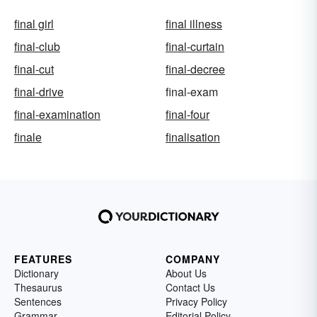
final girl
final illness
final-club
final-curtain
final-cut
final-decree
final-drive
final-exam
final-examination
final-four
finale
finalisation
FEATURES
COMPANY
Dictionary
About Us
Thesaurus
Contact Us
Sentences
Privacy Policy
Grammar
Editorial Policy