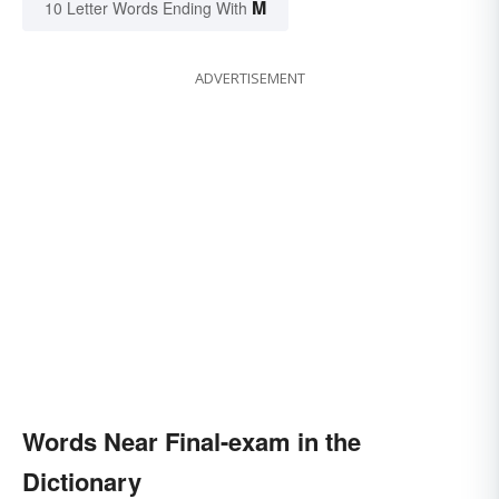
M
10 Letter Words Ending With
ADVERTISEMENT
Words Near Final-exam in the
Dictionary