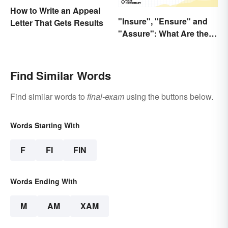
How to Write an Appeal
"Insure", "Ensure" and
Letter That Gets Results
"Assure": What Are the
Differences?
Find Similar Words
Find similar words to
final-exam
using the buttons below.
Words Starting With
F
FI
FIN
Words Ending With
M
AM
XAM