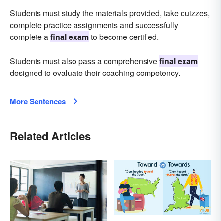
Students must study the materials provided, take quizzes,
complete practice assignments and successfully
complete a
final exam
to become certified.
Students must also pass a comprehensive
final exam
designed to evaluate their coaching competency.
More Sentences
Related Articles