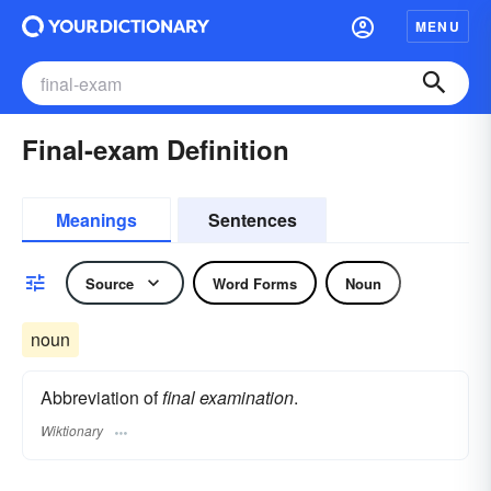
MENU
Final-exam Definition
Meanings
Sentences
Source
Word Forms
Noun
noun
Abbreviation of
final examination
.
Wiktionary