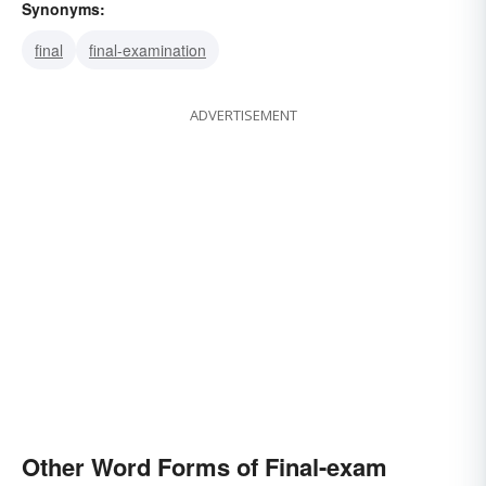
Synonyms:
final
final-examination
ADVERTISEMENT
Other Word Forms of Final-exam