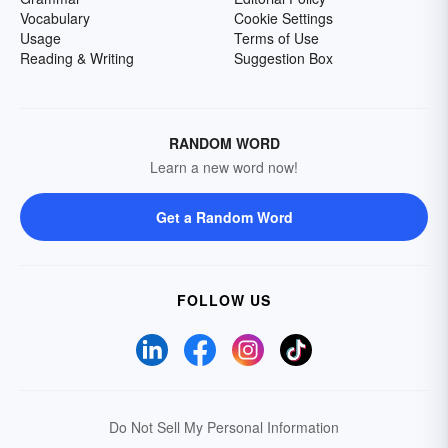
Vocabulary
Cookie Settings
Usage
Terms of Use
Reading & Writing
Suggestion Box
RANDOM WORD
Learn a new word now!
Get a Random Word
FOLLOW US
Do Not Sell My Personal Information