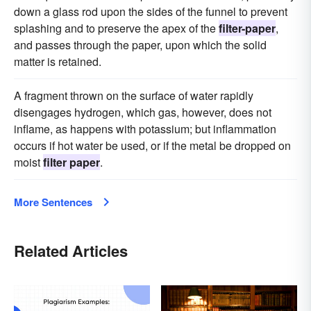
down a glass rod upon the sides of the funnel to prevent
splashing and to preserve the apex of the
filter-paper
,
and passes through the paper, upon which the solid
matter is retained.
A fragment thrown on the surface of water rapidly
disengages hydrogen, which gas, however, does not
inflame, as happens with potassium; but inflammation
occurs if hot water be used, or if the metal be dropped on
moist
filter paper
.
More Sentences
Related Articles