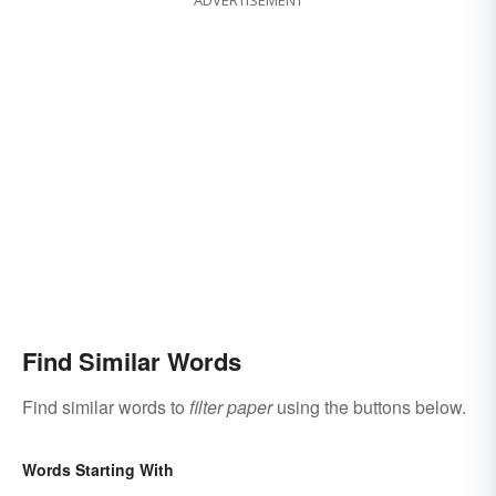
Find Similar Words
Find similar words to
filter paper
using the buttons below.
Words Starting With