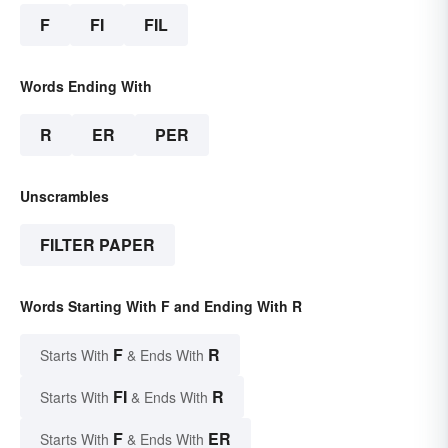
F
FI
FIL
Words Ending With
R
ER
PER
Unscrambles
FILTER PAPER
Words Starting With F and Ending With R
F
R
Starts With
& Ends With
FI
R
Starts With
& Ends With
F
ER
Starts With
& Ends With