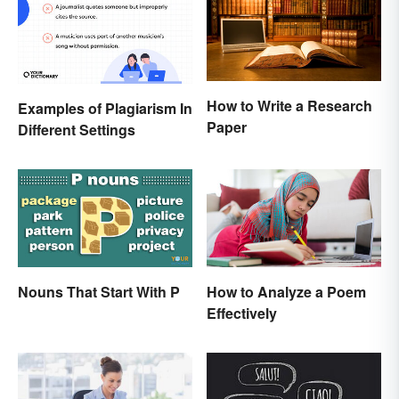
How to Write a Research
Examples of Plagiarism In
Paper
Different Settings
Nouns That Start With P
How to Analyze a Poem
Effectively