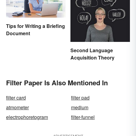
Tips for Writing a Briefing
Document
Second Language
Acquisition Theory
Filter Paper Is Also Mentioned In
filter card
filter pad
atmometer
medium
electrophoretogram
filter-funnel
ADVERTISEMENT