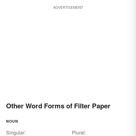
ADVERTISEMENT
Other Word Forms of Filter Paper
NOUN
Singular:
Plural: