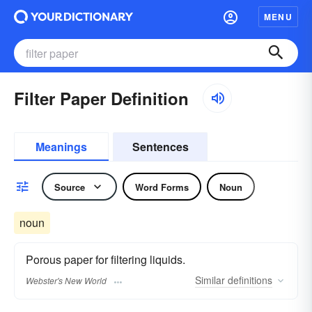
MENU
Filter Paper Definition
Meanings
Sentences
Source
Word Forms
Noun
noun
Porous paper for filtering liquids.
Similar
definitions
Webster's New World