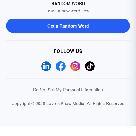
RANDOM WORD
Learn a new word now!
Get a Random Word
FOLLOW US
Do Not Sell My Personal Information
Copyright © 2026 LoveToKnow Media.
All Rights Reserved