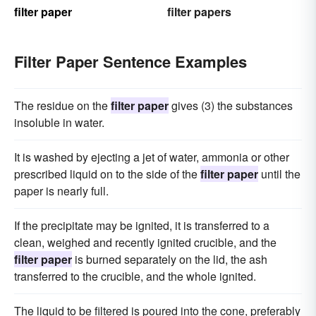
filter paper
filter papers
Filter Paper Sentence Examples
The residue on the
filter paper
gives (3) the substances
insoluble in water.
It is washed by ejecting a jet of water, ammonia or other
prescribed liquid on to the side of the
filter paper
until the
paper is nearly full.
If the precipitate may be ignited, it is transferred to a
clean, weighed and recently ignited crucible, and the
filter paper
is burned separately on the lid, the ash
transferred to the crucible, and the whole ignited.
The liquid to be filtered is poured into the cone, preferably