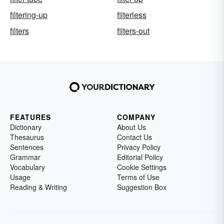
filtering-up
filterless
filters
filters-out
FEATURES
COMPANY
Dictionary
About Us
Thesaurus
Contact Us
Sentences
Privacy Policy
Grammar
Editorial Policy
Vocabulary
Cookie Settings
Usage
Terms of Use
Reading & Writing
Suggestion Box