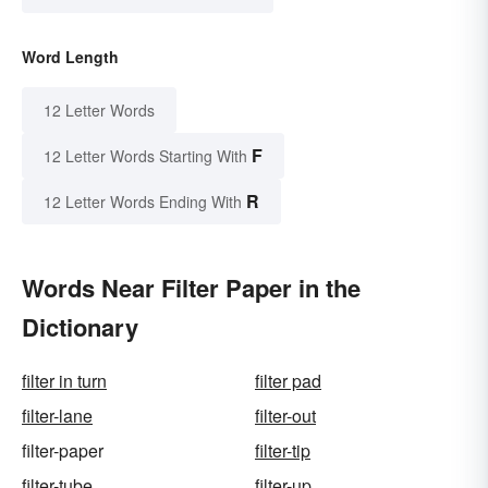
Word Length
12 Letter Words
F
12 Letter Words Starting With
R
12 Letter Words Ending With
Words Near Filter Paper in the
Dictionary
filter in turn
filter pad
filter-lane
filter-out
filter-paper
filter-tip
filter-tube
filter-up