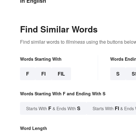
in English
Find Similar Words
Find similar words to
filminess
using the buttons below
Words Starting With
Words Endi
F
FI
FIL
S
S
Words Starting With F and Ending With S
F
S
FI
Starts With
& Ends With
Starts With
& Ends 
Word Length