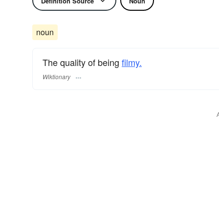
Definition Source
Noun
noun
The quality of being
filmy.
Wiktionary