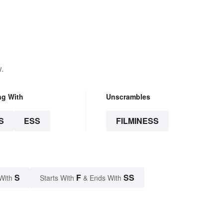
.
ng With
Unscrambles
S
ESS
FILMINESS
S
F
SS
With
Starts With
& Ends With