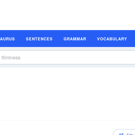
SAURUS
SENTENCES
GRAMMAR
VOCABULARY