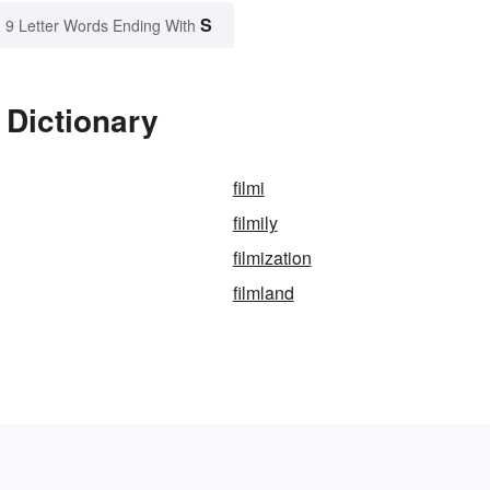
S
9 Letter Words Ending With
 Dictionary
filmi
filmily
filmization
filmland