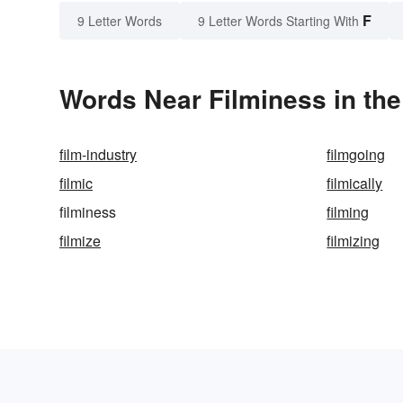
F
9 Letter Words
9 Letter Words Starting With
Words Near Filminess in the
film-industry
filmgoing
filmic
filmically
filminess
filming
filmize
filmizing