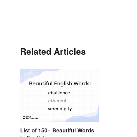
Related Articles
List of 150+ Beautiful Words