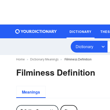
DICTIONARY
THE
Dictionary
Home
Dictionary Meanings
Filminess Definition
Filminess Definition
Meanings