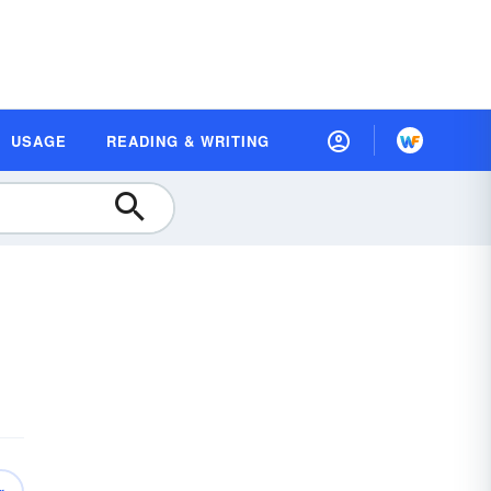
USAGE
READING & WRITING