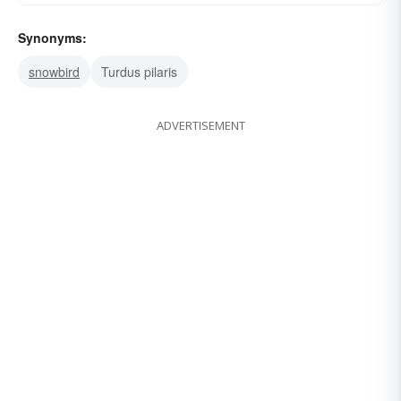
Synonyms:
snowbird
Turdus pilaris
ADVERTISEMENT