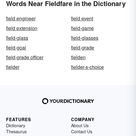
Words Near Fieldfare in the Dictionary
field engineer
field event
field extension
field-game
field-glass
field-glasses
field-goal
field-grade
field-grade officer
fielden
fielder
fielder-s-choice
FEATURES
COMPANY
Dictionary
About Us
Thesaurus
Contact Us