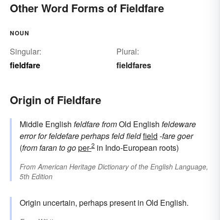
Other Word Forms of Fieldfare
NOUN
Singular:
Plural:
fieldfare
fieldfares
Origin of Fieldfare
Middle English
feldfare
from
Old English
feldeware
error for
feldefare
perhaps
feld
field
field
-fare
goer
2
(
from
faran
to go
per-
in Indo-European roots)
From
American Heritage Dictionary of the English Language,
5th Edition
Origin uncertain, perhaps present in Old English.