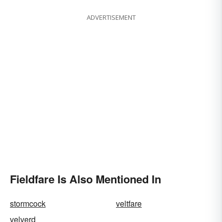
ADVERTISEMENT
Fieldfare Is Also Mentioned In
stormcock
veltfare
velverd