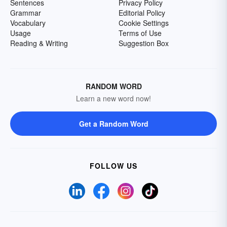
Sentences
Privacy Policy
Grammar
Editorial Policy
Vocabulary
Cookie Settings
Usage
Terms of Use
Reading & Writing
Suggestion Box
RANDOM WORD
Learn a new word now!
Get a Random Word
FOLLOW US