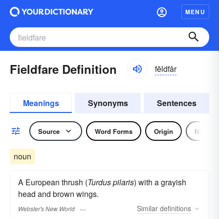
MENU
Fieldfare Definition
fēldfâr
Meanings
Synonyms
Sentences
Source
Word Forms
Origin
Noun
noun
A European thrush (
Turdus pilaris
) with a grayish
head and brown wings.
Similar
definitions
Webster's New World