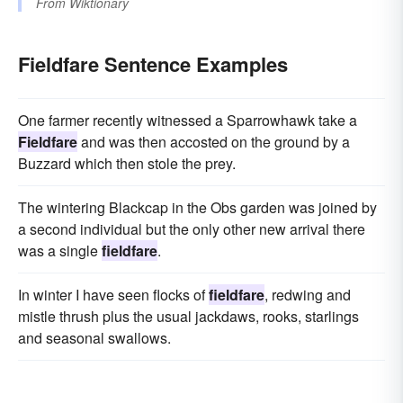
From
Wiktionary
Fieldfare Sentence Examples
One farmer recently witnessed a Sparrowhawk take a
Fieldfare
and was then accosted on the ground by a
Buzzard which then stole the prey.
The wintering Blackcap in the Obs garden was joined by
a second individual but the only other new arrival there
was a single
fieldfare
.
In winter I have seen flocks of
fieldfare
, redwing and
mistle thrush plus the usual jackdaws, rooks, starlings
and seasonal swallows.