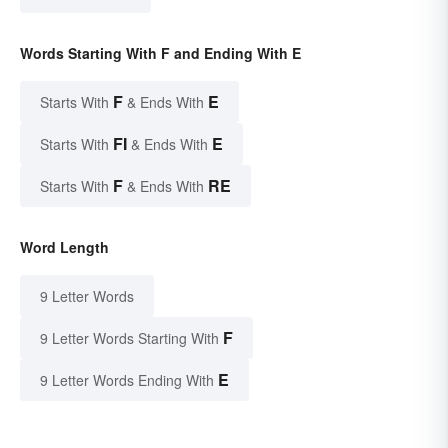
Words Starting With F and Ending With E
F
E
Starts With
& Ends With
FI
E
Starts With
& Ends With
F
RE
Starts With
& Ends With
Word Length
9 Letter Words
F
9 Letter Words Starting With
E
9 Letter Words Ending With