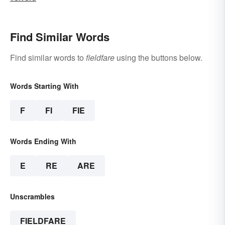
Find Similar Words
Find similar words to
fieldfare
using the buttons below.
Words Starting With
F
FI
FIE
Words Ending With
E
RE
ARE
Unscrambles
FIELDFARE