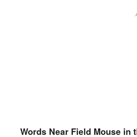
Words Near Field Mouse in t