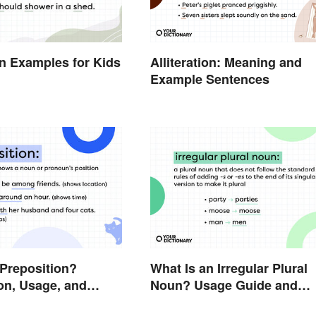
ion Examples for Kids
Alliteration: Meaning and
Example Sentences
 Preposition?
What Is an Irregular Plural
on, Usage, and
Noun? Usage Guide and
Examples