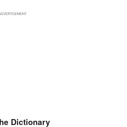
ADVERTISEMENT
he Dictionary