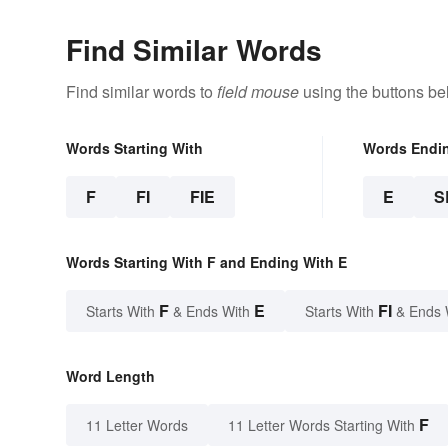
Find Similar Words
Find similar words to
field mouse
using the buttons be
Words Starting With
Words Endi
F
FI
FIE
E
S
Words Starting With F and Ending With E
F
E
FI
Starts With
& Ends With
Starts With
& Ends 
Word Length
F
11 Letter Words
11 Letter Words Starting With