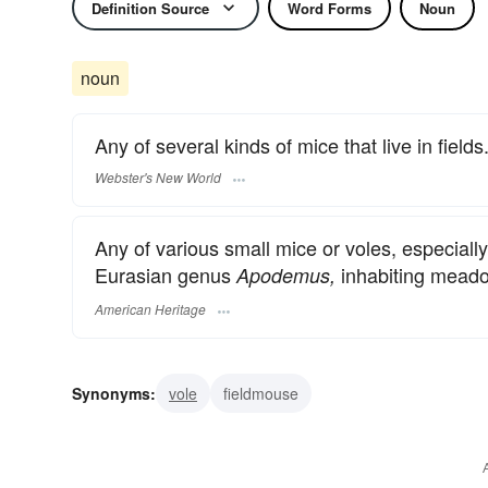
Definition Source
Word Forms
Noun
noun
Any of several kinds of mice that live in fields
Webster's New World
Any of various small mice or voles, especial
Eurasian genus
inhabiting meado
Apodemus,
American Heritage
Synonyms:
vole
fieldmouse