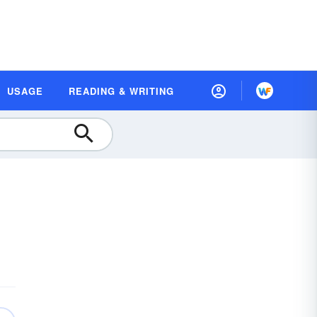
USAGE
READING & WRITING