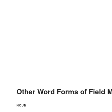
Other Word Forms of Field 
NOUN