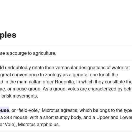
ples
re a scourge to agriculture.
ld undoubtedly retain their vernacular designations of water-rat
f great convenience in zoology as a general one for all the
d in the mammalian order Rodentia, in which they constitute th
idae, or mouse-group. As a group, voles are characterized by bei
ss brisk movements.
ouse
, or "field-vole," Microtus agrestis, which belongs to the typi
of a 343 mouse, with a short stumpy body, and a Upper and Lowe
ter-Vole), Microtus amphibius.