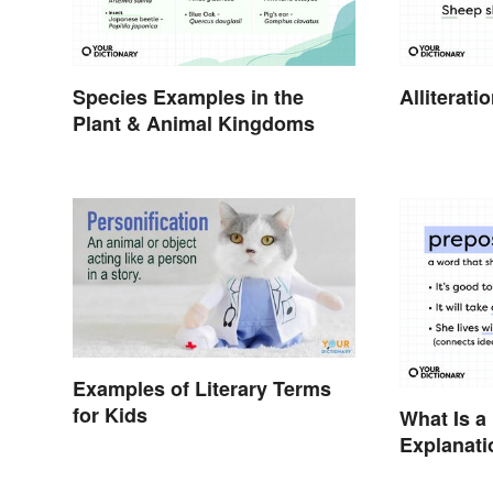
Species Examples in the
Alliterat
Plant & Animal Kingdoms
Examples of Literary Terms
for Kids
What Is a
Explanati
Examples