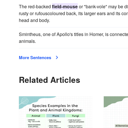
The red-backed
field-mouse
or "bank-vole" may be dis
rusty or rufouscoloured back, its larger ears and its com
head and body.
Smintheus, one of Apollo's titles in Homer, is connect
animals.
More Sentences
Related Articles