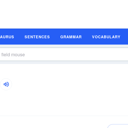
SAURUS
SENTENCES
GRAMMAR
VOCABULARY