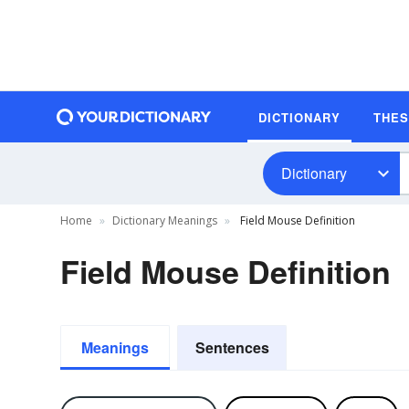
DICTIONARY
THE
Dictionary
Home
Dictionary Meanings
Field Mouse Definition
Field Mouse Definition
Meanings
Sentences