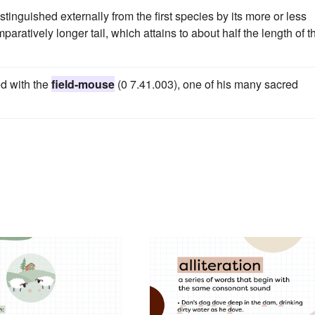
tinguished externally from the first species by its more or less
paratively longer tail, which attains to about half the length of t
ed with the
field-mouse
(0 7.41.003), one of his many sacred