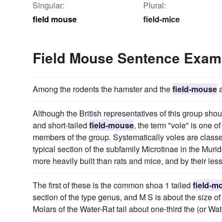
Singular:
Plural:
field mouse
field-mice
Field Mouse Sentence Exam
Among the rodents the hamster and the
field-mouse
a
Although the British representatives of this group shou
and short-tailed
field-mouse
, the term "vole" is one o
members of the group. Systematically voles are classe
typical section of the subfamily Microtinae in the Mur
more heavily built than rats and mice, and by their le
The first of these is the common shoa 1 tailed
field-m
section of the type genus, and M S is about the size 
Molars of the Water-Rat tail about one-third the (or Wa