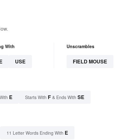
low.
ng With
Unscrambles
E
USE
FIELD MOUSE
E
F
SE
With
Starts With
& Ends With
E
11 Letter Words Ending With