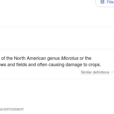
Filte
.
ly of the North American genus
or the
Microtus
ws and fields and often causing damage to crops.
Similar
definitions
ADVERTISEMENT