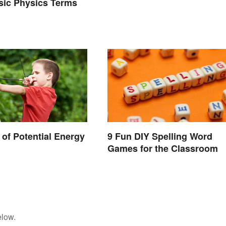
asic Physics Terms
of Potential Energy
9 Fun DIY Spelling Word
Games for the Classroom
elow.