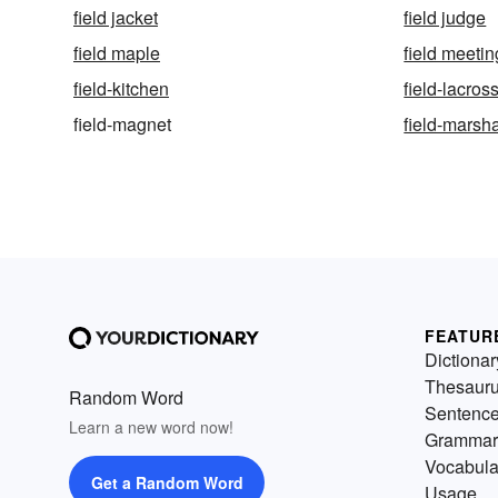
field jacket
field judge
field maple
field meetin
field-kitchen
field-lacros
field-magnet
field-marsh
FEATUR
Dictionar
Thesaur
Random Word
Sentenc
Learn a new word now!
Grammar
Vocabula
Get a Random Word
Usage