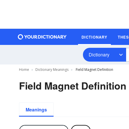
DICTIONARY
THE
Dictionary
Home
Dictionary Meanings
Field Magnet Definition
Field Magnet Definition
Meanings