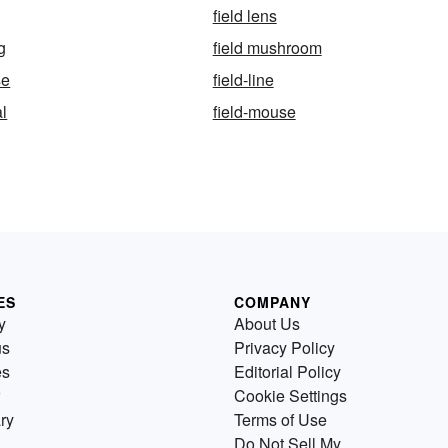
field lens
g
field mushroom
se
field-line
al
field-mouse
ES
COMPANY
y
About Us
us
Privacy Policy
es
Editorial Policy
Cookie Settings
ry
Terms of Use
Do Not Sell My