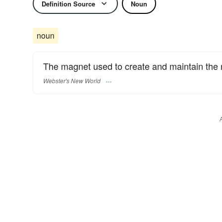
Definition Source
Noun
noun
The magnet used to create and maintain the m
Webster's New World