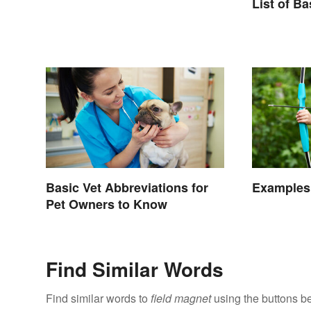
Types
List of B
Basic Vet Abbreviations for
Examples 
Pet Owners to Know
Find Similar Words
Find similar words to
field magnet
using the buttons b