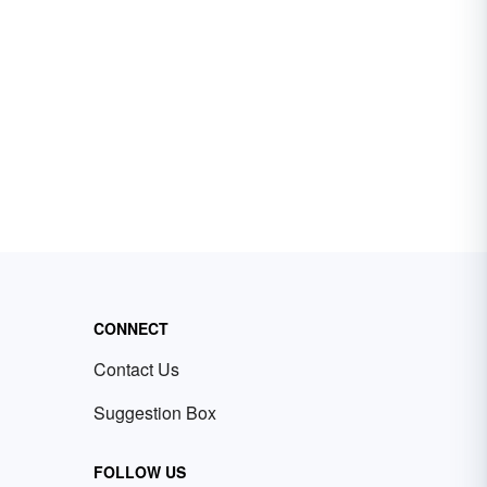
CONNECT
Contact Us
Suggestion Box
FOLLOW US