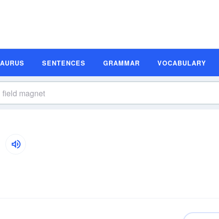
SAURUS
SENTENCES
GRAMMAR
VOCABULARY