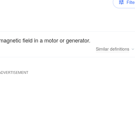
Filte
agnetic field in a motor or generator.
Similar
definitions
ADVERTISEMENT