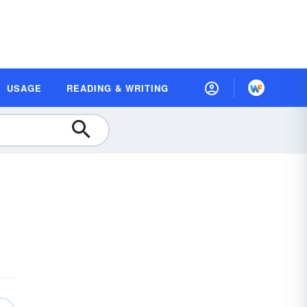
USAGE
READING & WRITING