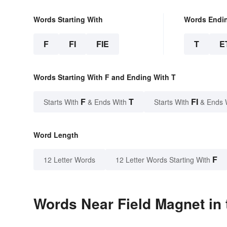
Words Starting With
Words Endi
F
FI
FIE
T
E
Words Starting With F and Ending With T
F
T
FI
Starts With
& Ends With
Starts With
& Ends 
Word Length
F
12 Letter Words
12 Letter Words Starting With
Words Near Field Magnet in 