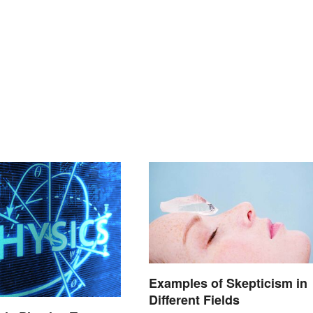
Examples of Skepticism in
Different Fields