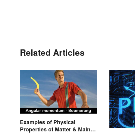
Related Articles
Examples of Physical
Properties of Matter & Main