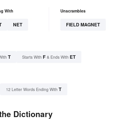
ng With
Unscrambles
T
NET
FIELD MAGNET
T
F
ET
With
Starts With
& Ends With
T
12 Letter Words Ending With
the Dictionary