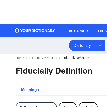
DICTIONARY
THE
Dictionary
Home
Dictionary Meanings
Fiducially Definition
Fiducially Definition
Meanings