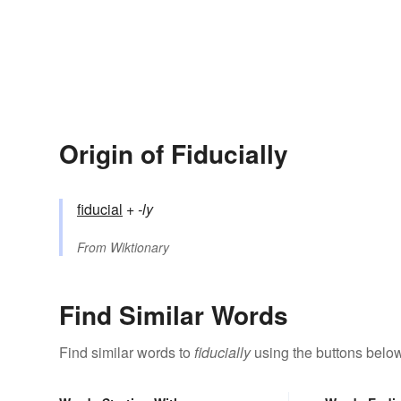
Origin of Fiducially
fiducial
+‎
-ly
From
Wiktionary
Find Similar Words
Find similar words to
fiducially
using the buttons below