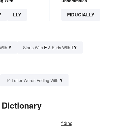
ng With
Unscrambles
Y
LLY
FIDUCIALLY
Y
F
LY
With
Starts With
& Ends With
Y
10 Letter Words Ending With
 Dictionary
fiding