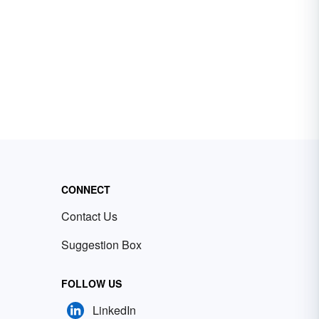
CONNECT
Contact Us
Suggestion Box
FOLLOW US
LinkedIn