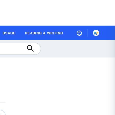
USAGE
READING & WRITING