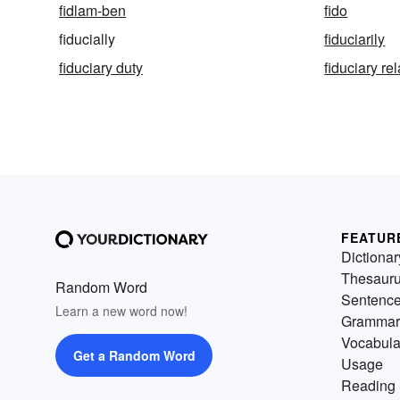
fidlam-ben
fido
fiducially
fiduciarily
fiduciary duty
fiduciary re
FEATUR
Dictionar
Thesaur
Random Word
Sentenc
Learn a new word now!
Grammar
Vocabula
Get a Random Word
Usage
Reading 