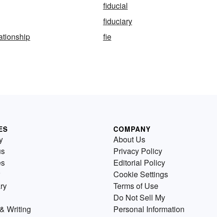
fiducial
fiduciary
lationship
fie
ES
COMPANY
y
About Us
us
Privacy Policy
es
Editorial Policy
Cookie Settings
ry
Terms of Use
Do Not Sell My
& Writing
Personal Information