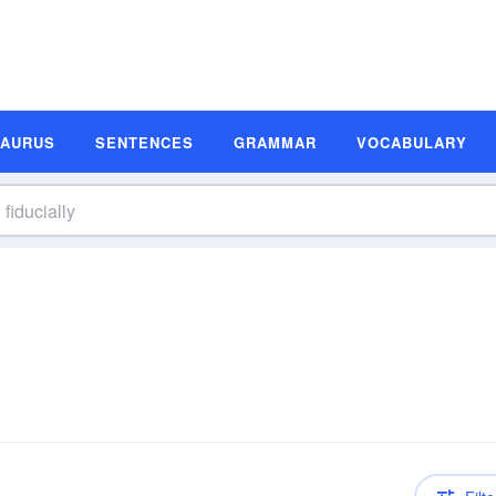
SAURUS
SENTENCES
GRAMMAR
VOCABULARY