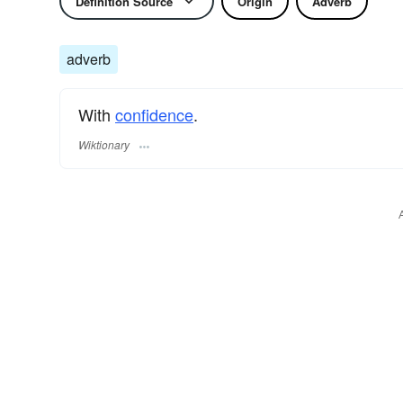
Definition Source
Origin
Adverb
adverb
With
confidence
.
Wiktionary