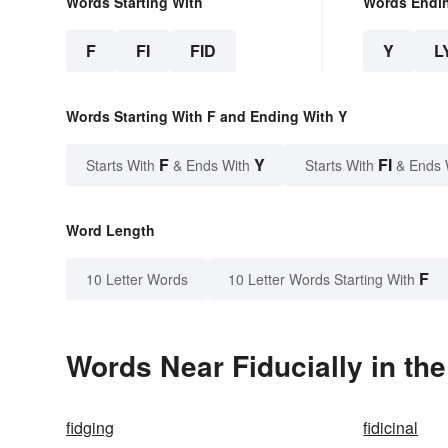
Words Starting With
Words Endi
F
FI
FID
Y
L
Words Starting With F and Ending With Y
F
Y
FI
Starts With
& Ends With
Starts With
& Ends 
Word Length
F
10 Letter Words
10 Letter Words Starting With
Words Near Fiducially in the
fidging
fidicinal