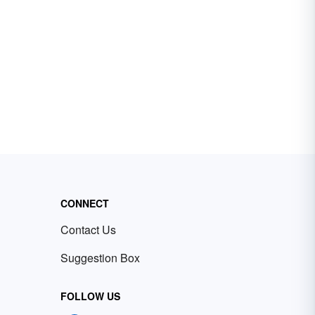
CONNECT
Contact Us
Suggestion Box
FOLLOW US