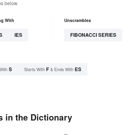
ns below.
ng With
Unscrambles
S
IES
FIBONACCI SERIES
S
F
ES
With
Starts With
& Ends With
 in the Dictionary