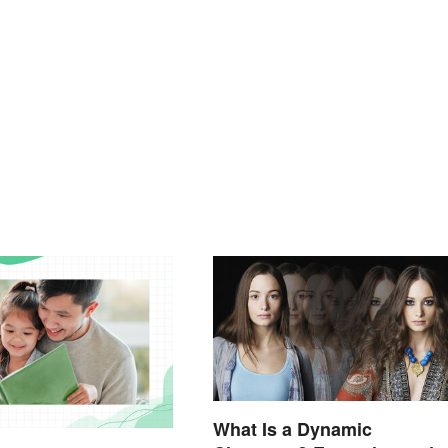
What Is a Dynamic