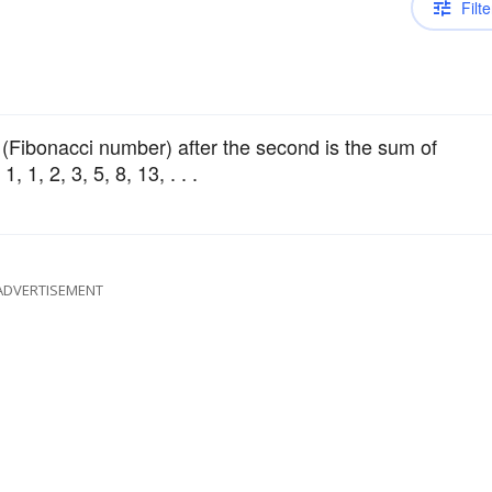
Filte
 (Fibonacci number) after the second is the sum of
 1, 2, 3, 5, 8, 13, . . .
ADVERTISEMENT