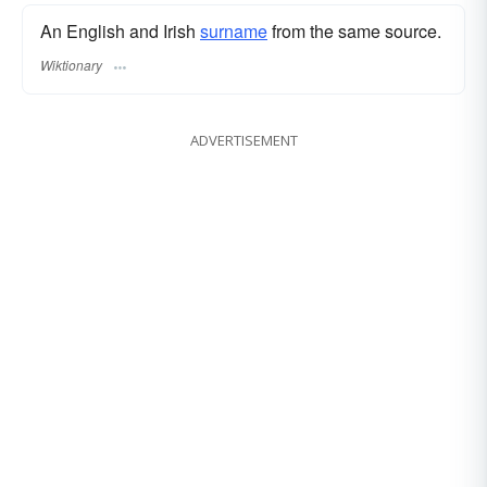
An English and Irish
surname
from the same source.
Wiktionary
ADVERTISEMENT