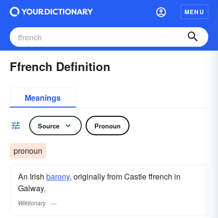
MENU
Ffrench Definition
Meanings
Source
Pronoun
pronoun
An Irish
barony
, originally from Castle ffrench in
Galway.
Wiktionary