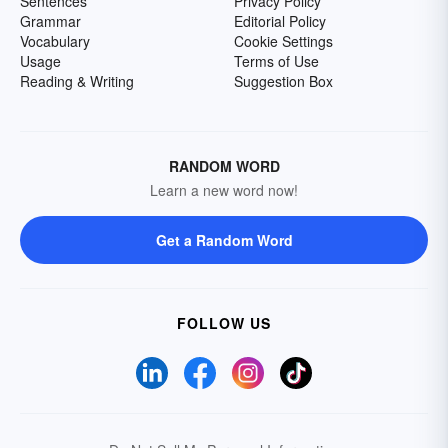
Sentences
Privacy Policy
Grammar
Editorial Policy
Vocabulary
Cookie Settings
Usage
Terms of Use
Reading & Writing
Suggestion Box
RANDOM WORD
Learn a new word now!
Get a Random Word
FOLLOW US