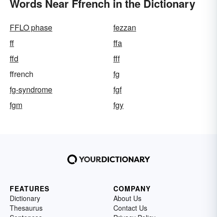
Words Near Ffrench in the Dictionary
FFLO phase
fezzan
ff
ffa
ffd
fff
ffrench
fg
fg-syndrome
fgf
fgm
fgy
FEATURES
COMPANY
Dictionary
About Us
Thesaurus
Contact Us