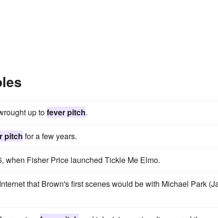
ples
 wrought up to
fever pitch
.
r pitch
for a few years.
, when Fisher Price launched Tickle Me Elmo.
nternet that Brown's first scenes would be with Michael Park (J