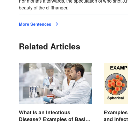
For months afterwards, the speculation of who shot J.
beauty of the cliffhanger.
More Sentences
Related Articles
Examples 
What Is an Infectious
and Infec
Disease? Examples of Basic
Types