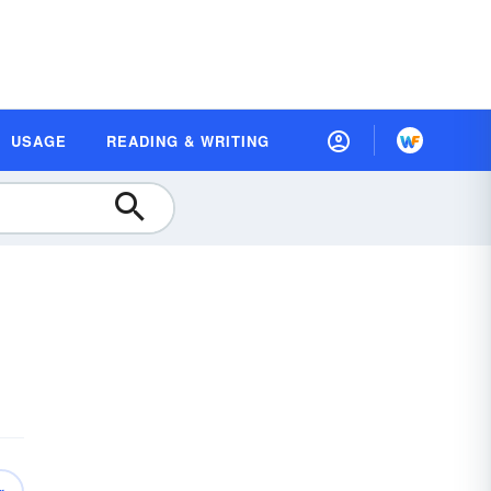
USAGE
READING & WRITING