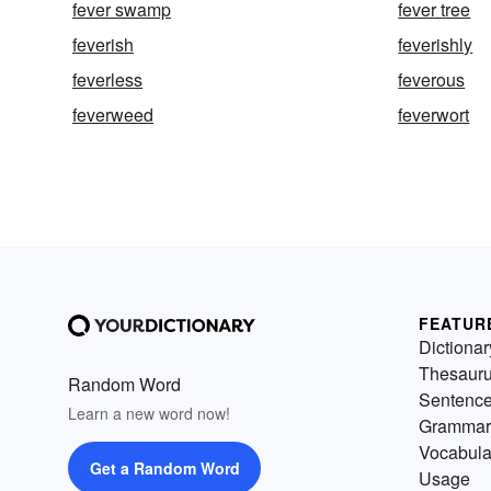
fever swamp
fever tree
feverish
feverishly
feverless
feverous
feverweed
feverwort
FEATUR
Dictionar
Thesaur
Random Word
Sentenc
Learn a new word now!
Grammar
Vocabula
Get a Random Word
Usage