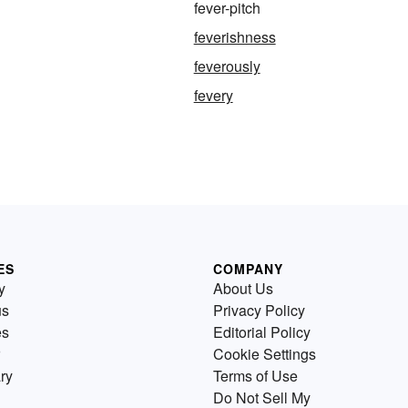
fever-pitch
feverishness
feverously
fevery
ES
COMPANY
y
About Us
us
Privacy Policy
es
Editorial Policy
Cookie Settings
ry
Terms of Use
Do Not Sell My