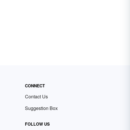
CONNECT
Contact Us
Suggestion Box
FOLLOW US