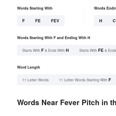
Words Starting With
Words Endi
F
FE
FEV
H
C
Words Starting With F and Ending With H
F
H
FE
Starts With
& Ends With
Starts With
& Ends
Word Length
F
11 Letter Words
11 Letter Words Starting With
Words Near Fever Pitch in t