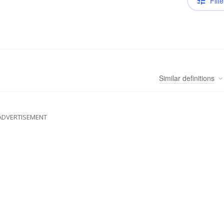
Filte
Similar
definitions
ADVERTISEMENT