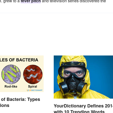
R. grew to a
fever pitch
and television series discovered the
of Bacteria: Types
tions
YourDictionary Defines 201
with 10 Trending Words