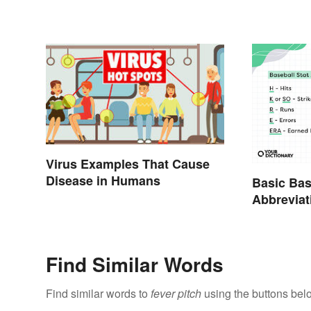
Virus Examples That Cause
Disease in Humans
Basic Bas
Abbreviat
Glossary
Find Similar Words
Find similar words to
fever pitch
using the buttons bel