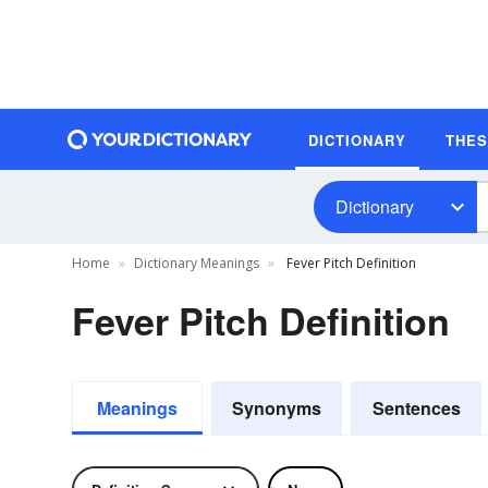
DICTIONARY
THE
Dictionary
Home
Dictionary Meanings
Fever Pitch Definition
Fever Pitch Definition
Meanings
Synonyms
Sentences