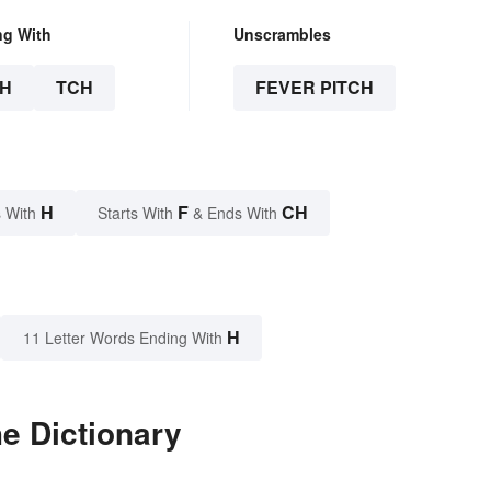
ng With
Unscrambles
H
TCH
FEVER PITCH
H
F
CH
 With
Starts With
& Ends With
H
11 Letter Words Ending With
he Dictionary