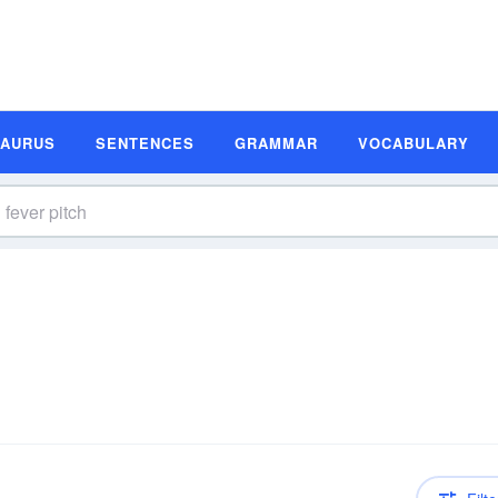
SAURUS
SENTENCES
GRAMMAR
VOCABULARY