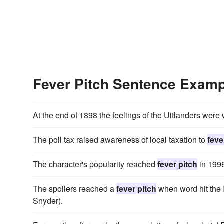
Fever Pitch Sentence Exam
At the end of 1898 the feelings of the Uitlanders were
The poll tax raised awareness of local taxation to
feve
The character's popularity reached
fever pitch
in 1996
The spoilers reached a
fever pitch
when word hit the I
Snyder).