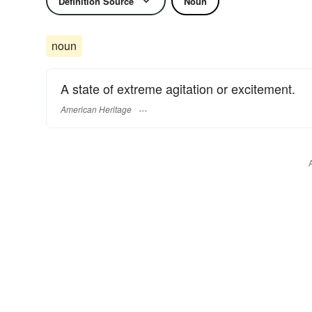
Definition Source
Noun
noun
A state of extreme agitation or excitement.
American Heritage