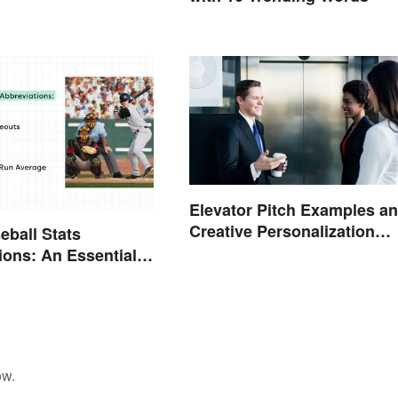
Elevator Pitch Examples a
Creative Personalization
eball Stats
Ideas
ions: An Essential
ow.