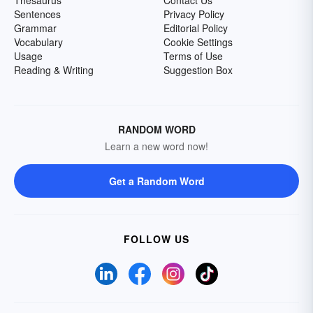
Thesaurus
Contact Us
Sentences
Privacy Policy
Grammar
Editorial Policy
Vocabulary
Cookie Settings
Usage
Terms of Use
Reading & Writing
Suggestion Box
RANDOM WORD
Learn a new word now!
Get a Random Word
FOLLOW US