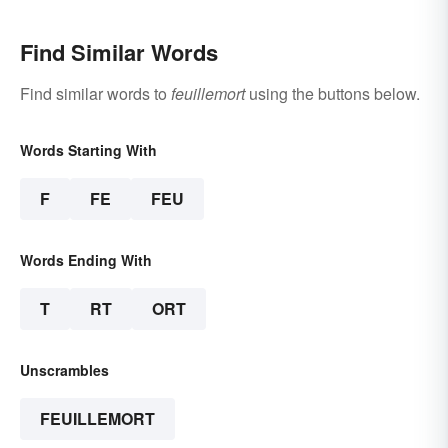
Find Similar Words
Find similar words to
feuillemort
using the buttons below.
Words Starting With
F
FE
FEU
Words Ending With
T
RT
ORT
Unscrambles
FEUILLEMORT