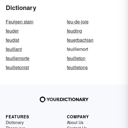
Dictionary
Feulgen stain
feu-de-joie
feuder
feuding
feudist
feuerbachian
feuillant
feuillemort
feuillemorte
feuilleton
feuilletonist
feuilletons
FEATURES
COMPANY
Dictionary
About Us