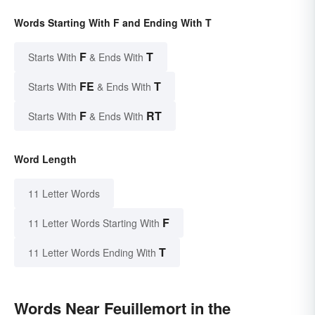
Words Starting With F and Ending With T
F
T
Starts With
& Ends With
FE
T
Starts With
& Ends With
F
RT
Starts With
& Ends With
Word Length
11 Letter Words
F
11 Letter Words Starting With
T
11 Letter Words Ending With
Words Near Feuillemort in the