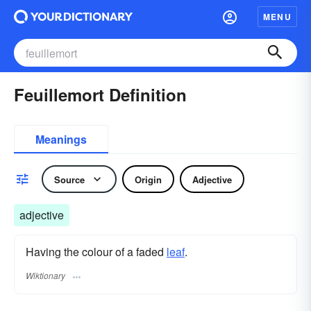
MENU
Feuillemort Definition
Meanings
Source
Origin
Adjective
adjective
Having the colour of a faded
leaf
.
Wiktionary