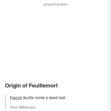
ADVERTISEMENT
Origin of Feuillemort
French
feuille
morte
a dead leaf.
From
Wiktionary